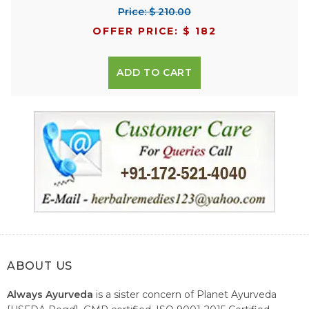
Price: $ 210.00
OFFER PRICE: $ 182
ADD TO CART
ABOUT US
Always Ayurveda
is a sister concern of Planet Ayurveda