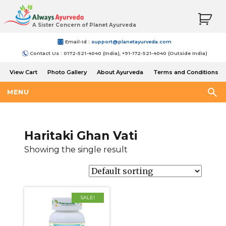
A Sister Concern of Planet Ayurveda
Email-Id :
support@planetayurveda.com
Contact Us : 0172-521-4040 (India), +91-172-521-4040 (Outside India)
View Cart
Photo Gallery
About Ayurveda
Terms and Conditions
Shipping and Return Policy
MENU
Haritaki Ghan Vati
Showing the single result
SALE!