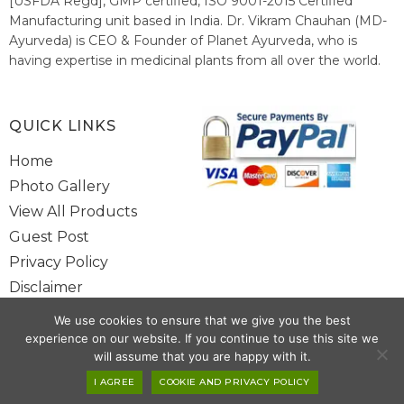
[USFDA Regd], GMP certified, ISO 9001-2015 Certified
Manufacturing unit based in India. Dr. Vikram Chauhan (MD-
Ayurveda) is CEO & Founder of Planet Ayurveda, who is
having expertise in medicinal plants from all over the world.
He believes in nature's relieving power and working since
1999 to spread the knowledge of Ayurveda – the traditional
healthcare system of India.
QUICK LINKS
Home
Photo Gallery
View All Products
Guest Post
Privacy Policy
Disclaimer
Site Map
We use cookies to ensure that we give you the best
Contact Us
experience on our website. If you continue to use this site we
will assume that you are happy with it.
I AGREE
COOKIE AND PRIVACY POLICY
Copyright @ 2025 www.alwaysayurveda.com All Rights Reserved. |
Powered By
Toggloid Technologies