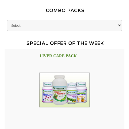
COMBO PACKS
SPECIAL OFFER OF THE WEEK
LIVER CARE PACK