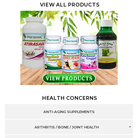
VIEW ALL PRODUCTS
HEALTH CONCERNS
ANTI-AGING SUPPLEMENTS
ARTHRITIS / BONE / JOINT HEALTH