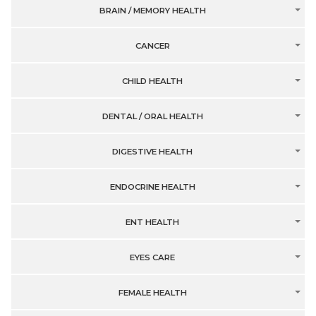
BRAIN / MEMORY HEALTH
CANCER
CHILD HEALTH
DENTAL / ORAL HEALTH
DIGESTIVE HEALTH
ENDOCRINE HEALTH
ENT HEALTH
EYES CARE
FEMALE HEALTH