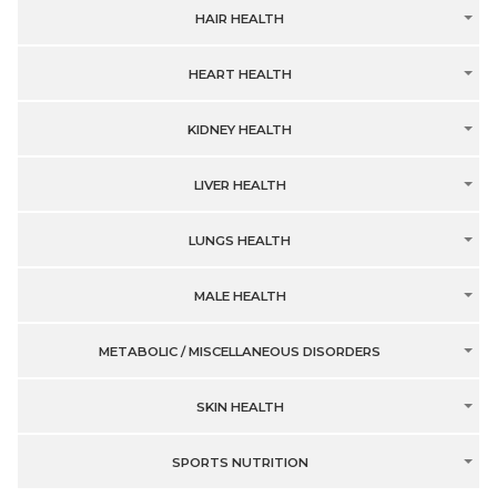
HAIR HEALTH
HEART HEALTH
KIDNEY HEALTH
LIVER HEALTH
LUNGS HEALTH
MALE HEALTH
METABOLIC / MISCELLANEOUS DISORDERS
SKIN HEALTH
SPORTS NUTRITION