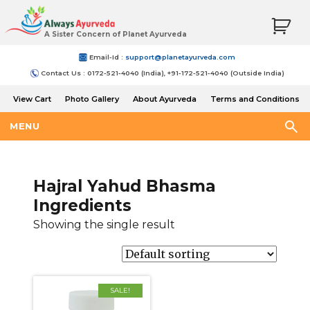
A Sister Concern of Planet Ayurveda
Email-Id :
support@planetayurveda.com
Contact Us : 0172-521-4040 (India), +91-172-521-4040 (Outside India)
View Cart
Photo Gallery
About Ayurveda
Terms and Conditions
Shipping and Return Policy
MENU
Hajral Yahud Bhasma
Ingredients
Showing the single result
SALE!