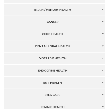
BRAIN / MEMORY HEALTH
CANCER
CHILD HEALTH
DENTAL / ORAL HEALTH
DIGESTIVE HEALTH
ENDOCRINE HEALTH
ENT HEALTH
EYES CARE
FEMALE HEALTH