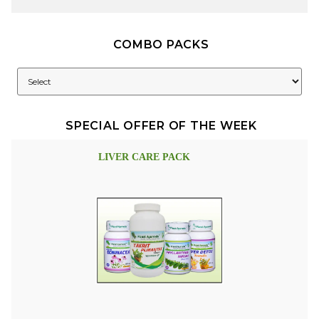
COMBO PACKS
SPECIAL OFFER OF THE WEEK
LIVER CARE PACK