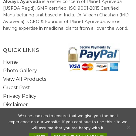
Always Ayurveda
is a sister concern of Planet Ayurveda
[USFDA Regd], GMP certified, ISO 9001-2015 Certified
Manufacturing unit based in India. Dr. Vikram Chauhan (MD-
Ayurveda) is CEO & Founder of Planet Ayurveda, who is
having expertise in medicinal plants from all over the world.
He believes in nature's relieving power and working since
1999 to spread the knowledge of Ayurveda – the traditional
healthcare system of India.
QUICK LINKS
Home
Photo Gallery
View All Products
Guest Post
Privacy Policy
Disclaimer
Site Map
We use cookies to ensure that we give you the best
Contact Us
experience on our website. If you continue to use this site we
will assume that you are happy with it.