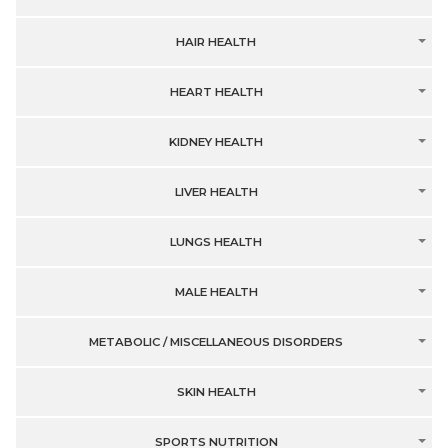
HAIR HEALTH
HEART HEALTH
KIDNEY HEALTH
LIVER HEALTH
LUNGS HEALTH
MALE HEALTH
METABOLIC / MISCELLANEOUS DISORDERS
SKIN HEALTH
SPORTS NUTRITION