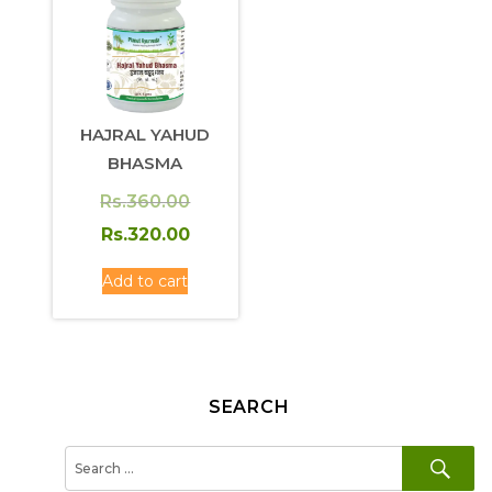
HAJRAL YAHUD
BHASMA
Original
Rs.
360.00
price
Current
Rs.
320.00
was:
price
Add to cart
Rs.360.00.
is:
Rs.320.00.
SEARCH
SE
Search
for: