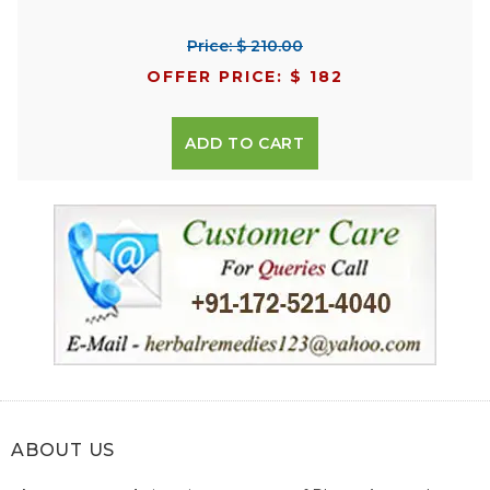
Price: $ 210.00
OFFER PRICE: $ 182
ADD TO CART
ABOUT US