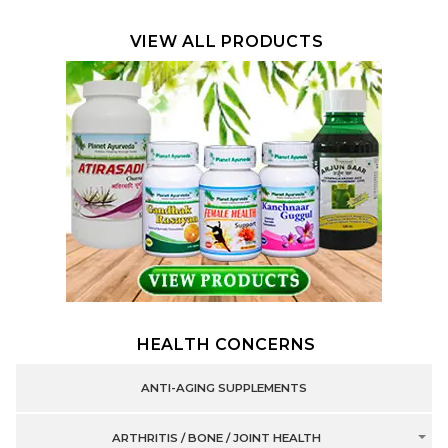
VIEW ALL PRODUCTS
HEALTH CONCERNS
ANTI-AGING SUPPLEMENTS
ARTHRITIS / BONE / JOINT HEALTH