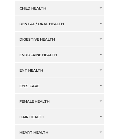
CHILD HEALTH
DENTAL / ORAL HEALTH
DIGESTIVE HEALTH
ENDOCRINE HEALTH
ENT HEALTH
EYES CARE
FEMALE HEALTH
HAIR HEALTH
HEART HEALTH