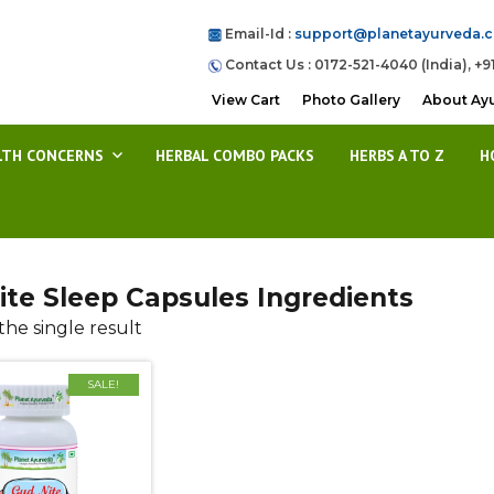
Email-Id :
support@planetayurveda.
Contact Us : 0172-521-4040 (India), +9
View Cart
Photo Gallery
About Ay
LTH CONCERNS
HERBAL COMBO PACKS
HERBS A TO Z
H
ite Sleep Capsules Ingredients
he single result
SALE!