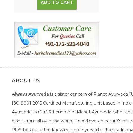
ADD TO CART
ABOUT US
Always Ayurveda
is a sister concern of Planet Ayurveda 
ISO 9001-2015 Certified Manufacturing unit based in Indi
Ayurveda) is CEO & Founder of Planet Ayurveda, who is hav
plants from all over the world. He believes in nature's rel
1999 to spread the knowledge of Ayurveda – the traditiona