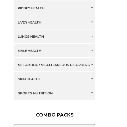
KIDNEY HEALTH
LIVER HEALTH
LUNGS HEALTH
MALE HEALTH
METABOLIC / MISCELLANEOUS DISORDERS
SKIN HEALTH
SPORTS NUTRITION
COMBO PACKS