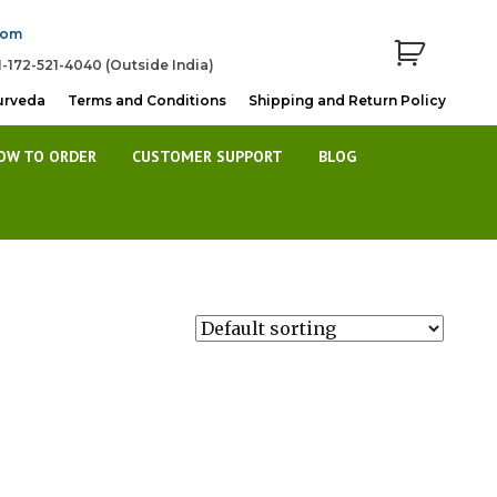
com
1-172-521-4040 (Outside India)
urveda
Terms and Conditions
Shipping and Return Policy
OW TO ORDER
CUSTOMER SUPPORT
BLOG