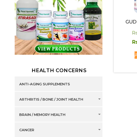
GUD
R
R
A
HEALTH CONCERNS
ANTI-AGING SUPPLEMENTS
ARTHRITIS / BONE / JOINT HEALTH
BRAIN / MEMORY HEALTH
CANCER