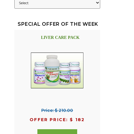
SPECIAL OFFER OF THE WEEK
LIVER CARE PACK
Price: $ 210.00
OFFER PRICE: $ 182