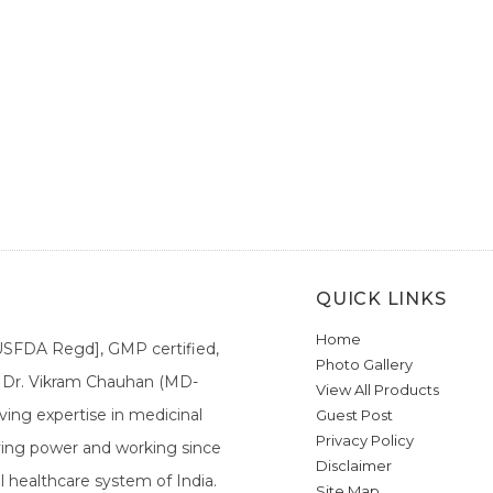
QUICK LINKS
Home
[USFDA Regd], GMP certified,
Photo Gallery
a. Dr. Vikram Chauhan (MD-
View All Products
ing expertise in medicinal
Guest Post
Privacy Policy
ieving power and working since
Disclaimer
l healthcare system of India.
Site Map