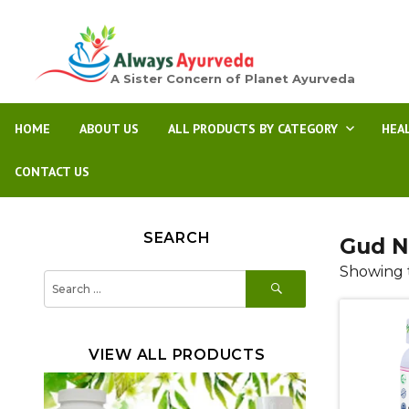
A Sister Concern of Planet Ayurveda
HOME
ABOUT US
ALL PRODUCTS BY CATEGORY
HEA
CONTACT US
SEARCH
Gud N
Showing t
SEARCH
Search
for:
VIEW ALL PRODUCTS