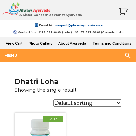
A Sister Concern of Planet Ayurveda
Email-Id :
support@planetayurveda.com
Contact Us : 0172-521-4040 (India), +91-172-521-4040 (Outside India)
View Cart
Photo Gallery
About Ayurveda
Terms and Conditions
Shipping and Return Policy
MENU
Dhatri Loha
Showing the single result
SALE!