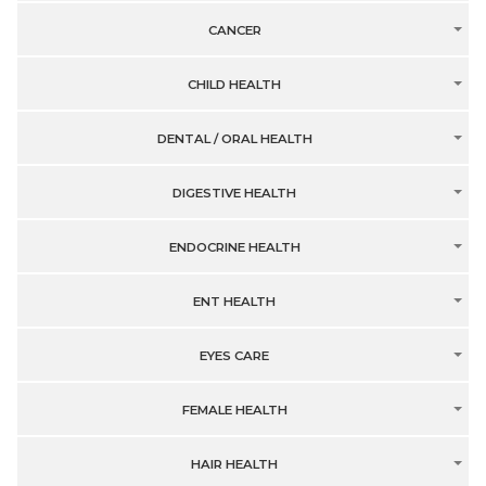
CANCER
CHILD HEALTH
DENTAL / ORAL HEALTH
DIGESTIVE HEALTH
ENDOCRINE HEALTH
ENT HEALTH
EYES CARE
FEMALE HEALTH
HAIR HEALTH