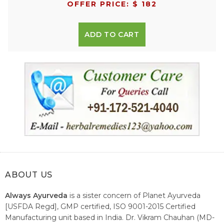
OFFER PRICE: $ 182
ADD TO CART
ABOUT US
Always Ayurveda
is a sister concern of Planet Ayurveda
[USFDA Regd], GMP certified, ISO 9001-2015 Certified
Manufacturing unit based in India. Dr. Vikram Chauhan (MD-