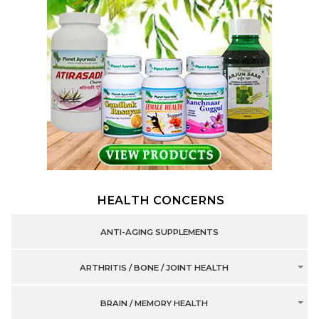
HEALTH CONCERNS
ANTI-AGING SUPPLEMENTS
ARTHRITIS / BONE / JOINT HEALTH
BRAIN / MEMORY HEALTH