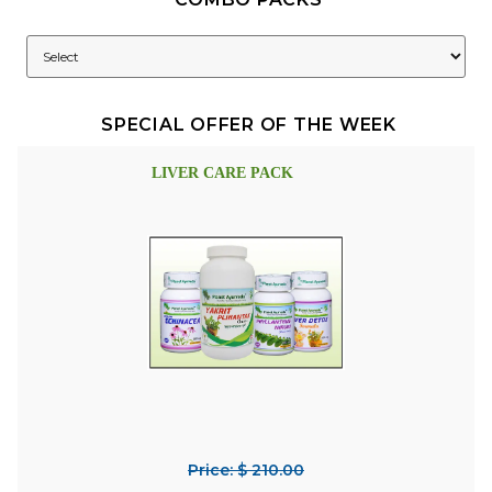
SPECIAL OFFER OF THE WEEK
LIVER CARE PACK
Price: $ 210.00