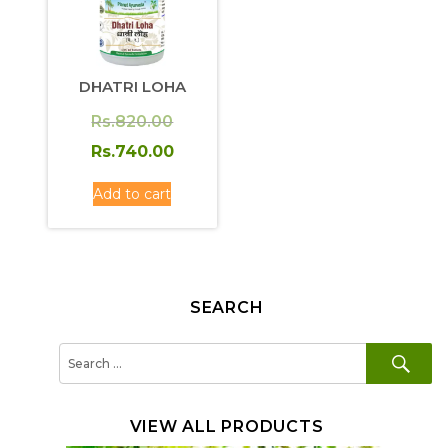
DHATRI LOHA
Original
Rs.
820.00
price
Current
Rs.
740.00
was:
price
Add to cart
Rs.820.00.
is:
Rs.740.00.
SEARCH
SE
Search
for:
VIEW ALL PRODUCTS