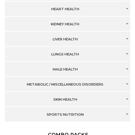
HEART HEALTH
KIDNEY HEALTH
LIVER HEALTH
LUNGS HEALTH
MALE HEALTH
METABOLIC / MISCELLANEOUS DISORDERS
SKIN HEALTH
SPORTS NUTRITION
COMBO PACKS