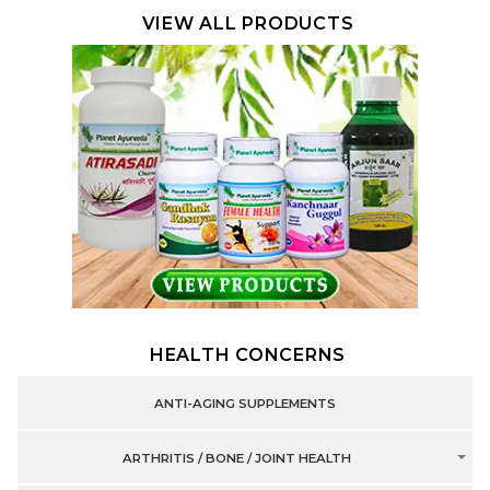
VIEW ALL PRODUCTS
HEALTH CONCERNS
ANTI-AGING SUPPLEMENTS
ARTHRITIS / BONE / JOINT HEALTH