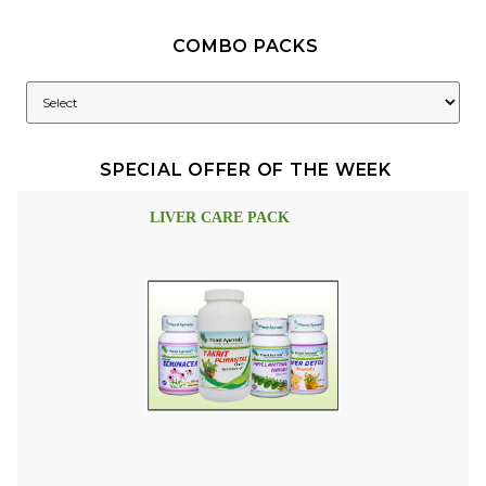
COMBO PACKS
SPECIAL OFFER OF THE WEEK
LIVER CARE PACK