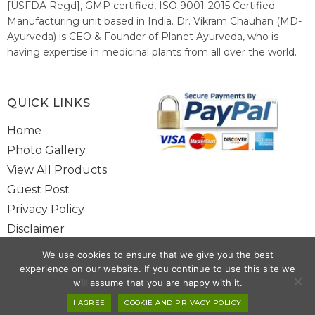
[USFDA Regd], GMP certified, ISO 9001-2015 Certified
Manufacturing unit based in India. Dr. Vikram Chauhan (MD-
Ayurveda) is CEO & Founder of Planet Ayurveda, who is
having expertise in medicinal plants from all over the world.
He believes in nature's relieving power and working since
1999 to spread the knowledge of Ayurveda – the traditional
healthcare system of India.
QUICK LINKS
Home
Photo Gallery
View All Products
Guest Post
Privacy Policy
Disclaimer
Site Map
We use cookies to ensure that we give you the best
Contact Us
experience on our website. If you continue to use this site we
will assume that you are happy with it.
Copyright @ 2025 www.alwaysayurveda.com All Rights Reserved. |
I AGREE
COOKIE AND PRIVACY POLICY