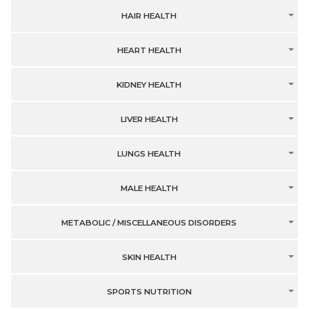
HAIR HEALTH
HEART HEALTH
KIDNEY HEALTH
LIVER HEALTH
LUNGS HEALTH
MALE HEALTH
METABOLIC / MISCELLANEOUS DISORDERS
SKIN HEALTH
SPORTS NUTRITION