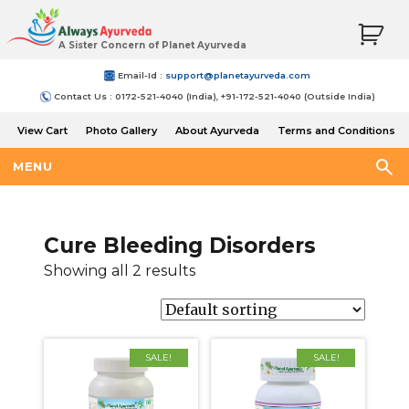
A Sister Concern of Planet Ayurveda
Email-Id :
support@planetayurveda.com
Contact Us : 0172-521-4040 (India), +91-172-521-4040 (Outside India)
View Cart
Photo Gallery
About Ayurveda
Terms and Conditions
Shipping and Return Policy
MENU
Cure Bleeding Disorders
Showing all 2 results
SALE!
SALE!