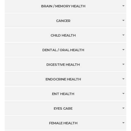
BRAIN / MEMORY HEALTH
CANCER
CHILD HEALTH
DENTAL / ORAL HEALTH
DIGESTIVE HEALTH
ENDOCRINE HEALTH
ENT HEALTH
EYES CARE
FEMALE HEALTH