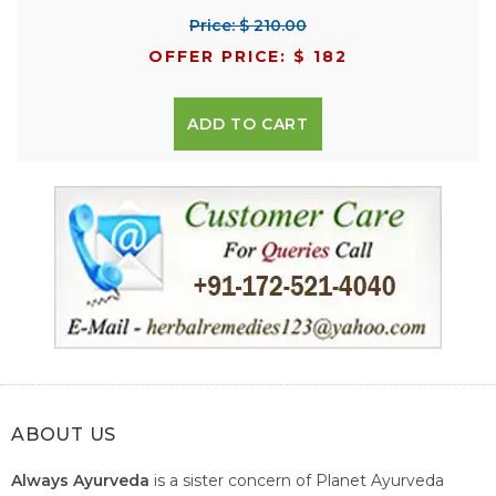
Price: $ 210.00
OFFER PRICE: $ 182
ADD TO CART
ABOUT US
Always Ayurveda
is a sister concern of Planet Ayurveda