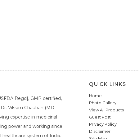
QUICK LINKS
Home
[USFDA Regd], GMP certified,
Photo Gallery
a. Dr. Vikram Chauhan (MD-
View All Products
ing expertise in medicinal
Guest Post
Privacy Policy
ieving power and working since
Disclaimer
l healthcare system of India.
Site Map