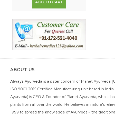
ADD TO CART
ABOUT US
Always Ayurveda
is a sister concern of Planet Ayurveda 
ISO 9001-2015 Certified Manufacturing unit based in Indi
Ayurveda) is CEO & Founder of Planet Ayurveda, who is hav
plants from all over the world. He believes in nature's rel
1999 to spread the knowledge of Ayurveda – the traditiona