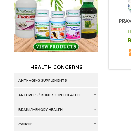
PRA
R
R
A
HEALTH CONCERNS
ANTI-AGING SUPPLEMENTS
ARTHRITIS / BONE / JOINT HEALTH
BRAIN / MEMORY HEALTH
CANCER