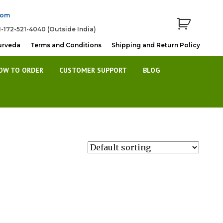
com
1-172-521-4040 (Outside India)
urveda
Terms and Conditions
Shipping and Return Policy
OW TO ORDER
CUSTOMER SUPPORT
BLOG