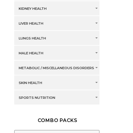
KIDNEY HEALTH
LIVER HEALTH
LUNGS HEALTH
MALE HEALTH
METABOLIC / MISCELLANEOUS DISORDERS
SKIN HEALTH
SPORTS NUTRITION
COMBO PACKS