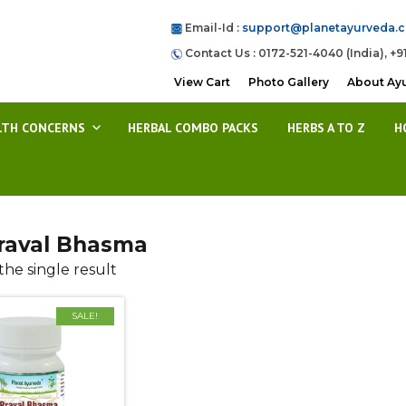
Email-Id :
support@planetayurveda.
Contact Us : 0172-521-4040 (India), +9
View Cart
Photo Gallery
About Ay
LTH CONCERNS
HERBAL COMBO PACKS
HERBS A TO Z
H
raval Bhasma
he single result
SALE!