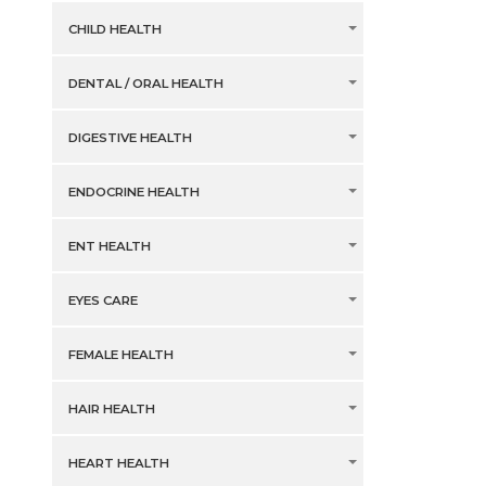
CHILD HEALTH
DENTAL / ORAL HEALTH
DIGESTIVE HEALTH
ENDOCRINE HEALTH
ENT HEALTH
EYES CARE
FEMALE HEALTH
HAIR HEALTH
HEART HEALTH