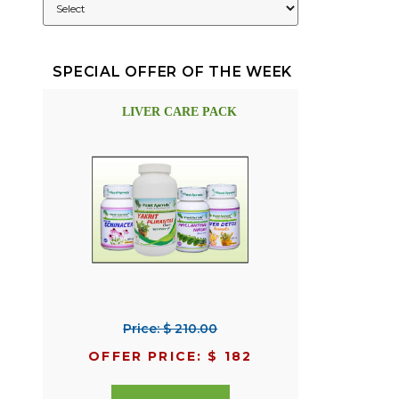
SPECIAL OFFER OF THE WEEK
LIVER CARE PACK
Price: $ 210.00
OFFER PRICE: $ 182