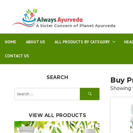
A Sister Concern of Planet Ayurveda
HOME
ABOUT US
ALL PRODUCTS BY CATEGORY
HEA
CONTACT US
SEARCH
Buy P
Showing t
SEARCH
Search
for:
VIEW ALL PRODUCTS