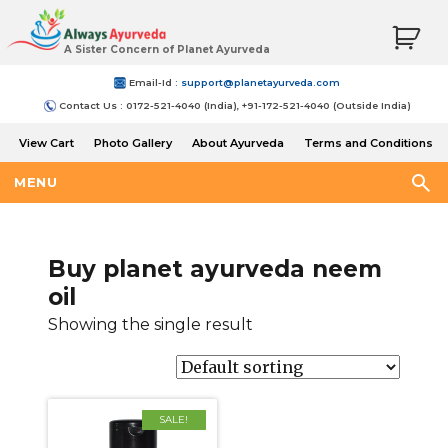
A Sister Concern of Planet Ayurveda
Email-Id :
support@planetayurveda.com
Contact Us : 0172-521-4040 (India), +91-172-521-4040 (Outside India)
View Cart
Photo Gallery
About Ayurveda
Terms and Conditions
Shipping and Return Policy
MENU
Buy planet ayurveda neem
oil
Showing the single result
SALE!