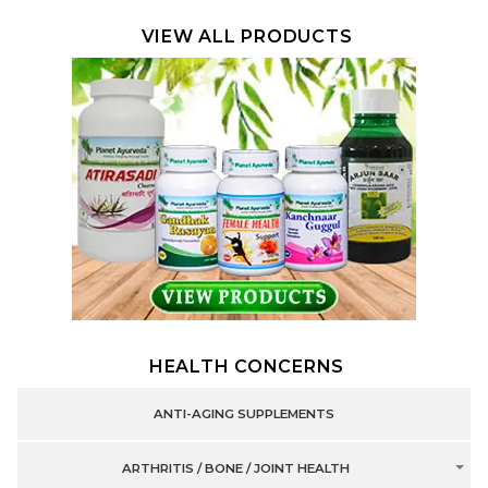
VIEW ALL PRODUCTS
HEALTH CONCERNS
ANTI-AGING SUPPLEMENTS
ARTHRITIS / BONE / JOINT HEALTH