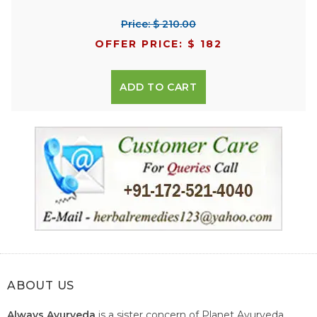
Price: $ 210.00
OFFER PRICE: $ 182
ADD TO CART
ABOUT US
Always Ayurveda
is a sister concern of Planet Ayurveda