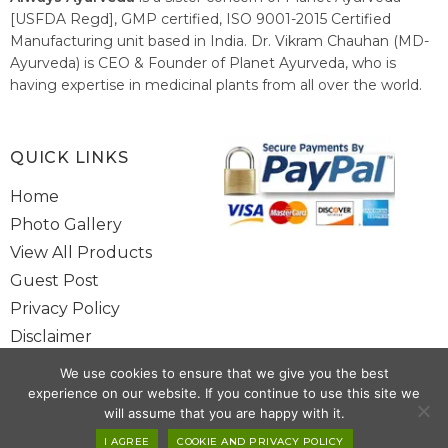
[USFDA Regd], GMP certified, ISO 9001-2015 Certified
Manufacturing unit based in India. Dr. Vikram Chauhan (MD-
Ayurveda) is CEO & Founder of Planet Ayurveda, who is
having expertise in medicinal plants from all over the world.
He believes in nature's relieving power and working since
1999 to spread the knowledge of Ayurveda – the traditional
healthcare system of India.
QUICK LINKS
Home
Photo Gallery
View All Products
Guest Post
Privacy Policy
Disclaimer
Site Map
We use cookies to ensure that we give you the best
Contact Us
experience on our website. If you continue to use this site we
will assume that you are happy with it.
I AGREE
COOKIE AND PRIVACY POLICY
Copyright @ 2025 www.alwaysayurveda.com All Rights Reserved. |