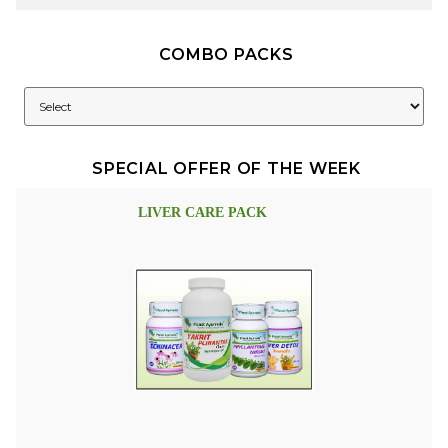
COMBO PACKS
SPECIAL OFFER OF THE WEEK
LIVER CARE PACK