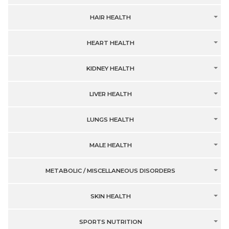
HAIR HEALTH
HEART HEALTH
KIDNEY HEALTH
LIVER HEALTH
LUNGS HEALTH
MALE HEALTH
METABOLIC / MISCELLANEOUS DISORDERS
SKIN HEALTH
SPORTS NUTRITION