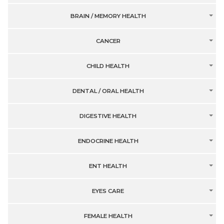
BRAIN / MEMORY HEALTH
CANCER
CHILD HEALTH
DENTAL / ORAL HEALTH
DIGESTIVE HEALTH
ENDOCRINE HEALTH
ENT HEALTH
EYES CARE
FEMALE HEALTH