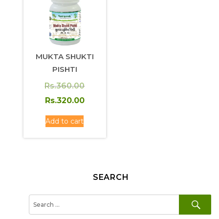
MUKTA SHUKTI
PISHTI
Original
Rs.
360.00
price
Current
Rs.
320.00
was:
price
Add to cart
Rs.360.00.
is:
Rs.320.00.
SEARCH
SE
Search
for: