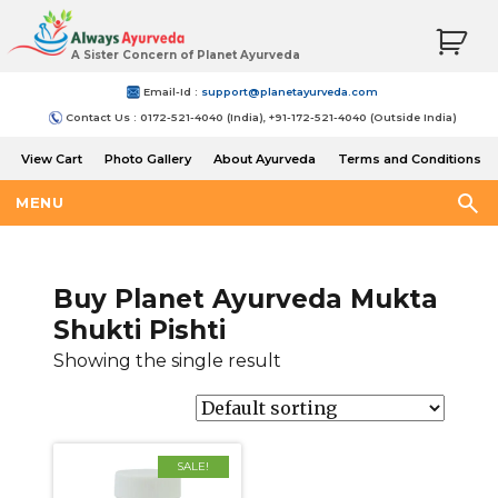
A Sister Concern of Planet Ayurveda
Email-Id :
support@planetayurveda.com
Contact Us : 0172-521-4040 (India), +91-172-521-4040 (Outside India)
View Cart
Photo Gallery
About Ayurveda
Terms and Conditions
Shipping and Return Policy
MENU
Buy Planet Ayurveda Mukta
Shukti Pishti
Showing the single result
SALE!