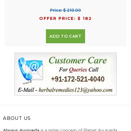
Price: $ 210.00
OFFER PRICE: $ 182
ADD TO CART
ABOUT US
Always Ayurveda
is a sister concern of Planet Ayurveda