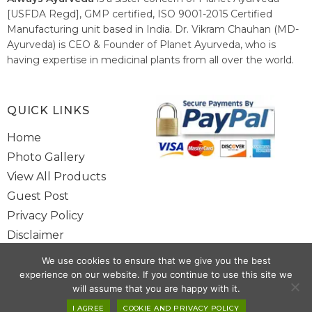
[USFDA Regd], GMP certified, ISO 9001-2015 Certified
Manufacturing unit based in India. Dr. Vikram Chauhan (MD-
Ayurveda) is CEO & Founder of Planet Ayurveda, who is
having expertise in medicinal plants from all over the world.
He believes in nature's relieving power and working since
1999 to spread the knowledge of Ayurveda – the traditional
healthcare system of India.
QUICK LINKS
Home
Photo Gallery
View All Products
Guest Post
Privacy Policy
Disclaimer
Site Map
We use cookies to ensure that we give you the best
Contact Us
experience on our website. If you continue to use this site we
will assume that you are happy with it.
Copyright @ 2025 www.alwaysayurveda.com All Rights Reserved. |
I AGREE
COOKIE AND PRIVACY POLICY