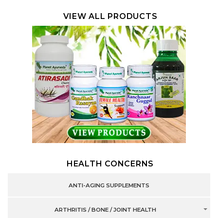
VIEW ALL PRODUCTS
HEALTH CONCERNS
ANTI-AGING SUPPLEMENTS
ARTHRITIS / BONE / JOINT HEALTH