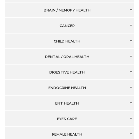
BRAIN / MEMORY HEALTH
CANCER
CHILD HEALTH
DENTAL / ORAL HEALTH
DIGESTIVE HEALTH
ENDOCRINE HEALTH
ENT HEALTH
EYES CARE
FEMALE HEALTH