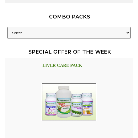
COMBO PACKS
SPECIAL OFFER OF THE WEEK
LIVER CARE PACK