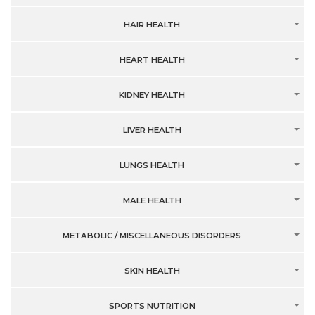
HAIR HEALTH
HEART HEALTH
KIDNEY HEALTH
LIVER HEALTH
LUNGS HEALTH
MALE HEALTH
METABOLIC / MISCELLANEOUS DISORDERS
SKIN HEALTH
SPORTS NUTRITION