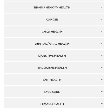
BRAIN / MEMORY HEALTH
CANCER
CHILD HEALTH
DENTAL / ORAL HEALTH
DIGESTIVE HEALTH
ENDOCRINE HEALTH
ENT HEALTH
EYES CARE
FEMALE HEALTH