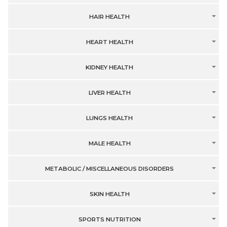
HAIR HEALTH
HEART HEALTH
KIDNEY HEALTH
LIVER HEALTH
LUNGS HEALTH
MALE HEALTH
METABOLIC / MISCELLANEOUS DISORDERS
SKIN HEALTH
SPORTS NUTRITION