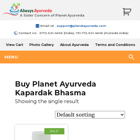
A Sister Concern of Planet Ayurveda
Email-Id :
support@planetayurveda.com
Contact Us : 0172-521-4040 (India), +91-172-521-4040 (Outside India)
View Cart
Photo Gallery
About Ayurveda
Terms and Conditions
Shipping and Return Policy
MENU
Buy Planet Ayurveda
Kapardak Bhasma
Showing the single result
SALE!