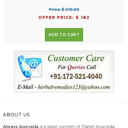
Price: $ 210.00
OFFER PRICE: $ 182
ADD TO CART
ABOUT US
Always Ayurveda
is a sister concern of Planet Ayurveda