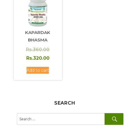
KAPARDAK
BHASMA
Original
Rs.
360.00
price
Current
Rs.
320.00
was:
price
Add to cart
Rs.360.00.
is:
Rs.320.00.
SEARCH
SE
Search
for: