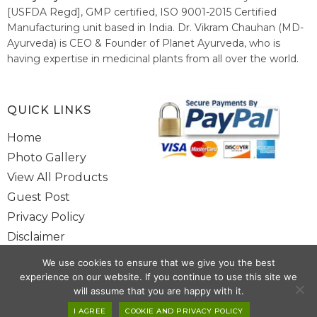
[USFDA Regd], GMP certified, ISO 9001-2015 Certified
Manufacturing unit based in India. Dr. Vikram Chauhan (MD-
Ayurveda) is CEO & Founder of Planet Ayurveda, who is
having expertise in medicinal plants from all over the world.
He believes in nature's relieving power and working since
1999 to spread the knowledge of Ayurveda – the traditional
healthcare system of India.
QUICK LINKS
Home
Photo Gallery
View All Products
Guest Post
Privacy Policy
Disclaimer
Site Map
We use cookies to ensure that we give you the best
Contact Us
experience on our website. If you continue to use this site we
will assume that you are happy with it.
I AGREE
COOKIE AND PRIVACY POLICY
Copyright @ 2025 www.alwaysayurveda.com All Rights Reserved. |