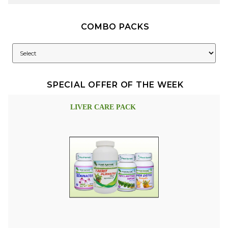
COMBO PACKS
SPECIAL OFFER OF THE WEEK
LIVER CARE PACK