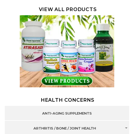
VIEW ALL PRODUCTS
HEALTH CONCERNS
ANTI-AGING SUPPLEMENTS
ARTHRITIS / BONE / JOINT HEALTH