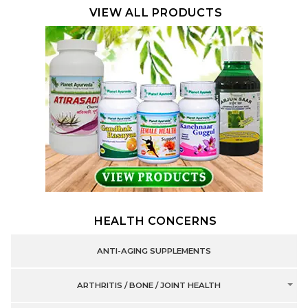
VIEW ALL PRODUCTS
HEALTH CONCERNS
ANTI-AGING SUPPLEMENTS
ARTHRITIS / BONE / JOINT HEALTH