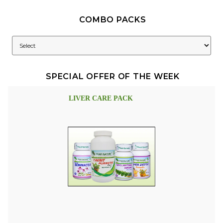
COMBO PACKS
SPECIAL OFFER OF THE WEEK
LIVER CARE PACK