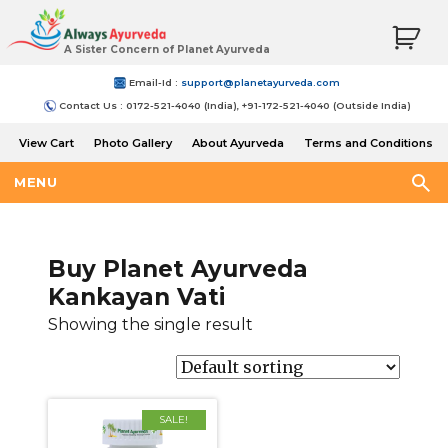
A Sister Concern of Planet Ayurveda
Email-Id :
support@planetayurveda.com
Contact Us : 0172-521-4040 (India), +91-172-521-4040 (Outside India)
View Cart
Photo Gallery
About Ayurveda
Terms and Conditions
Shipping and Return Policy
MENU
Buy Planet Ayurveda
Kankayan Vati
Showing the single result
SALE!