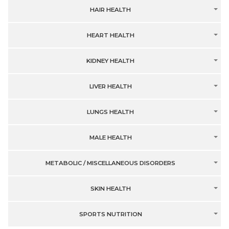
HAIR HEALTH
HEART HEALTH
KIDNEY HEALTH
LIVER HEALTH
LUNGS HEALTH
MALE HEALTH
METABOLIC / MISCELLANEOUS DISORDERS
SKIN HEALTH
SPORTS NUTRITION