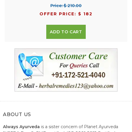
Price: $ 210.00
OFFER PRICE: $ 182
ADD TO CART
ABOUT US
Always Ayurveda
is a sister concern of Planet Ayurveda