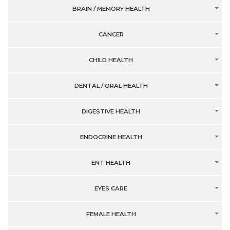
BRAIN / MEMORY HEALTH
CANCER
CHILD HEALTH
DENTAL / ORAL HEALTH
DIGESTIVE HEALTH
ENDOCRINE HEALTH
ENT HEALTH
EYES CARE
FEMALE HEALTH