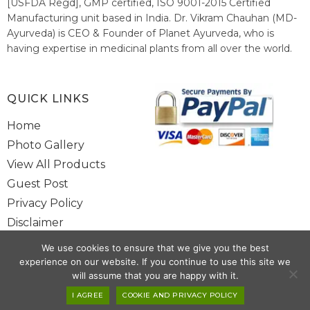
[USFDA Regd], GMP certified, ISO 9001-2015 Certified
Manufacturing unit based in India. Dr. Vikram Chauhan (MD-
Ayurveda) is CEO & Founder of Planet Ayurveda, who is
having expertise in medicinal plants from all over the world.
He believes in nature's relieving power and working since
1999 to spread the knowledge of Ayurveda – the traditional
healthcare system of India.
QUICK LINKS
Home
Photo Gallery
View All Products
Guest Post
Privacy Policy
Disclaimer
Site Map
We use cookies to ensure that we give you the best
Contact Us
experience on our website. If you continue to use this site we
will assume that you are happy with it.
Copyright @ 2025 www.alwaysayurveda.com All Rights Reserved. |
I AGREE
COOKIE AND PRIVACY POLICY