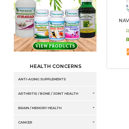
NAV
R
R
A
HEALTH CONCERNS
ANTI-AGING SUPPLEMENTS
ARTHRITIS / BONE / JOINT HEALTH
BRAIN / MEMORY HEALTH
CANCER