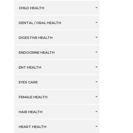
CHILD HEALTH
DENTAL / ORAL HEALTH
DIGESTIVE HEALTH
ENDOCRINE HEALTH
ENT HEALTH
EYES CARE
FEMALE HEALTH
HAIR HEALTH
HEART HEALTH