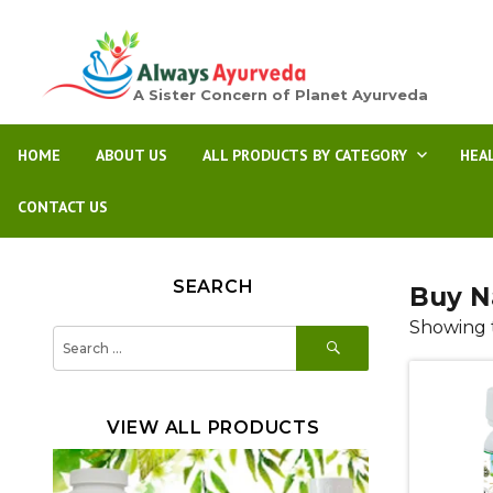
A Sister Concern of Planet Ayurveda
HOME
ABOUT US
ALL PRODUCTS BY CATEGORY
HEA
CONTACT US
SEARCH
Buy N
Showing t
SEARCH
Search
for:
VIEW ALL PRODUCTS