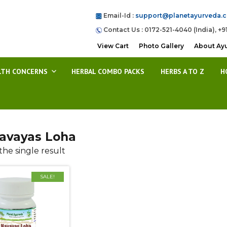
Email-Id :
support@planetayurveda.
Contact Us : 0172-521-4040 (India), +9
View Cart
Photo Gallery
About Ay
LTH CONCERNS
HERBAL COMBO PACKS
HERBS A TO Z
H
avayas Loha
he single result
SALE!