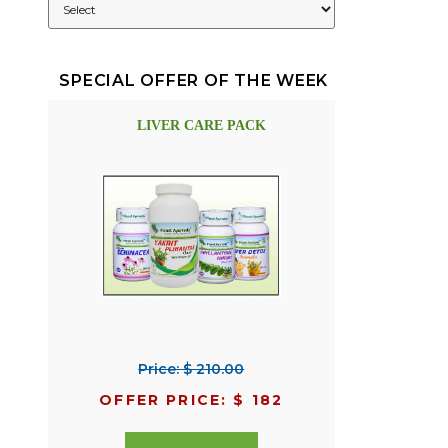
SPECIAL OFFER OF THE WEEK
LIVER CARE PACK
Price: $ 210.00
OFFER PRICE: $ 182