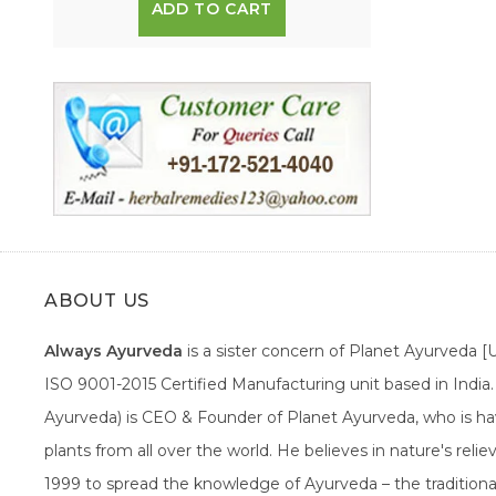
ADD TO CART
ABOUT US
Always Ayurveda
is a sister concern of Planet Ayurveda 
ISO 9001-2015 Certified Manufacturing unit based in Indi
Ayurveda) is CEO & Founder of Planet Ayurveda, who is hav
plants from all over the world. He believes in nature's rel
1999 to spread the knowledge of Ayurveda – the traditiona