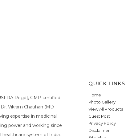
QUICK LINKS
Home
[USFDA Regd], GMP certified,
Photo Gallery
a. Dr. Vikram Chauhan (MD-
View All Products
ing expertise in medicinal
Guest Post
Privacy Policy
ieving power and working since
Disclaimer
l healthcare system of India.
Site Map