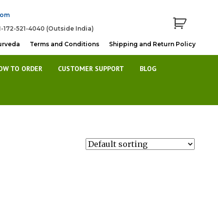
com
1-172-521-4040 (Outside India)
urveda
Terms and Conditions
Shipping and Return Policy
OW TO ORDER
CUSTOMER SUPPORT
BLOG