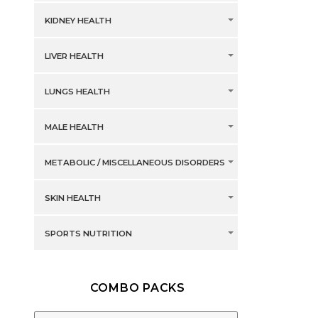
KIDNEY HEALTH
LIVER HEALTH
LUNGS HEALTH
MALE HEALTH
METABOLIC / MISCELLANEOUS DISORDERS
SKIN HEALTH
SPORTS NUTRITION
COMBO PACKS