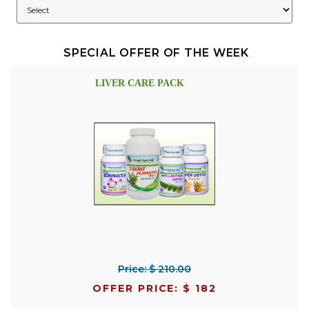
SPECIAL OFFER OF THE WEEK
LIVER CARE PACK
Price: $ 210.00
OFFER PRICE: $ 182