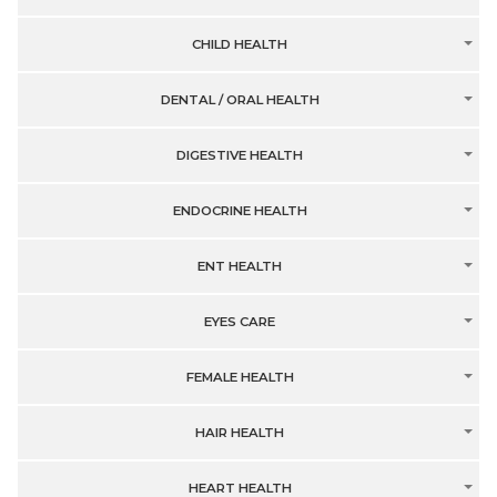
CHILD HEALTH
DENTAL / ORAL HEALTH
DIGESTIVE HEALTH
ENDOCRINE HEALTH
ENT HEALTH
EYES CARE
FEMALE HEALTH
HAIR HEALTH
HEART HEALTH