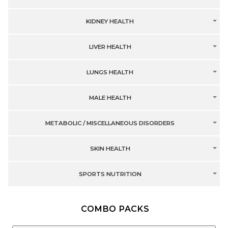
KIDNEY HEALTH
LIVER HEALTH
LUNGS HEALTH
MALE HEALTH
METABOLIC / MISCELLANEOUS DISORDERS
SKIN HEALTH
SPORTS NUTRITION
COMBO PACKS