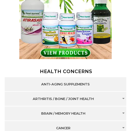
HEALTH CONCERNS
ANTI-AGING SUPPLEMENTS
ARTHRITIS / BONE / JOINT HEALTH
BRAIN / MEMORY HEALTH
CANCER