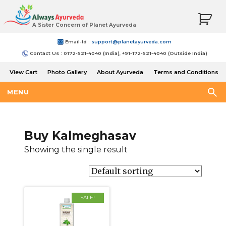
A Sister Concern of Planet Ayurveda
Email-Id :
support@planetayurveda.com
Contact Us : 0172-521-4040 (India), +91-172-521-4040 (Outside India)
View Cart
Photo Gallery
About Ayurveda
Terms and Conditions
Shipping and Return Policy
MENU
Buy Kalmeghasav
Showing the single result
SALE!