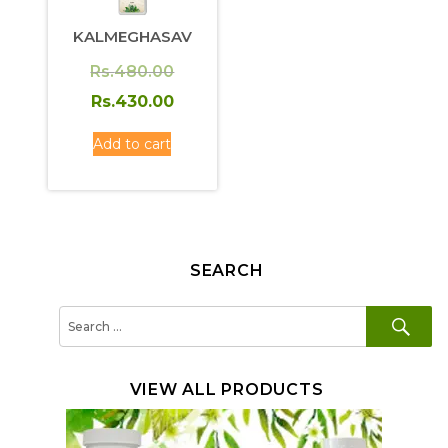
KALMEGHASAV
Original
Rs.
480.00
price
Current
Rs.
430.00
was:
price
Add to cart
Rs.480.00.
is:
Rs.430.00.
SEARCH
SE
Search
for:
VIEW ALL PRODUCTS