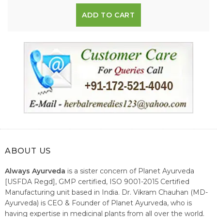
ADD TO CART
ABOUT US
Always Ayurveda
is a sister concern of Planet Ayurveda
[USFDA Regd], GMP certified, ISO 9001-2015 Certified
Manufacturing unit based in India. Dr. Vikram Chauhan (MD-
Ayurveda) is CEO & Founder of Planet Ayurveda, who is
having expertise in medicinal plants from all over the world.