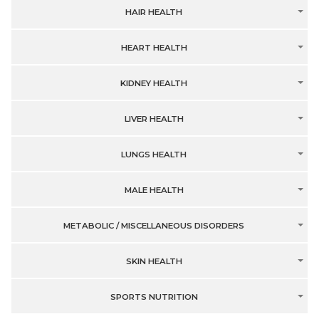
HAIR HEALTH
HEART HEALTH
KIDNEY HEALTH
LIVER HEALTH
LUNGS HEALTH
MALE HEALTH
METABOLIC / MISCELLANEOUS DISORDERS
SKIN HEALTH
SPORTS NUTRITION