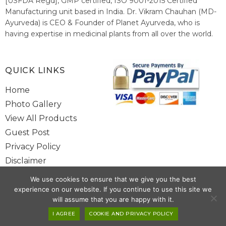
[USFDA Regd], GMP certified, ISO 9001-2015 Certified
Manufacturing unit based in India. Dr. Vikram Chauhan (MD-
Ayurveda) is CEO & Founder of Planet Ayurveda, who is
having expertise in medicinal plants from all over the world.
He believes in nature's relieving power and working since
1999 to spread the knowledge of Ayurveda – the traditional
healthcare system of India.
QUICK LINKS
Home
Photo Gallery
View All Products
Guest Post
Privacy Policy
Disclaimer
Site Map
We use cookies to ensure that we give you the best
Contact Us
experience on our website. If you continue to use this site we
will assume that you are happy with it.
I AGREE
COOKIE AND PRIVACY POLICY
Copyright @ 2025 www.alwaysayurveda.com All Rights Reserved. |
Powered By
Toggloid Technologies