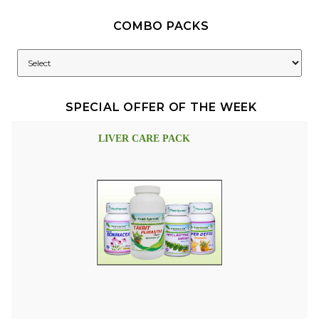
COMBO PACKS
SPECIAL OFFER OF THE WEEK
LIVER CARE PACK