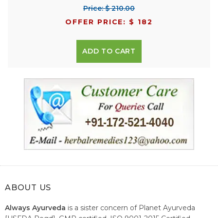
Price: $ 210.00
OFFER PRICE: $ 182
ADD TO CART
ABOUT US
Always Ayurveda
is a sister concern of Planet Ayurveda