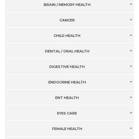
BRAIN / MEMORY HEALTH
CANCER
CHILD HEALTH
DENTAL / ORAL HEALTH
DIGESTIVE HEALTH
ENDOCRINE HEALTH
ENT HEALTH
EYES CARE
FEMALE HEALTH