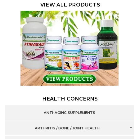
VIEW ALL PRODUCTS
HEALTH CONCERNS
ANTI-AGING SUPPLEMENTS
ARTHRITIS / BONE / JOINT HEALTH