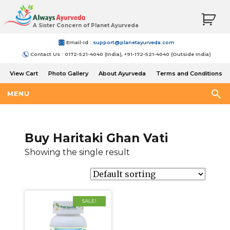
A Sister Concern of Planet Ayurveda
Email-Id :
support@planetayurveda.com
Contact Us : 0172-521-4040 (India), +91-172-521-4040 (Outside India)
View Cart
Photo Gallery
About Ayurveda
Terms and Conditions
Shipping and Return Policy
MENU
Buy Haritaki Ghan Vati
Showing the single result
SALE!