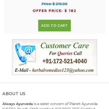
Price: $ 210.00
OFFER PRICE: $ 182
ADD TO CART
ABOUT US
Always Ayurveda
is a sister concern of Planet Ayurveda