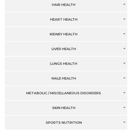
HAIR HEALTH
HEART HEALTH
KIDNEY HEALTH
LIVER HEALTH
LUNGS HEALTH
MALE HEALTH
METABOLIC / MISCELLANEOUS DISORDERS
SKIN HEALTH
SPORTS NUTRITION