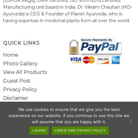
[USFDA Regd], GMP certified, ISO 9001-2015 Certified
Manufacturing unit based in India. Dr. Vikram Chauhan (MD-
Ayurveda) is CEO & Founder of Planet Ayurveda, who is
having expertise in medicinal plants from all over the world.
He believes in nature's relieving power and working since
1999 to spread the knowledge of Ayurveda – the traditional
healthcare system of India.
QUICK LINKS
Home
Photo Gallery
View All Products
Guest Post
Privacy Policy
Disclaimer
Site Map
We use cookies to ensure that we give you the best
Contact Us
experience on our website. If you continue to use this site we
will assume that you are happy with it.
Copyright @ 2025 www.alwaysayurveda.com All Rights Reserved. |
I AGREE
COOKIE AND PRIVACY POLICY
Powered By
Toggloid Technologies