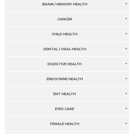
BRAIN / MEMORY HEALTH
CANCER
CHILD HEALTH
DENTAL / ORAL HEALTH
DIGESTIVE HEALTH
ENDOCRINE HEALTH
ENT HEALTH
EYES CARE
FEMALE HEALTH