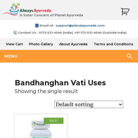
A Sister Concern of Planet Ayurveda
Email-Id :
support@planetayurveda.com
Contact Us : 0172-521-4040 (India), +91-172-521-4040 (Outside India)
View Cart
Photo Gallery
About Ayurveda
Terms and Conditions
Shipping and Return Policy
MENU
Bandhanghan Vati Uses
Showing the single result
SALE!