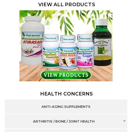
VIEW ALL PRODUCTS
HEALTH CONCERNS
ANTI-AGING SUPPLEMENTS
ARTHRITIS / BONE / JOINT HEALTH