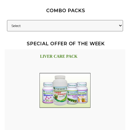
COMBO PACKS
SPECIAL OFFER OF THE WEEK
LIVER CARE PACK