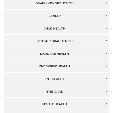
BRAIN / MEMORY HEALTH
CANCER
CHILD HEALTH
DENTAL / ORAL HEALTH
DIGESTIVE HEALTH
ENDOCRINE HEALTH
ENT HEALTH
EYES CARE
FEMALE HEALTH