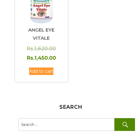
ANGEL EYE
VITALE
Original
Rs.
1,620.00
price
Current
Rs.
1,450.00
was:
price
Add to cart
Rs.1,620.00.
is:
Rs.1,450.00.
SEARCH
SE
Search
for: