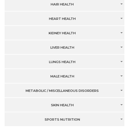
HAIR HEALTH
HEART HEALTH
KIDNEY HEALTH
LIVER HEALTH
LUNGS HEALTH
MALE HEALTH
METABOLIC / MISCELLANEOUS DISORDERS
SKIN HEALTH
SPORTS NUTRITION