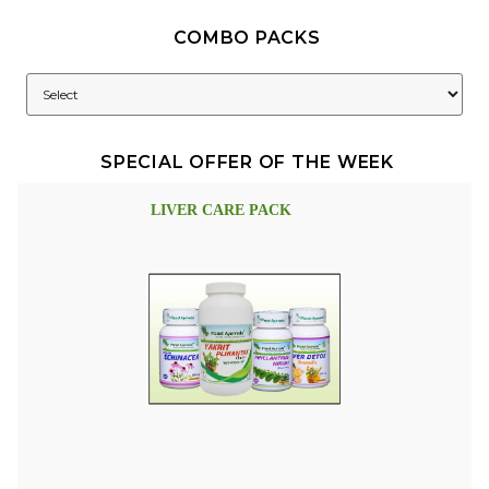
COMBO PACKS
SPECIAL OFFER OF THE WEEK
LIVER CARE PACK