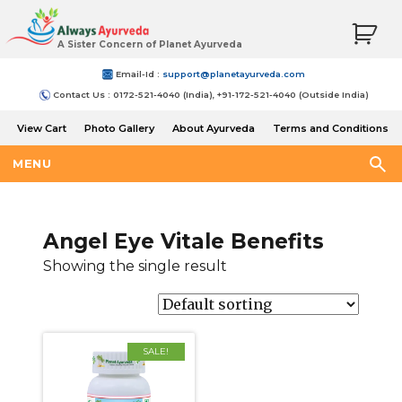
A Sister Concern of Planet Ayurveda
Email-Id :
support@planetayurveda.com
Contact Us : 0172-521-4040 (India), +91-172-521-4040 (Outside India)
View Cart
Photo Gallery
About Ayurveda
Terms and Conditions
Shipping and Return Policy
MENU
Angel Eye Vitale Benefits
Showing the single result
SALE!