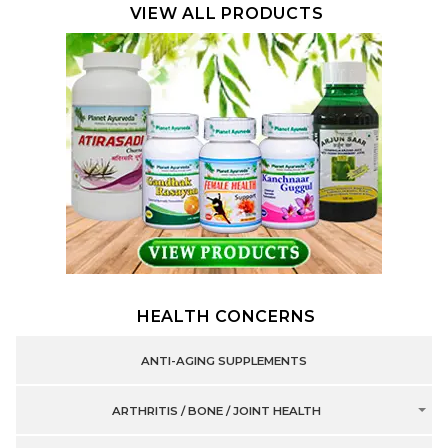
VIEW ALL PRODUCTS
HEALTH CONCERNS
ANTI-AGING SUPPLEMENTS
ARTHRITIS / BONE / JOINT HEALTH