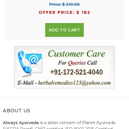
Price: $ 210.00
OFFER PRICE: $ 182
ADD TO CART
ABOUT US
Always Ayurveda
is a sister concern of Planet Ayurveda
[USFDA Regd], GMP certified, ISO 9001-2015 Certified