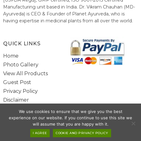
Manufacturing unit based in India. Dr. Vikram Chauhan (MD-
Ayurveda) is CEO & Founder of Planet Ayurveda, who is
having expertise in medicinal plants from all over the world.
He believes in nature's relieving power and working since
1999 to spread the knowledge of Ayurveda – the traditional
healthcare system of India.
QUICK LINKS
Home
Photo Gallery
View All Products
Guest Post
Privacy Policy
Disclaimer
Site Map
We use cookies to ensure that we give you the best
Contact Us
experience on our website. If you continue to use this site we
will assume that you are happy with it.
Copyright @ 2025 www.alwaysayurveda.com All Rights Reserved. |
I AGREE
COOKIE AND PRIVACY POLICY
Powered By
Toggloid Technologies