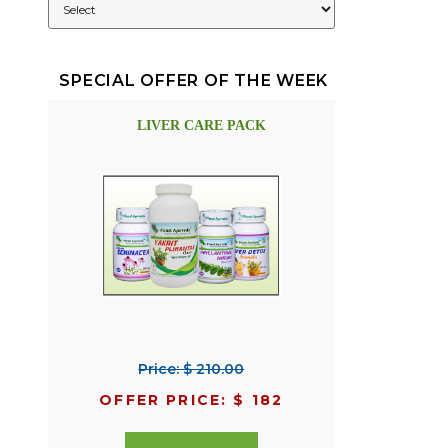
SPECIAL OFFER OF THE WEEK
LIVER CARE PACK
Price: $ 210.00
OFFER PRICE: $ 182