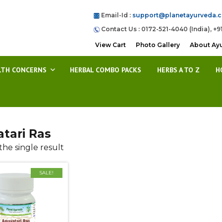
Email-Id :
support@planetayurveda.
Contact Us : 0172-521-4040 (India), +9
View Cart
Photo Gallery
About Ay
LTH CONCERNS
HERBAL COMBO PACKS
HERBS A TO Z
H
tari Ras
he single result
SALE!