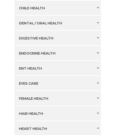
CHILD HEALTH
DENTAL / ORAL HEALTH
DIGESTIVE HEALTH
ENDOCRINE HEALTH
ENT HEALTH
EYES CARE
FEMALE HEALTH
HAIR HEALTH
HEART HEALTH