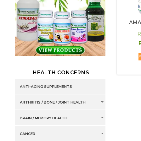
AMA
R
R
A
HEALTH CONCERNS
ANTI-AGING SUPPLEMENTS
ARTHRITIS / BONE / JOINT HEALTH
BRAIN / MEMORY HEALTH
CANCER