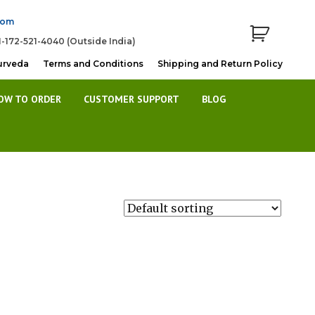
com
1-172-521-4040 (Outside India)
urveda
Terms and Conditions
Shipping and Return Policy
OW TO ORDER
CUSTOMER SUPPORT
BLOG