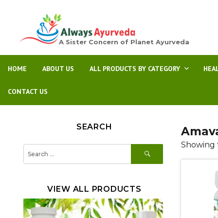
A Sister Concern of Planet Ayurveda
HOME
ABOUT US
ALL PRODUCTS BY CATEGORY
HEA
CONTACT US
SEARCH
Amava
Showing t
SEARCH
Search
for:
VIEW ALL PRODUCTS