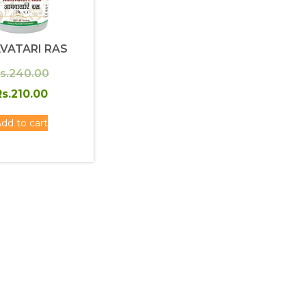
VATARI RAS
Original
s.
240.00
price
Current
s.
210.00
was:
price
dd to cart
Rs.240.00.
is:
Rs.210.00.