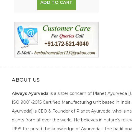
ADD TO CART
ABOUT US
Always Ayurveda
is a sister concern of Planet Ayurveda 
ISO 9001-2015 Certified Manufacturing unit based in Indi
Ayurveda) is CEO & Founder of Planet Ayurveda, who is hav
plants from all over the world. He believes in nature's rel
1999 to spread the knowledge of Ayurveda – the traditiona