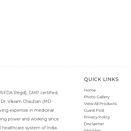
QUICK LINKS
Home
[USFDA Regd], GMP certified,
Photo Gallery
a. Dr. Vikram Chauhan (MD-
View All Products
ing expertise in medicinal
Guest Post
Privacy Policy
ieving power and working since
Disclaimer
l healthcare system of India.
Site Map