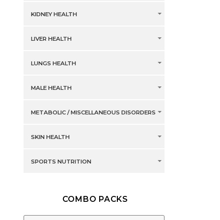
KIDNEY HEALTH
LIVER HEALTH
LUNGS HEALTH
MALE HEALTH
METABOLIC / MISCELLANEOUS DISORDERS
SKIN HEALTH
SPORTS NUTRITION
COMBO PACKS