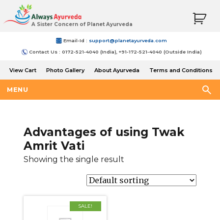
A Sister Concern of Planet Ayurveda
Email-Id :
support@planetayurveda.com
Contact Us : 0172-521-4040 (India), +91-172-521-4040 (Outside India)
View Cart
Photo Gallery
About Ayurveda
Terms and Conditions
Shipping and Return Policy
MENU
Advantages of using Twak
Amrit Vati
Showing the single result
SALE!