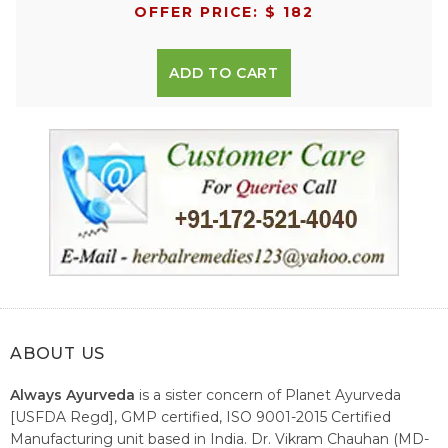
OFFER PRICE: $ 182
ADD TO CART
ABOUT US
Always Ayurveda
is a sister concern of Planet Ayurveda
[USFDA Regd], GMP certified, ISO 9001-2015 Certified
Manufacturing unit based in India. Dr. Vikram Chauhan (MD-