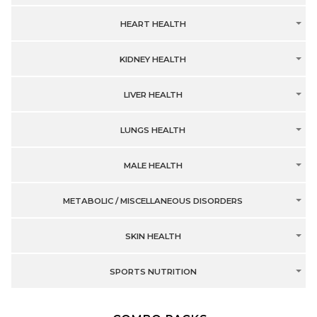
HEART HEALTH
KIDNEY HEALTH
LIVER HEALTH
LUNGS HEALTH
MALE HEALTH
METABOLIC / MISCELLANEOUS DISORDERS
SKIN HEALTH
SPORTS NUTRITION