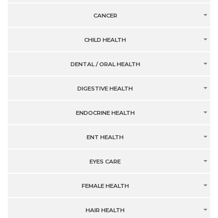
CANCER
CHILD HEALTH
DENTAL / ORAL HEALTH
DIGESTIVE HEALTH
ENDOCRINE HEALTH
ENT HEALTH
EYES CARE
FEMALE HEALTH
HAIR HEALTH