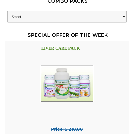
COMBO PACKS
SPECIAL OFFER OF THE WEEK
LIVER CARE PACK
Price: $ 210.00