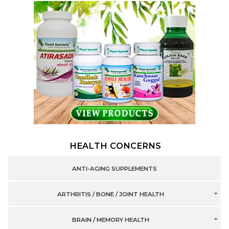
HEALTH CONCERNS
ANTI-AGING SUPPLEMENTS
ARTHRITIS / BONE / JOINT HEALTH
BRAIN / MEMORY HEALTH