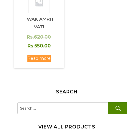
TWAK AMRIT
VATI
Original
Rs.
620.00
price
Current
Rs.
550.00
was:
price
Read more
Rs.620.00.
is:
Rs.550.00.
SEARCH
SE
Search
for:
VIEW ALL PRODUCTS