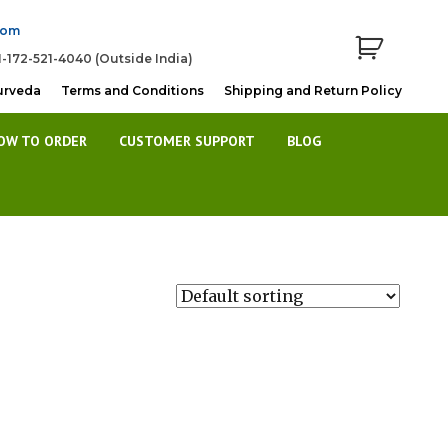
com
1-172-521-4040 (Outside India)
urveda
Terms and Conditions
Shipping and Return Policy
OW TO ORDER
CUSTOMER SUPPORT
BLOG