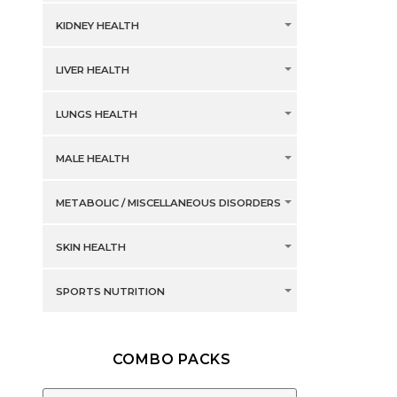
KIDNEY HEALTH
LIVER HEALTH
LUNGS HEALTH
MALE HEALTH
METABOLIC / MISCELLANEOUS DISORDERS
SKIN HEALTH
SPORTS NUTRITION
COMBO PACKS