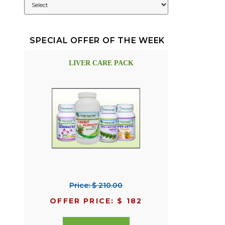
SPECIAL OFFER OF THE WEEK
LIVER CARE PACK
Price: $ 210.00
OFFER PRICE: $ 182