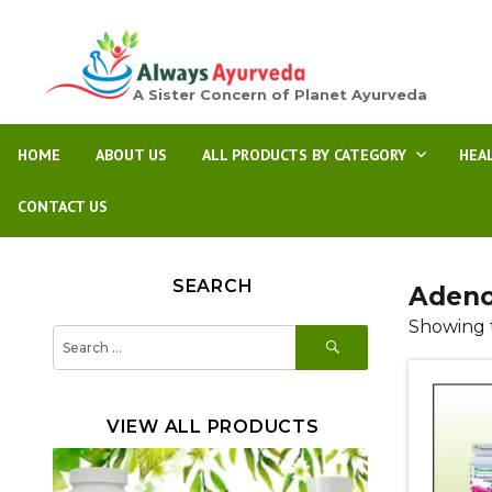
A Sister Concern of Planet Ayurveda
HOME
ABOUT US
ALL PRODUCTS BY CATEGORY
HEA
CONTACT US
SEARCH
Adeno
Showing t
SEARCH
Search
for:
VIEW ALL PRODUCTS