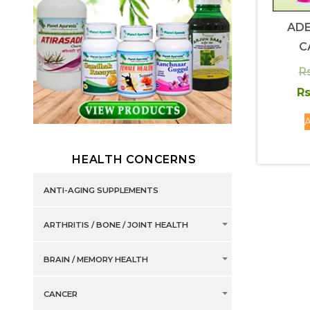
AD
C
Rs
Rs
A
HEALTH CONCERNS
ANTI-AGING SUPPLEMENTS
ARTHRITIS / BONE / JOINT HEALTH
BRAIN / MEMORY HEALTH
CANCER