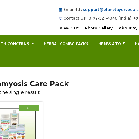
Email-Id :
support@planetayurveda.
Contact Us : 0172-521-4040 (India), +9
View Cart
Photo Gallery
About Ay
LTH CONCERNS
HERBAL COMBO PACKS
HERBS A TO Z
H
myosis Care Pack
he single result
SALE!