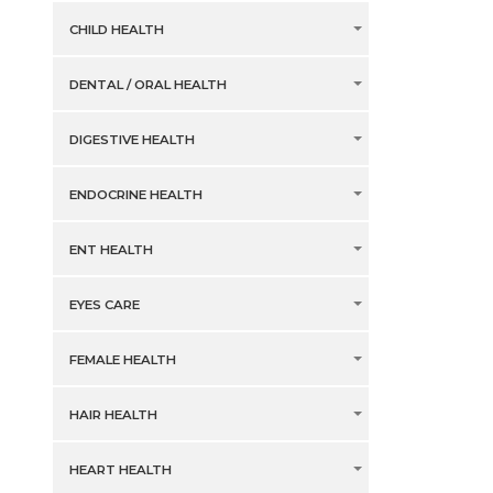
CHILD HEALTH
DENTAL / ORAL HEALTH
DIGESTIVE HEALTH
ENDOCRINE HEALTH
ENT HEALTH
EYES CARE
FEMALE HEALTH
HAIR HEALTH
HEART HEALTH