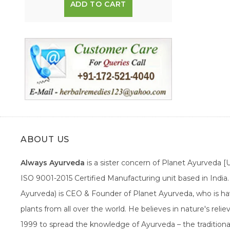
ADD TO CART
ABOUT US
Always Ayurveda
is a sister concern of Planet Ayurveda 
ISO 9001-2015 Certified Manufacturing unit based in Indi
Ayurveda) is CEO & Founder of Planet Ayurveda, who is hav
plants from all over the world. He believes in nature's rel
1999 to spread the knowledge of Ayurveda – the traditiona