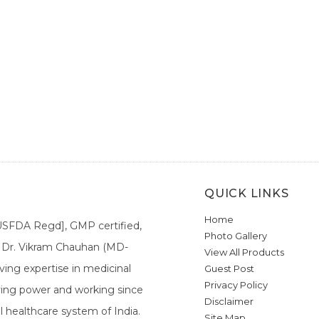
QUICK LINKS
Home
[USFDA Regd], GMP certified,
Photo Gallery
a. Dr. Vikram Chauhan (MD-
View All Products
ing expertise in medicinal
Guest Post
Privacy Policy
ieving power and working since
Disclaimer
l healthcare system of India.
Site Map