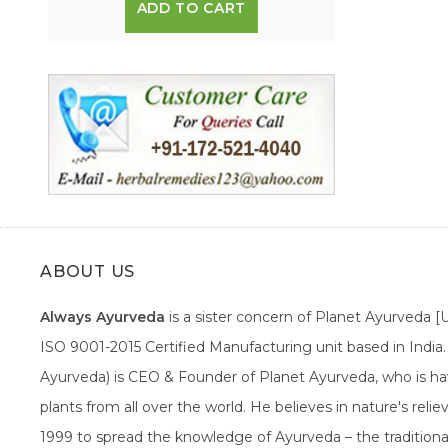
ADD TO CART
ABOUT US
Always Ayurveda
is a sister concern of Planet Ayurveda 
ISO 9001-2015 Certified Manufacturing unit based in Indi
Ayurveda) is CEO & Founder of Planet Ayurveda, who is hav
plants from all over the world. He believes in nature's rel
1999 to spread the knowledge of Ayurveda – the traditiona