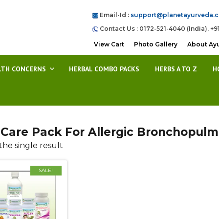
Email-Id :
support@planetayurveda.
Contact Us : 0172-521-4040 (India), +9
View Cart
Photo Gallery
About Ay
LTH CONCERNS
HERBAL COMBO PACKS
HERBS A TO Z
H
Care Pack For Allergic Bronchopulmo
he single result
SALE!