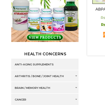
ABPA
Rs
Rs
A
HEALTH CONCERNS
ANTI-AGING SUPPLEMENTS
ARTHRITIS / BONE / JOINT HEALTH
BRAIN / MEMORY HEALTH
CANCER