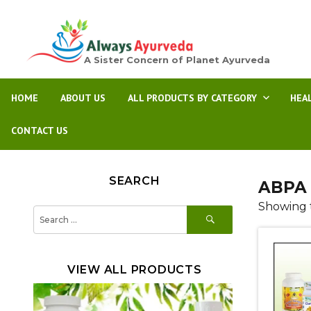
A Sister Concern of Planet Ayurveda
HOME
ABOUT US
ALL PRODUCTS BY CATEGORY
HEA
CONTACT US
SEARCH
ABPA 
Showing t
SEARCH
Search
for:
VIEW ALL PRODUCTS