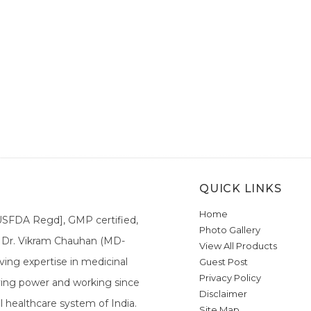
QUICK LINKS
Home
[USFDA Regd], GMP certified,
Photo Gallery
a. Dr. Vikram Chauhan (MD-
View All Products
ing expertise in medicinal
Guest Post
Privacy Policy
ieving power and working since
Disclaimer
l healthcare system of India.
Site Map