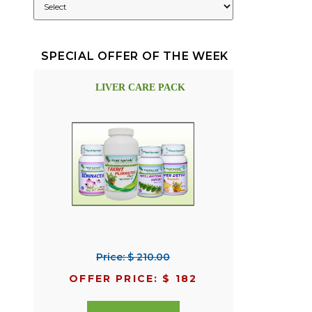
SPECIAL OFFER OF THE WEEK
LIVER CARE PACK
Price: $ 210.00
OFFER PRICE: $ 182