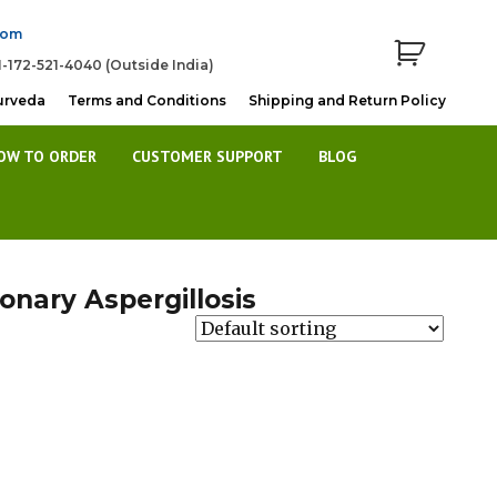
com
1-172-521-4040 (Outside India)
urveda
Terms and Conditions
Shipping and Return Policy
OW TO ORDER
CUSTOMER SUPPORT
BLOG
nary Aspergillosis