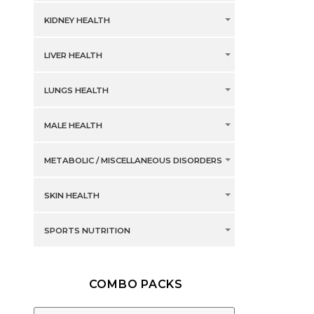
KIDNEY HEALTH
LIVER HEALTH
LUNGS HEALTH
MALE HEALTH
METABOLIC / MISCELLANEOUS DISORDERS
SKIN HEALTH
SPORTS NUTRITION
COMBO PACKS