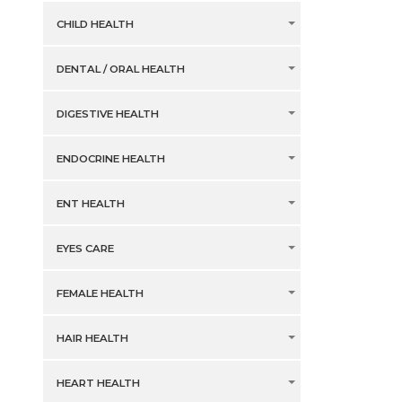
CHILD HEALTH
DENTAL / ORAL HEALTH
DIGESTIVE HEALTH
ENDOCRINE HEALTH
ENT HEALTH
EYES CARE
FEMALE HEALTH
HAIR HEALTH
HEART HEALTH