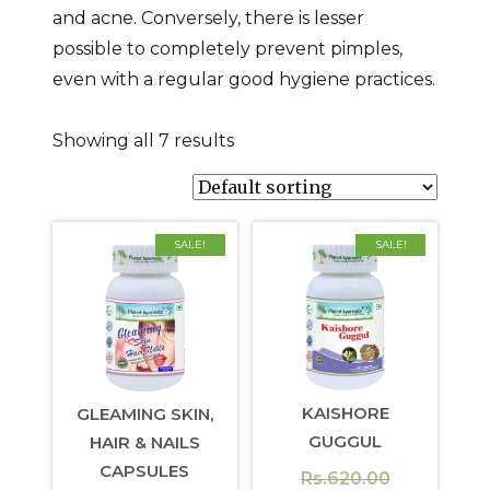
and acne. Conversely, there is lesser
possible to completely prevent pimples,
even with a regular good hygiene practices.
Showing all 7 results
SALE!
SALE!
KAISHORE
GLEAMING SKIN,
GUGGUL
HAIR & NAILS
CAPSULES
Original
Rs.
620.00