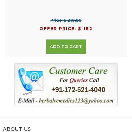
Price: $ 210.00
OFFER PRICE: $ 182
ADD TO CART
ABOUT US