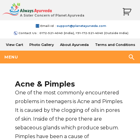
A Sister Concern of Planet Ayurveda
Email-Id :
support@planetayurveda.com
Contact Us : 0172-521-4040 (India), +91-172-521-4040 (Outside India)
View Cart
Photo Gallery
About Ayurveda
Terms and Conditions
Shipping and Return Policy
MENU
Acne & Pimples
One of the most commonly encountered
problems in teenagers is Acne and Pimples.
It is caused by the clogging of oils in pores
of skin. Inside of the pore there are
sebaceous glands which produce sebum.
Pimples have been a cause of