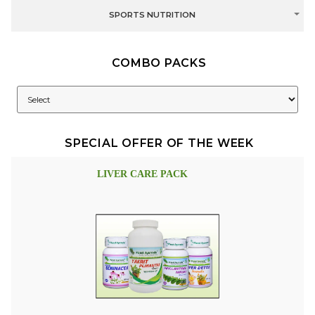
SPORTS NUTRITION
COMBO PACKS
SPECIAL OFFER OF THE WEEK
LIVER CARE PACK