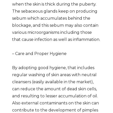
when the skin is thick during the puberty.
The sebaceous glands keep on producing
sebum which accumulates behind the
blockage, and this sebum may also contain
various microorganisms including those
that cause infection as well as inflammation.
– Care and Proper Hygiene
By adopting good hygiene, that includes
regular washing of skin areas with neutral
cleansers (easily available in the market),
can reduce the amount of dead skin cells,
and resulting to lesser accumulation of oil.
Also external contaminants on the skin can
contribute to the development of pimples