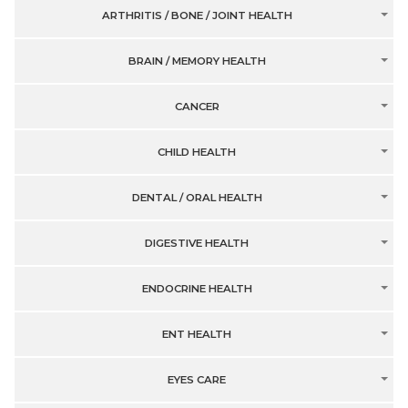
ARTHRITIS / BONE / JOINT HEALTH
BRAIN / MEMORY HEALTH
CANCER
CHILD HEALTH
DENTAL / ORAL HEALTH
DIGESTIVE HEALTH
ENDOCRINE HEALTH
ENT HEALTH
EYES CARE