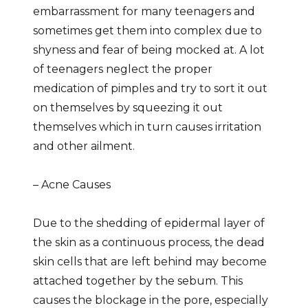
embarrassment for many teenagers and
sometimes get them into complex due to
shyness and fear of being mocked at. A lot
of teenagers neglect the proper
medication of pimples and try to sort it out
on themselves by squeezing it out
themselves which in turn causes irritation
and other ailment.
– Acne Causes
Due to the shedding of epidermal layer of
the skin as a continuous process, the dead
skin cells that are left behind may become
attached together by the sebum. This
causes the blockage in the pore, especially