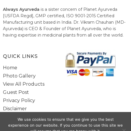
Always Ayurveda
is a sister concern of Planet Ayurveda
[USFDA Regd], GMP certified, ISO 9001-2015 Certified
Manufacturing unit based in India. Dr. Vikram Chauhan (MD-
Ayurveda) is CEO & Founder of Planet Ayurveda, who is
having expertise in medicinal plants from all over the world.
He believes in nature's relieving power and working since
1999 to spread the knowledge of Ayurveda – the traditional
healthcare system of India.
QUICK LINKS
Home
Photo Gallery
View All Products
Guest Post
Privacy Policy
Disclaimer
Site Map
We use cookies to ensure that we give you the best
Contact Us
experience on our website. If you continue to use this site we
will assume that you are happy with it.