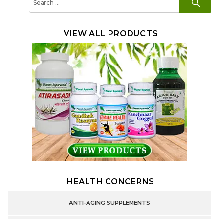
for:
VIEW ALL PRODUCTS
HEALTH CONCERNS
ANTI-AGING SUPPLEMENTS