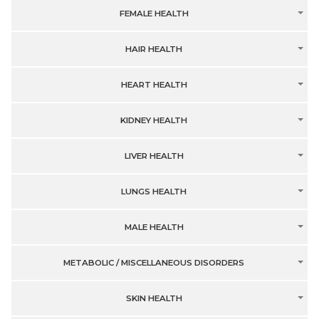
FEMALE HEALTH
HAIR HEALTH
HEART HEALTH
KIDNEY HEALTH
LIVER HEALTH
LUNGS HEALTH
MALE HEALTH
METABOLIC / MISCELLANEOUS DISORDERS
SKIN HEALTH