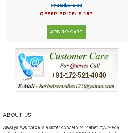
Price: $ 210.00
OFFER PRICE: $ 182
ADD TO CART
ABOUT US
Always Ayurveda
is a sister concern of Planet Ayurveda