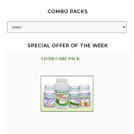
COMBO PACKS
SPECIAL OFFER OF THE WEEK
LIVER CARE PACK