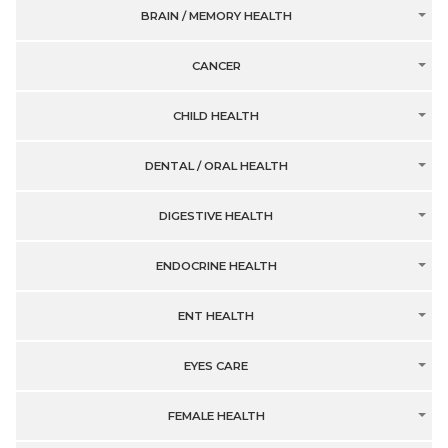
BRAIN / MEMORY HEALTH
CANCER
CHILD HEALTH
DENTAL / ORAL HEALTH
DIGESTIVE HEALTH
ENDOCRINE HEALTH
ENT HEALTH
EYES CARE
FEMALE HEALTH