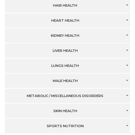
HAIR HEALTH
HEART HEALTH
KIDNEY HEALTH
LIVER HEALTH
LUNGS HEALTH
MALE HEALTH
METABOLIC / MISCELLANEOUS DISORDERS
SKIN HEALTH
SPORTS NUTRITION