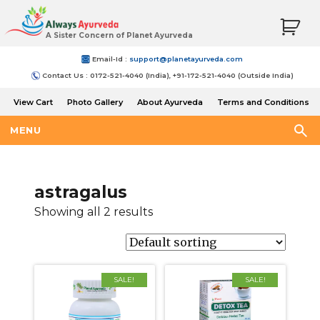
A Sister Concern of Planet Ayurveda
Email-Id :
support@planetayurveda.com
Contact Us : 0172-521-4040 (India), +91-172-521-4040 (Outside India)
View Cart
Photo Gallery
About Ayurveda
Terms and Conditions
Shipping and Return Policy
MENU
astragalus
Showing all 2 results
SALE!
SALE!