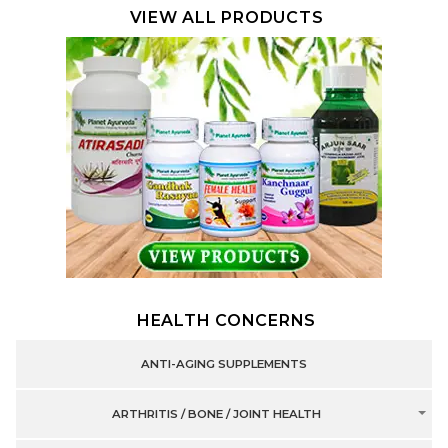
VIEW ALL PRODUCTS
HEALTH CONCERNS
ANTI-AGING SUPPLEMENTS
ARTHRITIS / BONE / JOINT HEALTH