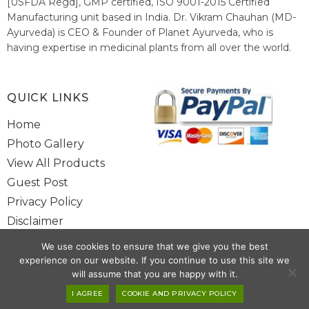
[USFDA Regd], GMP certified, ISO 9001-2015 Certified
Manufacturing unit based in India. Dr. Vikram Chauhan (MD-
Ayurveda) is CEO & Founder of Planet Ayurveda, who is
having expertise in medicinal plants from all over the world.
He believes in nature's relieving power and working since
1999 to spread the knowledge of Ayurveda – the traditional
healthcare system of India.
QUICK LINKS
Home
Photo Gallery
View All Products
Guest Post
Privacy Policy
Disclaimer
Site Map
We use cookies to ensure that we give you the best
Contact Us
experience on our website. If you continue to use this site we
will assume that you are happy with it.
Copyright @ 2025 www.alwaysayurveda.com All Rights Reserved. |
I AGREE
COOKIE AND PRIVACY POLICY