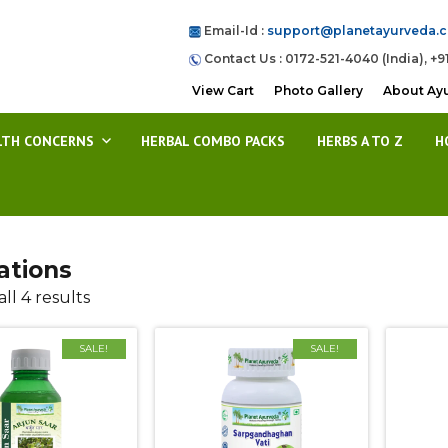
Email-Id :
support@planetayurveda.
Contact Us : 0172-521-4040 (India), +9
View Cart
Photo Gallery
About Ay
LTH CONCERNS
HERBAL COMBO PACKS
HERBS A TO Z
H
ations
ll 4 results
SALE!
SALE!