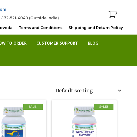
com
1-172-521-4040 (Outside India)
urveda
Terms and Conditions
Shipping and Return Policy
OW TO ORDER
CUSTOMER SUPPORT
BLOG
SALE!
SALE!