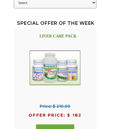
SPECIAL OFFER OF THE WEEK
LIVER CARE PACK
Price: $ 210.00
OFFER PRICE: $ 182