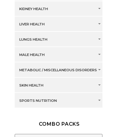
KIDNEY HEALTH
LIVER HEALTH
LUNGS HEALTH
MALE HEALTH
METABOLIC / MISCELLANEOUS DISORDERS
SKIN HEALTH
SPORTS NUTRITION
COMBO PACKS