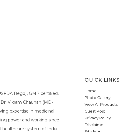
QUICK LINKS
Home
[USFDA Regd], GMP certified,
Photo Gallery
a. Dr. Vikram Chauhan (MD-
View All Products
ing expertise in medicinal
Guest Post
Privacy Policy
ieving power and working since
Disclaimer
l healthcare system of India.
Site Map