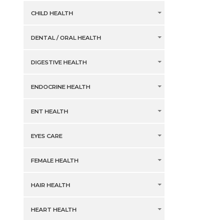
CHILD HEALTH
DENTAL / ORAL HEALTH
DIGESTIVE HEALTH
ENDOCRINE HEALTH
ENT HEALTH
EYES CARE
FEMALE HEALTH
HAIR HEALTH
HEART HEALTH