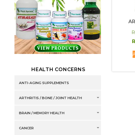
AR
R
R
A
HEALTH CONCERNS
ANTI-AGING SUPPLEMENTS
ARTHRITIS / BONE / JOINT HEALTH
BRAIN / MEMORY HEALTH
CANCER