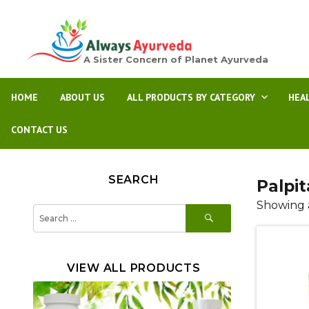
A Sister Concern of Planet Ayurveda
HOME
ABOUT US
ALL PRODUCTS BY CATEGORY
HEA
CONTACT US
SEARCH
Palpit
Showing a
SEARCH
Search
for:
VIEW ALL PRODUCTS