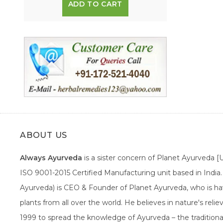
ADD TO CART
ABOUT US
Always Ayurveda
is a sister concern of Planet Ayurveda 
ISO 9001-2015 Certified Manufacturing unit based in Indi
Ayurveda) is CEO & Founder of Planet Ayurveda, who is hav
plants from all over the world. He believes in nature's rel
1999 to spread the knowledge of Ayurveda – the traditiona