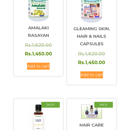
AMALAKI
GLEAMING SKIN,
RASAYAN
HAIR & NAILS
CAPSULES
Original
Rs.
1,620.00
price
Current
Original
Rs.
1,620.00
Rs.
1,450.00
was:
price
price
Current
Rs.
1,450.00
Add to cart
Rs.1,620.00.
is:
was:
price
Add to cart
Rs.1,450.00.
Rs.1,620.0
is:
Rs.1,450.0
SALE!
SALE!
HAIR CARE