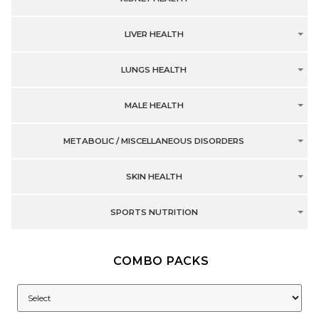
LIVER HEALTH
LUNGS HEALTH
MALE HEALTH
METABOLIC / MISCELLANEOUS DISORDERS
SKIN HEALTH
SPORTS NUTRITION
COMBO PACKS