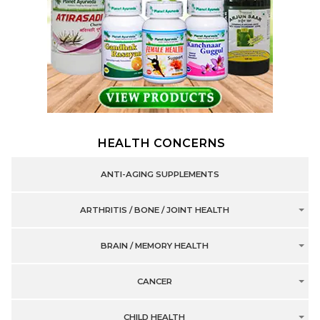
HEALTH CONCERNS
ANTI-AGING SUPPLEMENTS
ARTHRITIS / BONE / JOINT HEALTH
BRAIN / MEMORY HEALTH
CANCER
CHILD HEALTH