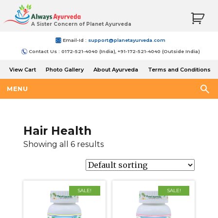
A Sister Concern of Planet Ayurveda
Email-Id :
support@planetayurveda.com
Contact Us : 0172-521-4040 (India), +91-172-521-4040 (Outside India)
View Cart
Photo Gallery
About Ayurveda
Terms and Conditions
Shipping and Return Policy
MENU
Hair Health
Showing all 6 results
SALE!
SALE!