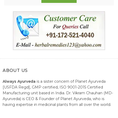
ABOUT US
Always Ayurveda
is a sister concern of Planet Ayurveda
[USFDA Regd], GMP certified, ISO 9001-2015 Certified
Manufacturing unit based in India. Dr. Vikram Chauhan (MD-
Ayurveda) is CEO & Founder of Planet Ayurveda, who is
having expertise in medicinal plants from all over the world.
He believes in nature's relieving power and working since
1999 to spread the knowledge of Ayurveda – the traditional