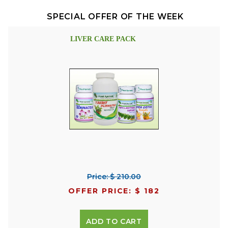
SPECIAL OFFER OF THE WEEK
LIVER CARE PACK
Price: $ 210.00
OFFER PRICE: $ 182
ADD TO CART