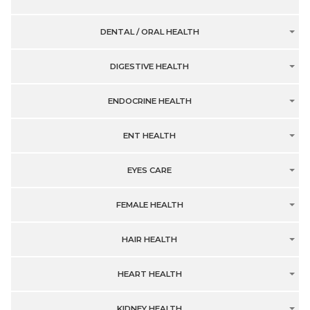
DENTAL / ORAL HEALTH
DIGESTIVE HEALTH
ENDOCRINE HEALTH
ENT HEALTH
EYES CARE
FEMALE HEALTH
HAIR HEALTH
HEART HEALTH
KIDNEY HEALTH