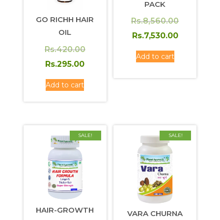
PACK
GO RICHH HAIR
Original
Rs.
8,560.00
OIL
price
Current
Rs.
7,530.00
was:
price
Original
Rs.
420.00
Add to cart
Rs.8,560.0
is:
price
Current
Rs.
295.00
Rs.7,530.0
was:
price
Add to cart
Rs.420.00.
is:
Rs.295.00.
SALE!
SALE!
HAIR-GROWTH
VARA CHURNA