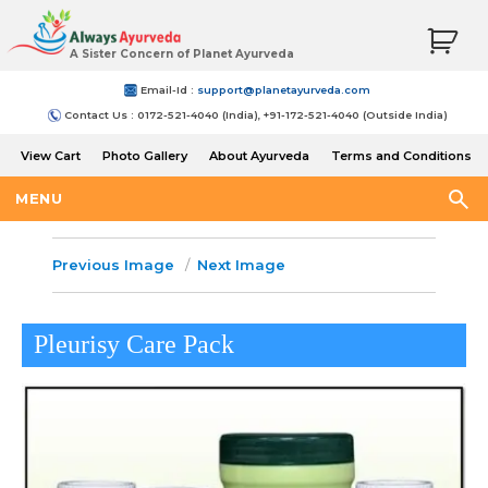
A Sister Concern of Planet Ayurveda
Email-Id :
support@planetayurveda.com
Contact Us : 0172-521-4040 (India), +91-172-521-4040 (Outside India)
View Cart
Photo Gallery
About Ayurveda
Terms and Conditions
Shipping and Return Policy
MENU
Previous Image
Next Image
Pleurisy Care Pack