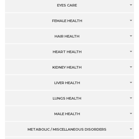
EYES CARE
FEMALE HEALTH
HAIR HEALTH
HEART HEALTH
KIDNEY HEALTH
LIVER HEALTH
LUNGS HEALTH
MALE HEALTH
METABOLIC / MISCELLANEOUS DISORDERS