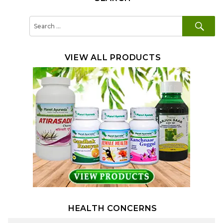
SE
Search
for:
VIEW ALL PRODUCTS
HEALTH CONCERNS