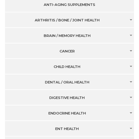
ANTI-AGING SUPPLEMENTS
ARTHRITIS / BONE / JOINT HEALTH
BRAIN / MEMORY HEALTH
CANCER
CHILD HEALTH
DENTAL / ORAL HEALTH
DIGESTIVE HEALTH
ENDOCRINE HEALTH
ENT HEALTH