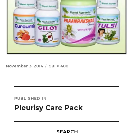
Posted
Full
November 3, 2014
581 × 400
on
size
Post
PUBLISHED IN
navigation
Pleurisy Care Pack
SEARCH