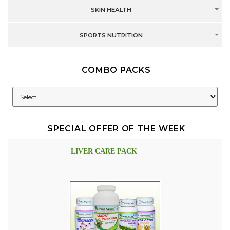
SKIN HEALTH
SPORTS NUTRITION
COMBO PACKS
SPECIAL OFFER OF THE WEEK
LIVER CARE PACK