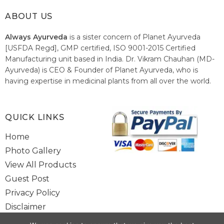
ABOUT US
Always Ayurveda
is a sister concern of Planet Ayurveda
[USFDA Regd], GMP certified, ISO 9001-2015 Certified
Manufacturing unit based in India. Dr. Vikram Chauhan (MD-
Ayurveda) is CEO & Founder of Planet Ayurveda, who is
having expertise in medicinal plants from all over the world.
He believes in nature's relieving power and working since
1999 to spread the knowledge of Ayurveda – the traditional
healthcare system of India.
QUICK LINKS
Home
Photo Gallery
View All Products
Guest Post
Privacy Policy
Disclaimer
Site Map