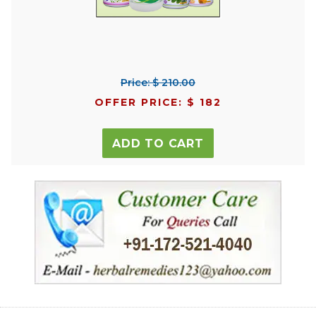
Price: $ 210.00
OFFER PRICE: $ 182
ADD TO CART