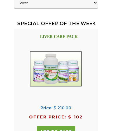
SPECIAL OFFER OF THE WEEK
LIVER CARE PACK
Price: $ 210.00
OFFER PRICE: $ 182