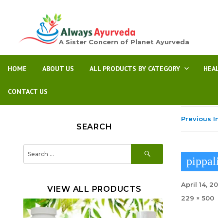
A Sister Concern of Planet Ayurveda
HOME
ABOUT US
ALL PRODUCTS BY CATEGORY
HEA
CONTACT US
Previous 
SEARCH
SEARCH
Search
for:
pippal
Posted
April 14, 2
VIEW ALL PRODUCTS
on
Full
229 × 500
size