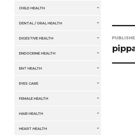
CHILD HEALTH
DENTAL / ORAL HEALTH
Post
PUBLISHE
DIGESTIVE HEALTH
navig
pipp
ENDOCRINE HEALTH
ENT HEALTH
EYES CARE
FEMALE HEALTH
HAIR HEALTH
HEART HEALTH