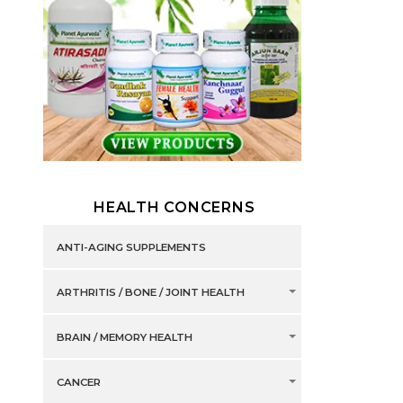
HEALTH CONCERNS
ANTI-AGING SUPPLEMENTS
ARTHRITIS / BONE / JOINT HEALTH
BRAIN / MEMORY HEALTH
CANCER