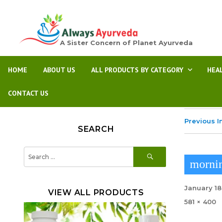
A Sister Concern of Planet Ayurveda
HOME
ABOUT US
ALL PRODUCTS BY CATEGORY
HEA
CONTACT US
Previous 
SEARCH
SEARCH
Search
for:
mornin
Posted
January 18
VIEW ALL PRODUCTS
on
Full
581 × 400
size