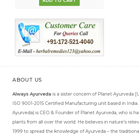
ADD TO CART
ABOUT US
Always Ayurveda
is a sister concern of Planet Ayurveda 
ISO 9001-2015 Certified Manufacturing unit based in Indi
Ayurveda) is CEO & Founder of Planet Ayurveda, who is hav
plants from all over the world. He believes in nature's rel
1999 to spread the knowledge of Ayurveda – the traditiona