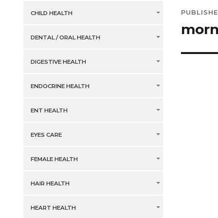
Post
PUBLISHE
CHILD HEALTH
navig
morn
DENTAL / ORAL HEALTH
DIGESTIVE HEALTH
ENDOCRINE HEALTH
ENT HEALTH
EYES CARE
FEMALE HEALTH
HAIR HEALTH
HEART HEALTH