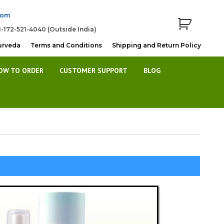
com
1-172-521-4040 (Outside India)
urveda
Terms and Conditions
Shipping and Return Policy
OW TO ORDER
CUSTOMER SUPPORT
BLOG