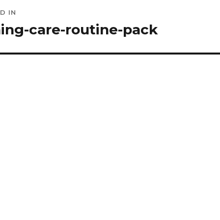
D IN
ation
ing-care-routine-pack