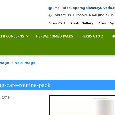
Email-Id :
support@planetayurveda.
Contact Us : 0172-521-4040 (India), +9
View Cart
Photo Gallery
About Ay
LTH CONCERNS
HERBAL COMBO PACKS
HERBS A TO Z
H
Image
Next Image
g-care-routine-pack
, 2019