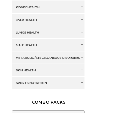
KIDNEY HEALTH
LIVER HEALTH
LUNGS HEALTH
MALE HEALTH
METABOLIC / MISCELLANEOUS DISORDERS
SKIN HEALTH
SPORTS NUTRITION
COMBO PACKS