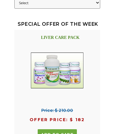
SPECIAL OFFER OF THE WEEK
LIVER CARE PACK
Price: $ 210.00
OFFER PRICE: $ 182