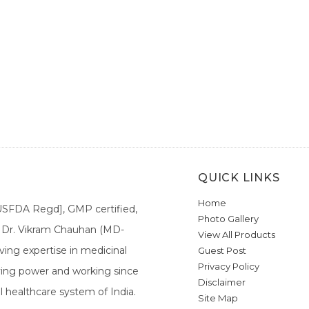
QUICK LINKS
Home
[USFDA Regd], GMP certified,
Photo Gallery
a. Dr. Vikram Chauhan (MD-
View All Products
ing expertise in medicinal
Guest Post
Privacy Policy
ieving power and working since
Disclaimer
l healthcare system of India.
Site Map