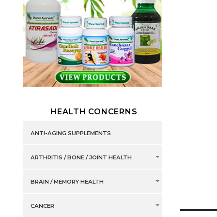
HEALTH CONCERNS
ANTI-AGING SUPPLEMENTS
ARTHRITIS / BONE / JOINT HEALTH
BRAIN / MEMORY HEALTH
CANCER