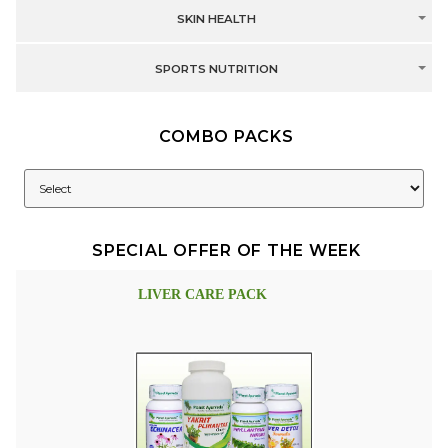
SKIN HEALTH
SPORTS NUTRITION
COMBO PACKS
SPECIAL OFFER OF THE WEEK
LIVER CARE PACK