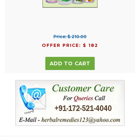
Price: $ 210.00
OFFER PRICE: $ 182
ADD TO CART