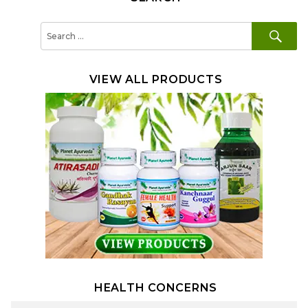
SE
Search
for:
VIEW ALL PRODUCTS
HEALTH CONCERNS