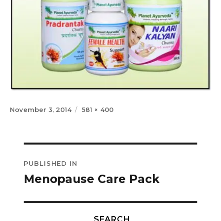
Posted
Full
November 3, 2014
581 × 400
on
size
Post
PUBLISHED IN
navigation
Menopause Care Pack
SEARCH