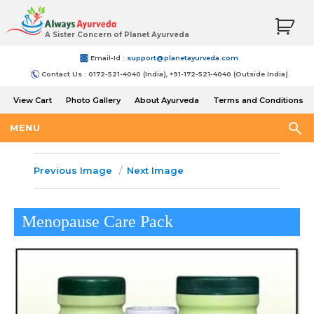
A Sister Concern of Planet Ayurveda
Email-Id :
support@planetayurveda.com
Contact Us : 0172-521-4040 (India), +91-172-521-4040 (Outside India)
View Cart
Photo Gallery
About Ayurveda
Terms and Conditions
Shipping and Return Policy
MENU
Previous Image
Next Image
Menopause Care Pack