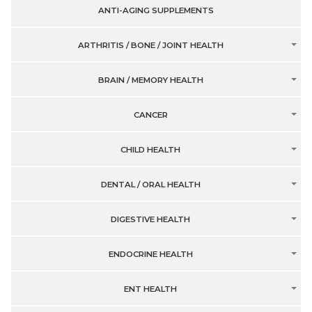
ANTI-AGING SUPPLEMENTS
ARTHRITIS / BONE / JOINT HEALTH
BRAIN / MEMORY HEALTH
CANCER
CHILD HEALTH
DENTAL / ORAL HEALTH
DIGESTIVE HEALTH
ENDOCRINE HEALTH
ENT HEALTH