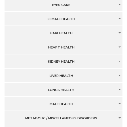
EYES CARE
FEMALE HEALTH
HAIR HEALTH
HEART HEALTH
KIDNEY HEALTH
LIVER HEALTH
LUNGS HEALTH
MALE HEALTH
METABOLIC / MISCELLANEOUS DISORDERS