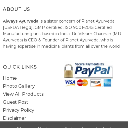
ABOUT US
Always Ayurveda
is a sister concern of Planet Ayurveda
[USFDA Regd], GMP certified, ISO 9001-2015 Certified
Manufacturing unit based in India. Dr. Vikram Chauhan (MD-
Ayurveda) is CEO & Founder of Planet Ayurveda, who is
having expertise in medicinal plants from all over the world.
He believes in nature's relieving power and working since
1999 to spread the knowledge of Ayurveda – the traditional
healthcare system of India.
QUICK LINKS
Home
Photo Gallery
View All Products
Guest Post
Privacy Policy
Disclaimer
Site Map