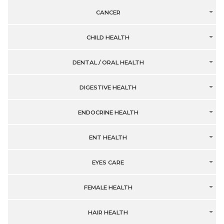
CANCER
CHILD HEALTH
DENTAL / ORAL HEALTH
DIGESTIVE HEALTH
ENDOCRINE HEALTH
ENT HEALTH
EYES CARE
FEMALE HEALTH
HAIR HEALTH