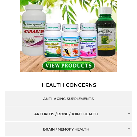
HEALTH CONCERNS
ANTI-AGING SUPPLEMENTS
ARTHRITIS / BONE / JOINT HEALTH
BRAIN / MEMORY HEALTH