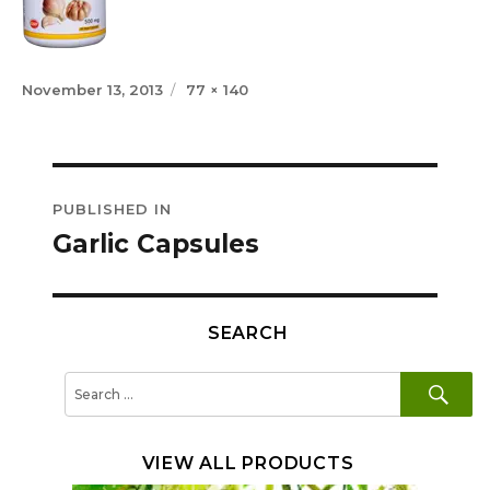
Posted
Full
November 13, 2013
77 × 140
on
size
Post
PUBLISHED IN
navigation
Garlic Capsules
SEARCH
SE
Search
for:
VIEW ALL PRODUCTS