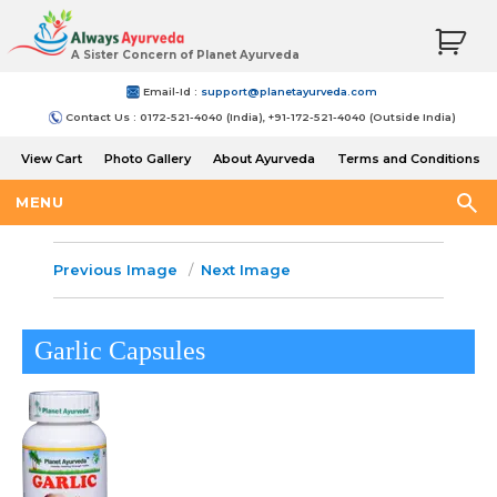
A Sister Concern of Planet Ayurveda
Email-Id :
support@planetayurveda.com
Contact Us : 0172-521-4040 (India), +91-172-521-4040 (Outside India)
View Cart
Photo Gallery
About Ayurveda
Terms and Conditions
Shipping and Return Policy
MENU
Previous Image
Next Image
Garlic Capsules