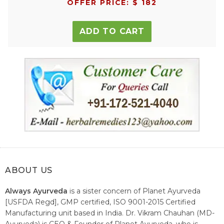
OFFER PRICE: $ 182
ADD TO CART
ABOUT US
Always Ayurveda
is a sister concern of Planet Ayurveda
[USFDA Regd], GMP certified, ISO 9001-2015 Certified
Manufacturing unit based in India. Dr. Vikram Chauhan (MD-
Ayurveda) is CEO & Founder of Planet Ayurveda, who is