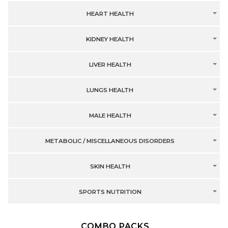
HEART HEALTH
KIDNEY HEALTH
LIVER HEALTH
LUNGS HEALTH
MALE HEALTH
METABOLIC / MISCELLANEOUS DISORDERS
SKIN HEALTH
SPORTS NUTRITION
COMBO PACKS