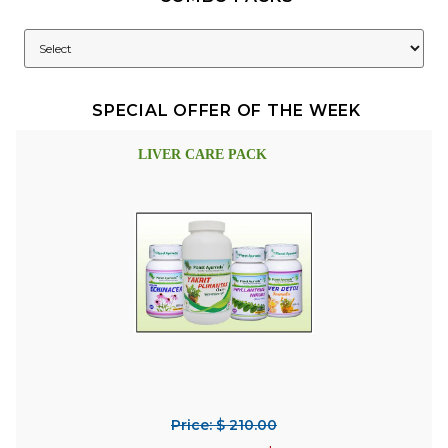
SPECIAL OFFER OF THE WEEK
LIVER CARE PACK
Price: $ 210.00