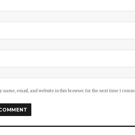
 name, email, and website in this browser for the next time I comm