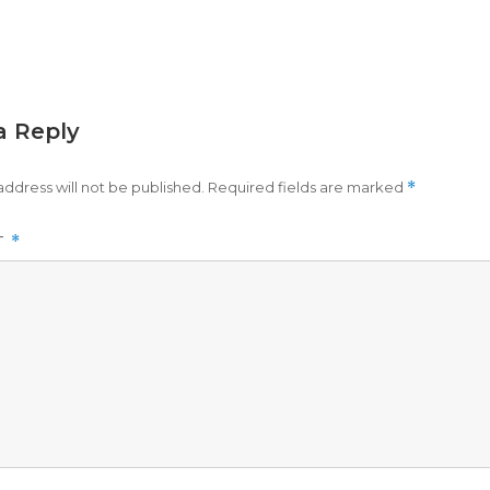
a Reply
address will not be published.
Required fields are marked
*
T
*