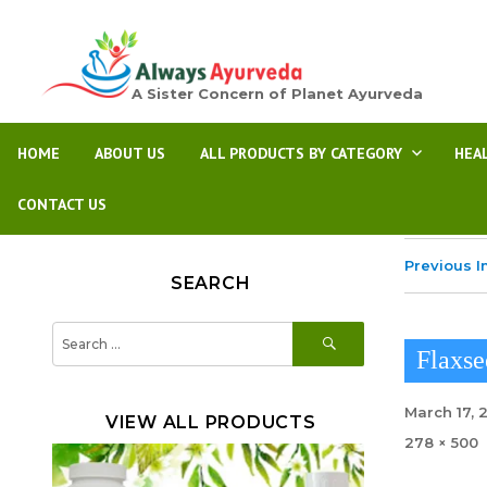
A Sister Concern of Planet Ayurveda
HOME
ABOUT US
ALL PRODUCTS BY CATEGORY
HEA
CONTACT US
Previous 
SEARCH
SEARCH
Search
for:
Flaxse
Posted
March 17, 
VIEW ALL PRODUCTS
on
Full
278 × 500
size