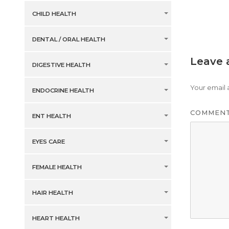
CHILD HEALTH
DENTAL / ORAL HEALTH
Leave 
DIGESTIVE HEALTH
Your email 
ENDOCRINE HEALTH
COMMEN
ENT HEALTH
EYES CARE
FEMALE HEALTH
HAIR HEALTH
HEART HEALTH