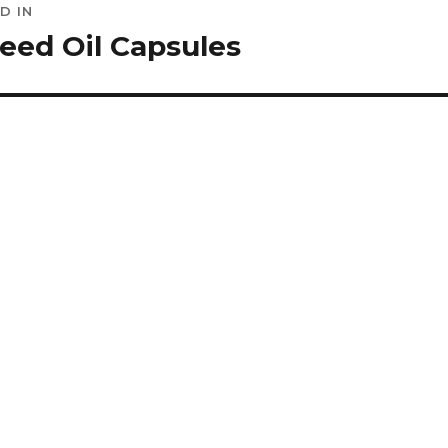
D IN
ation
eed Oil Capsules