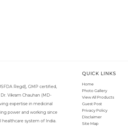
QUICK LINKS
Home
[USFDA Regd], GMP certified,
Photo Gallery
a. Dr. Vikram Chauhan (MD-
View All Products
ing expertise in medicinal
Guest Post
Privacy Policy
ieving power and working since
Disclaimer
l healthcare system of India.
Site Map