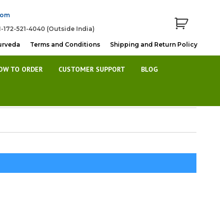
com
1-172-521-4040 (Outside India)
urveda
Terms and Conditions
Shipping and Return Policy
OW TO ORDER
CUSTOMER SUPPORT
BLOG