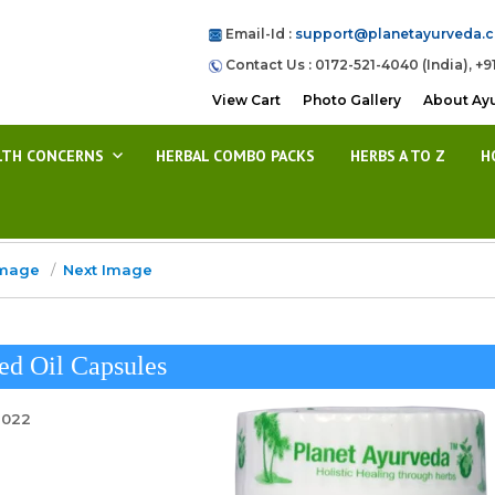
Email-Id :
support@planetayurveda.
Contact Us : 0172-521-4040 (India), +9
View Cart
Photo Gallery
About Ay
LTH CONCERNS
HERBAL COMBO PACKS
HERBS A TO Z
H
Image
Next Image
ed Oil Capsules
2022