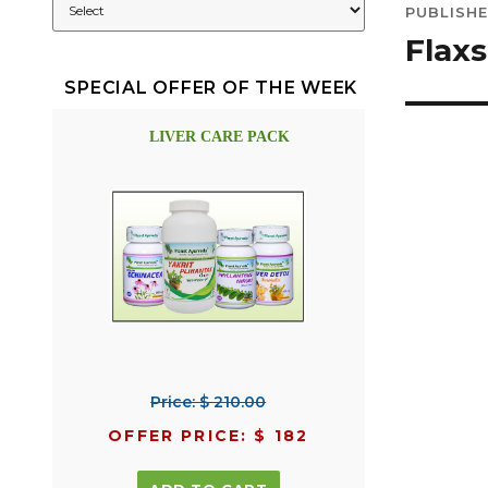
PUBLISHE
navig
Flaxs
SPECIAL OFFER OF THE WEEK
LIVER CARE PACK
Price: $ 210.00
OFFER PRICE: $ 182