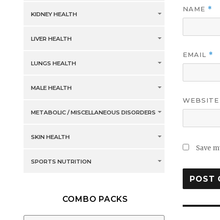
NAME
*
KIDNEY HEALTH
LIVER HEALTH
EMAIL
*
LUNGS HEALTH
MALE HEALTH
WEBSITE
METABOLIC / MISCELLANEOUS DISORDERS
SKIN HEALTH
Save my
SPORTS NUTRITION
COMBO PACKS
Post