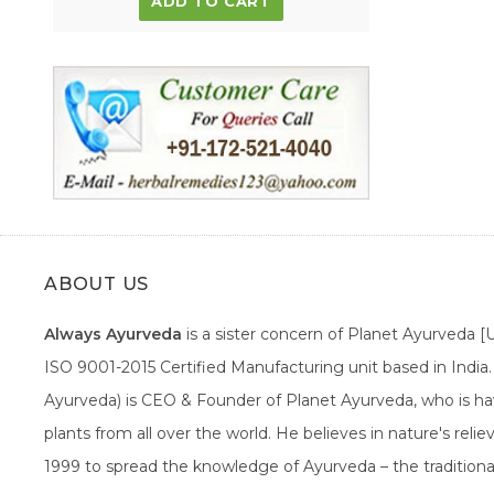
ADD TO CART
ABOUT US
Always Ayurveda
is a sister concern of Planet Ayurveda 
ISO 9001-2015 Certified Manufacturing unit based in Indi
Ayurveda) is CEO & Founder of Planet Ayurveda, who is hav
plants from all over the world. He believes in nature's rel
1999 to spread the knowledge of Ayurveda – the traditiona