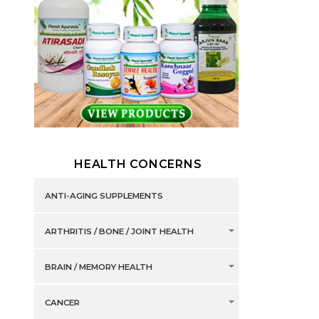
HEALTH CONCERNS
ANTI-AGING SUPPLEMENTS
ARTHRITIS / BONE / JOINT HEALTH
BRAIN / MEMORY HEALTH
CANCER