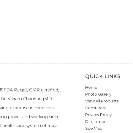
QUICK LINKS
Home
[USFDA Regd], GMP certified,
Photo Gallery
a. Dr. Vikram Chauhan (MD-
View All Products
ing expertise in medicinal
Guest Post
Privacy Policy
ieving power and working since
Disclaimer
l healthcare system of India.
Site Map