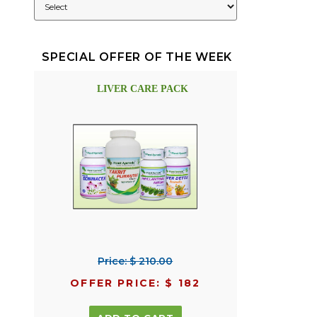
SPECIAL OFFER OF THE WEEK
LIVER CARE PACK
Price: $ 210.00
OFFER PRICE: $ 182