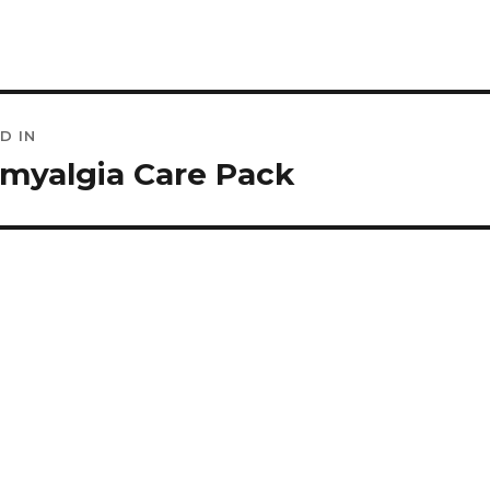
D IN
ation
omyalgia Care Pack