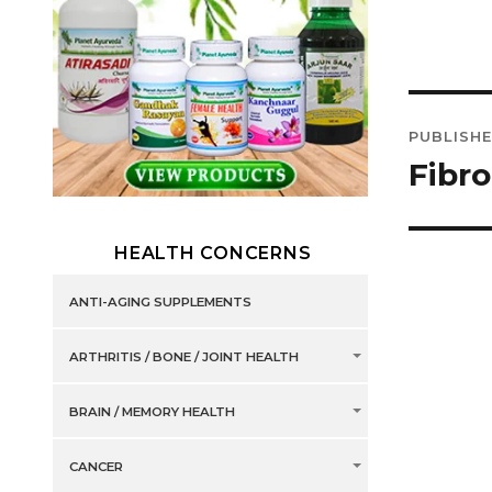
Post
PUBLISHE
navig
Fibr
HEALTH CONCERNS
ANTI-AGING SUPPLEMENTS
ARTHRITIS / BONE / JOINT HEALTH
BRAIN / MEMORY HEALTH
CANCER