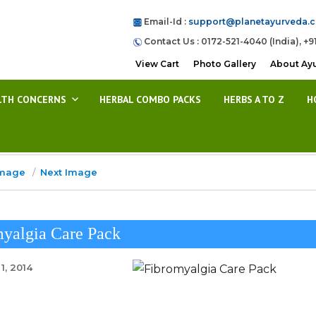
Email-Id :
support@planetayurveda.
Contact Us : 0172-521-4040 (India), +9
View Cart
Photo Gallery
About Ay
LTH CONCERNS
HERBAL COMBO PACKS
HERBS A TO Z
H
Image
Next Image
yalgia Care Pack
1, 2014