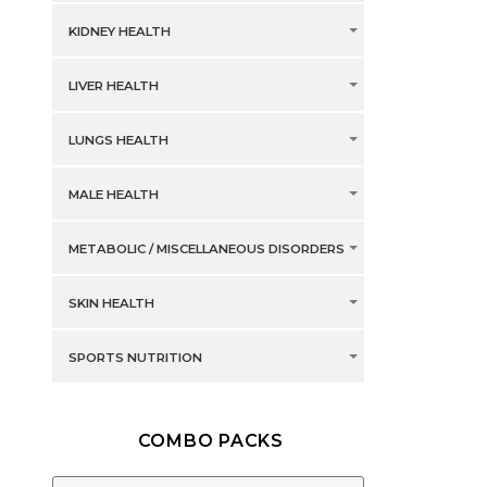
KIDNEY HEALTH
LIVER HEALTH
LUNGS HEALTH
MALE HEALTH
METABOLIC / MISCELLANEOUS DISORDERS
SKIN HEALTH
SPORTS NUTRITION
COMBO PACKS