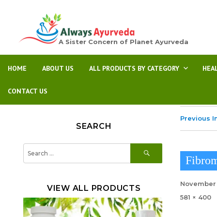
A Sister Concern of Planet Ayurveda
HOME
ABOUT US
ALL PRODUCTS BY CATEGORY
HEA
CONTACT US
Previous 
SEARCH
SEARCH
Search
for:
Fibrom
Posted
November 
VIEW ALL PRODUCTS
on
Full
581 × 400
size