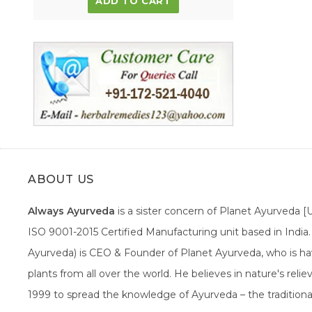
ADD TO CART
ABOUT US
Always Ayurveda
is a sister concern of Planet Ayurveda 
ISO 9001-2015 Certified Manufacturing unit based in Indi
Ayurveda) is CEO & Founder of Planet Ayurveda, who is hav
plants from all over the world. He believes in nature's rel
1999 to spread the knowledge of Ayurveda – the traditiona