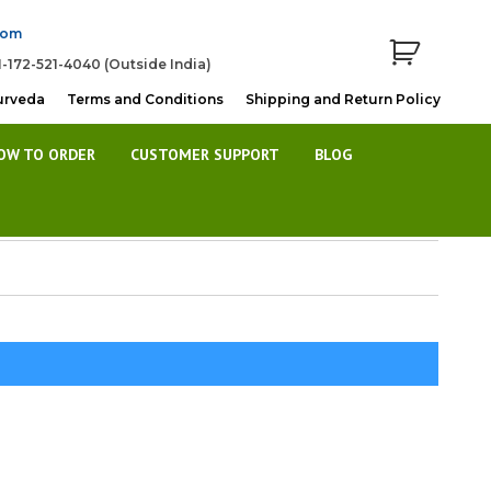
com
1-172-521-4040 (Outside India)
urveda
Terms and Conditions
Shipping and Return Policy
OW TO ORDER
CUSTOMER SUPPORT
BLOG