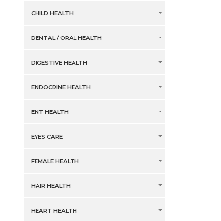
CHILD HEALTH
DENTAL / ORAL HEALTH
DIGESTIVE HEALTH
ENDOCRINE HEALTH
ENT HEALTH
EYES CARE
FEMALE HEALTH
HAIR HEALTH
HEART HEALTH