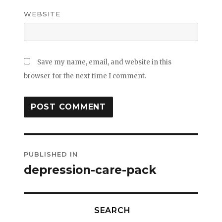
WEBSITE
Save my name, email, and website in this
browser for the next time I comment.
Post
PUBLISHED IN
navigation
depression-care-pack
SEARCH