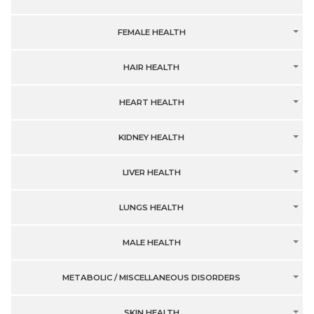
FEMALE HEALTH
HAIR HEALTH
HEART HEALTH
KIDNEY HEALTH
LIVER HEALTH
LUNGS HEALTH
MALE HEALTH
METABOLIC / MISCELLANEOUS DISORDERS
SKIN HEALTH