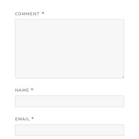
COMMENT
*
NAME
*
EMAIL
*