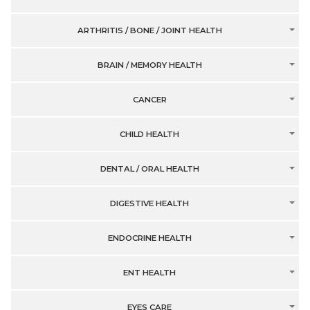
ARTHRITIS / BONE / JOINT HEALTH
BRAIN / MEMORY HEALTH
CANCER
CHILD HEALTH
DENTAL / ORAL HEALTH
DIGESTIVE HEALTH
ENDOCRINE HEALTH
ENT HEALTH
EYES CARE