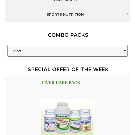
SPORTS NUTRITION
COMBO PACKS
SPECIAL OFFER OF THE WEEK
LIVER CARE PACK