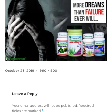
Posted
Full
October 23, 2019
960 × 800
on
size
Leave a Reply
Your email address will not be published.
Required
fields are marked
*