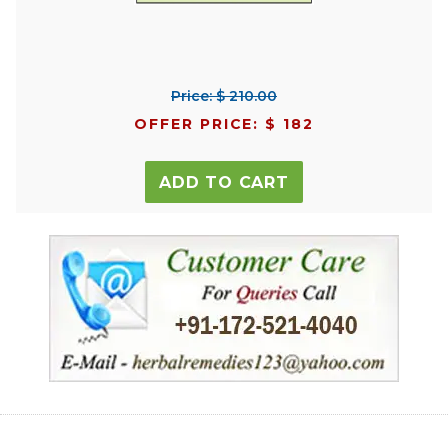
Price: $ 210.00
OFFER PRICE: $ 182
ADD TO CART