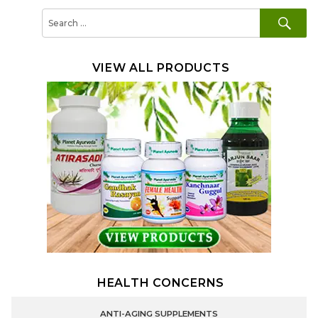
SE
Search
for:
VIEW ALL PRODUCTS
HEALTH CONCERNS
ANTI-AGING SUPPLEMENTS