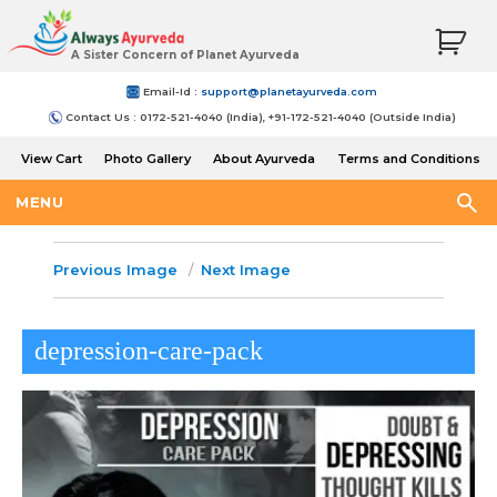
A Sister Concern of Planet Ayurveda
Email-Id :
support@planetayurveda.com
Contact Us : 0172-521-4040 (India), +91-172-521-4040 (Outside India)
View Cart
Photo Gallery
About Ayurveda
Terms and Conditions
Shipping and Return Policy
MENU
Previous Image
Next Image
depression-care-pack