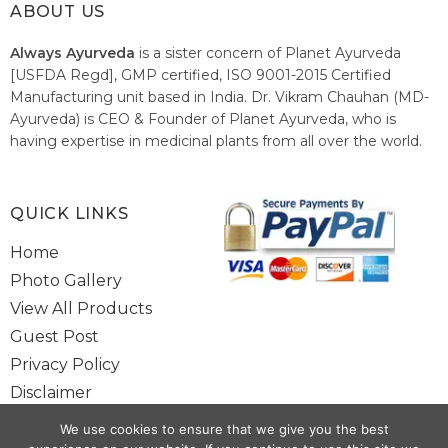
ABOUT US
Always Ayurveda
is a sister concern of Planet Ayurveda
[USFDA Regd], GMP certified, ISO 9001-2015 Certified
Manufacturing unit based in India. Dr. Vikram Chauhan (MD-
Ayurveda) is CEO & Founder of Planet Ayurveda, who is
having expertise in medicinal plants from all over the world.
He believes in nature's relieving power and working since
1999 to spread the knowledge of Ayurveda – the traditional
healthcare system of India.
QUICK LINKS
Home
Photo Gallery
View All Products
Guest Post
Privacy Policy
Disclaimer
Site Map
We use cookies to ensure that we give you the best