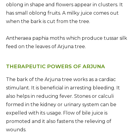
oblong in shape and flowers appear in clusters. It
has small oblong fruits. A milky juice comes out
when the bark is cut from the tree.
Antheraea paphia moths which produce tussar silk
feed on the leaves of Arjuna tree.
THERAPEUTIC POWERS OF ARJUNA
The bark of the Arjuna tree works as a cardiac
stimulant. It is beneficial in arresting bleeding. It
also helps in reducing fever. Stones or calculi
formed in the kidney or urinary system can be
expelled with its usage. Flow of bile juice is
promoted and it also fastens the relieving of
wounds.