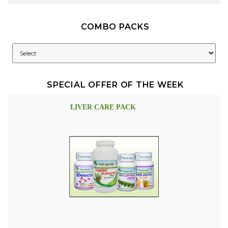
COMBO PACKS
SPECIAL OFFER OF THE WEEK
LIVER CARE PACK