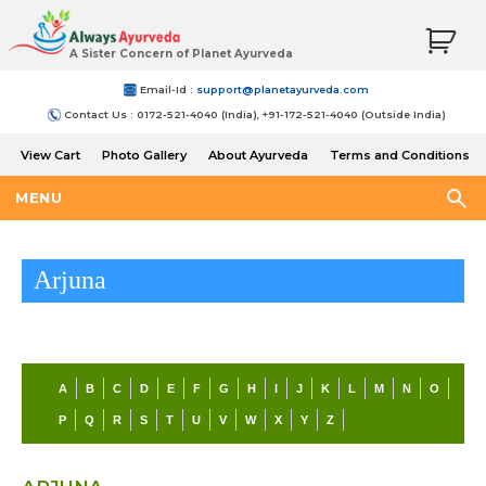
A Sister Concern of Planet Ayurveda
Email-Id :
support@planetayurveda.com
Contact Us : 0172-521-4040 (India), +91-172-521-4040 (Outside India)
View Cart
Photo Gallery
About Ayurveda
Terms and Conditions
Shipping and Return Policy
MENU
Arjuna
A
B
C
D
E
F
G
H
I
J
K
L
M
N
O
P
Q
R
S
T
U
V
W
X
Y
Z