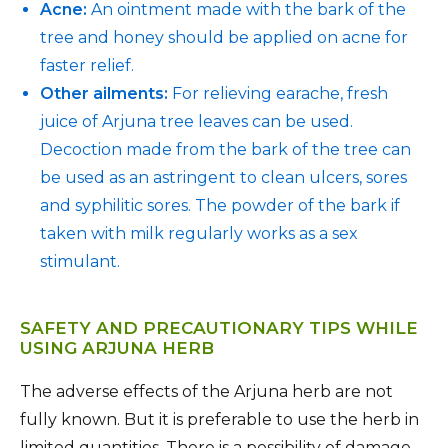
Acne:
An ointment made with the bark of the
tree and honey should be applied on acne for
faster relief.
Other ailments:
For relieving earache, fresh
juice of Arjuna tree leaves can be used.
Decoction made from the bark of the tree can
be used as an astringent to clean ulcers, sores
and syphilitic sores. The powder of the bark if
taken with milk regularly works as a sex
stimulant.
SAFETY AND PRECAUTIONARY TIPS WHILE
USING ARJUNA HERB
The adverse effects of the Arjuna herb are not
fully known. But it is preferable to use the herb in
limited quantities. There is a possibility of damage