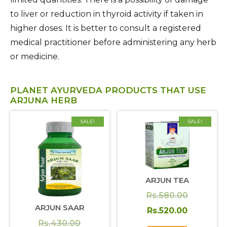
to liver or reduction in thyroid activity if taken in
higher doses. It is better to consult a registered
medical practitioner before administering any herb
or medicine.
PLANET AYURVEDA PRODUCTS THAT USE
ARJUNA HERB
SALE!
SALE!
ARJUN TEA
Original
Rs.
580.00
ARJUN SAAR
price
Current
Rs.
520.00
Original
Rs.
430.00
was:
price