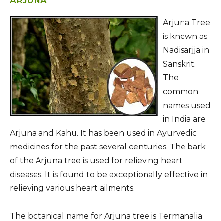
ARJUNA
Arjuna Tree
is known as
Nadisarjja in
Sanskrit.
The
common
names used
in India are
Arjuna and Kahu. It has been used in Ayurvedic
medicines for the past several centuries. The bark
of the Arjuna tree is used for relieving heart
diseases. It is found to be exceptionally effective in
relieving various heart ailments.
The botanical name for Arjuna tree is Termanalia