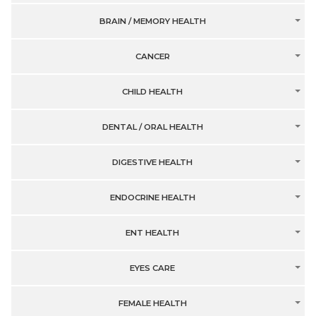
BRAIN / MEMORY HEALTH
CANCER
CHILD HEALTH
DENTAL / ORAL HEALTH
DIGESTIVE HEALTH
ENDOCRINE HEALTH
ENT HEALTH
EYES CARE
FEMALE HEALTH