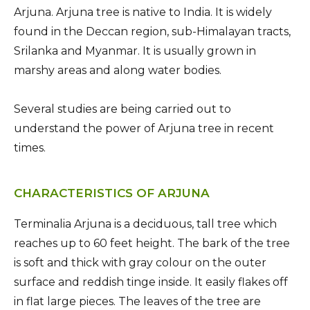
Arjuna. Arjuna tree is native to India. It is widely
found in the Deccan region, sub-Himalayan tracts,
Srilanka and Myanmar. It is usually grown in
marshy areas and along water bodies.
Several studies are being carried out to
understand the power of Arjuna tree in recent
times.
CHARACTERISTICS OF ARJUNA
Terminalia Arjuna is a deciduous, tall tree which
reaches up to 60 feet height. The bark of the tree
is soft and thick with gray colour on the outer
surface and reddish tinge inside. It easily flakes off
in flat large pieces. The leaves of the tree are