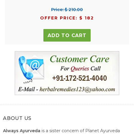
Price: $ 210.00
OFFER PRICE: $ 182
ADD TO CART
ABOUT US
Always Ayurveda
is a sister concern of Planet Ayurveda