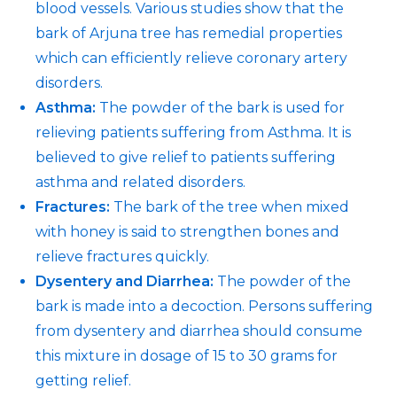
blood vessels. Various studies show that the
bark of Arjuna tree has remedial properties
which can efficiently relieve coronary artery
disorders.
Asthma:
The powder of the bark is used for
relieving patients suffering from Asthma. It is
believed to give relief to patients suffering
asthma and related disorders.
Fractures:
The bark of the tree when mixed
with honey is said to strengthen bones and
relieve fractures quickly.
Dysentery and Diarrhea:
The powder of the
bark is made into a decoction. Persons suffering
from dysentery and diarrhea should consume
this mixture in dosage of 15 to 30 grams for
getting relief.