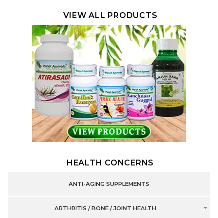
VIEW ALL PRODUCTS
HEALTH CONCERNS
ANTI-AGING SUPPLEMENTS
ARTHRITIS / BONE / JOINT HEALTH