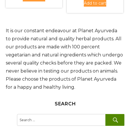
Rs.1,620.00.
is:
Add to cart
Rs.1,620
is:
Rs.1,450.00.
Rs.1,450
It is our constant endeavour at Planet Ayurveda
to provide natural and quality herbal products. All
our products are made with 100 percent
vegetarian and natural ingredients which undergo
several quality checks before they are packed. We
never believe in testing our products on animals.
Please choose the products of Planet Ayurveda
for a happy and healthy living.
SEARCH
SE
Search
for: