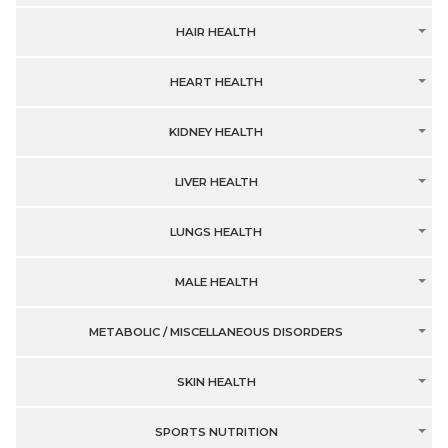
HAIR HEALTH
HEART HEALTH
KIDNEY HEALTH
LIVER HEALTH
LUNGS HEALTH
MALE HEALTH
METABOLIC / MISCELLANEOUS DISORDERS
SKIN HEALTH
SPORTS NUTRITION