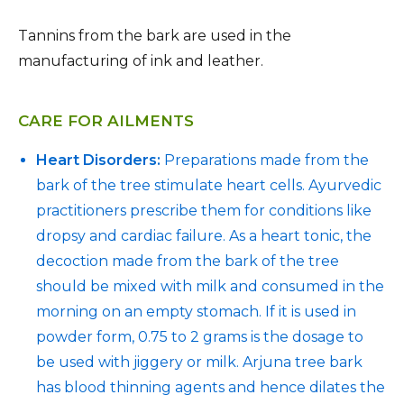
Tannins from the bark are used in the
manufacturing of ink and leather.
CARE FOR AILMENTS
Heart Disorders:
Preparations made from the
bark of the tree stimulate heart cells. Ayurvedic
practitioners prescribe them for conditions like
dropsy and cardiac failure. As a heart tonic, the
decoction made from the bark of the tree
should be mixed with milk and consumed in the
morning on an empty stomach. If it is used in
powder form, 0.75 to 2 grams is the dosage to
be used with jiggery or milk. Arjuna tree bark
has blood thinning agents and hence dilates the