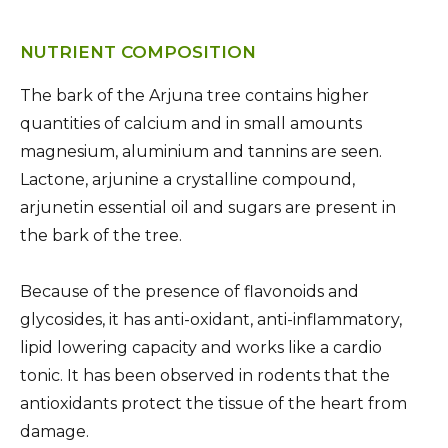
NUTRIENT COMPOSITION
The bark of the Arjuna tree contains higher
quantities of calcium and in small amounts
magnesium, aluminium and tannins are seen.
Lactone, arjunine a crystalline compound,
arjunetin essential oil and sugars are present in
the bark of the tree.
Because of the presence of flavonoids and
glycosides, it has anti-oxidant, anti-inflammatory,
lipid lowering capacity and works like a cardio
tonic. It has been observed in rodents that the
antioxidants protect the tissue of the heart from
damage.