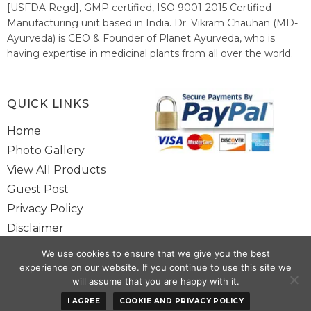
[USFDA Regd], GMP certified, ISO 9001-2015 Certified
Manufacturing unit based in India. Dr. Vikram Chauhan (MD-
Ayurveda) is CEO & Founder of Planet Ayurveda, who is
having expertise in medicinal plants from all over the world.
He believes in nature's relieving power and working since
1999 to spread the knowledge of Ayurveda – the traditional
healthcare system of India.
QUICK LINKS
Home
Photo Gallery
View All Products
Guest Post
Privacy Policy
Disclaimer
Site Map
We use cookies to ensure that we give you the best
Contact Us
experience on our website. If you continue to use this site we
will assume that you are happy with it.
I AGREE
COOKIE AND PRIVACY POLICY
Copyright @ 2025 www.alwaysayurveda.com All Rights Reserved. |