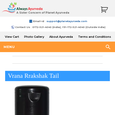
A Sister Concern of Planet Ayurveda
Email-Id :
support@planetayurveda.com
Contact Us : 0172-521-4040 (India), +91-172-521-4040 (Outside India)
View Cart
Photo Gallery
About Ayurveda
Terms and Conditions
Shipping and Return Policy
MENU
Vrana Rrakshak Tail