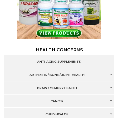
HEALTH CONCERNS
ANTI-AGING SUPPLEMENTS
ARTHRITIS / BONE / JOINT HEALTH
BRAIN / MEMORY HEALTH
CANCER
CHILD HEALTH