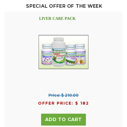
SPECIAL OFFER OF THE WEEK
LIVER CARE PACK
Price: $ 210.00
OFFER PRICE: $ 182
ADD TO CART