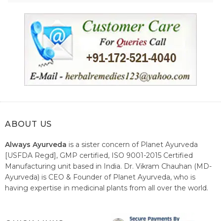
ABOUT US
Always Ayurveda
is a sister concern of Planet Ayurveda
[USFDA Regd], GMP certified, ISO 9001-2015 Certified
Manufacturing unit based in India. Dr. Vikram Chauhan (MD-
Ayurveda) is CEO & Founder of Planet Ayurveda, who is
having expertise in medicinal plants from all over the world.
He believes in nature's relieving power and working since
1999 to spread the knowledge of Ayurveda – the traditional
healthcare system of India.