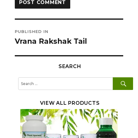
Post
PUBLISHED IN
navigation
Vrana Rakshak Tail
SEARCH
SE
Search
for:
VIEW ALL PRODUCTS