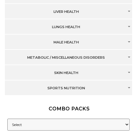
LIVER HEALTH
LUNGS HEALTH
MALE HEALTH
METABOLIC / MISCELLANEOUS DISORDERS
SKIN HEALTH
SPORTS NUTRITION
COMBO PACKS