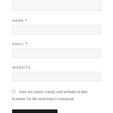
NAME
*
EMAIL
*
WEBSITE
Save my name, email, and website in this
browser for the next time I comment.