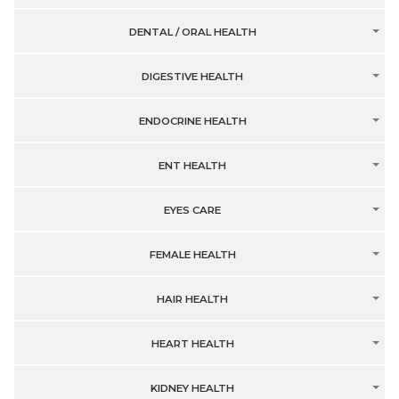
DENTAL / ORAL HEALTH
DIGESTIVE HEALTH
ENDOCRINE HEALTH
ENT HEALTH
EYES CARE
FEMALE HEALTH
HAIR HEALTH
HEART HEALTH
KIDNEY HEALTH