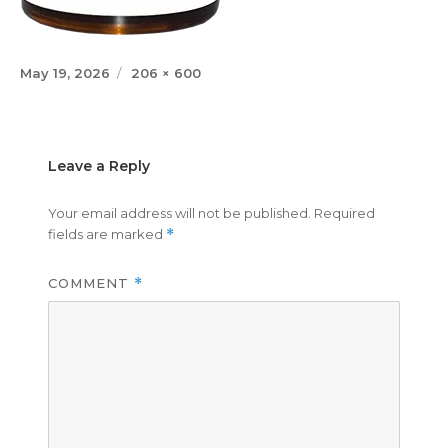
Posted
Full
May 19, 2026
206 × 600
on
size
Leave a Reply
Your email address will not be published.
Required
fields are marked
*
COMMENT
*