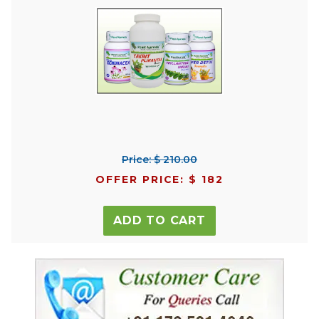
Price: $ 210.00
OFFER PRICE: $ 182
ADD TO CART