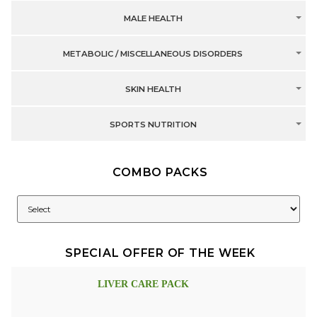
MALE HEALTH
METABOLIC / MISCELLANEOUS DISORDERS
SKIN HEALTH
SPORTS NUTRITION
COMBO PACKS
SPECIAL OFFER OF THE WEEK
LIVER CARE PACK