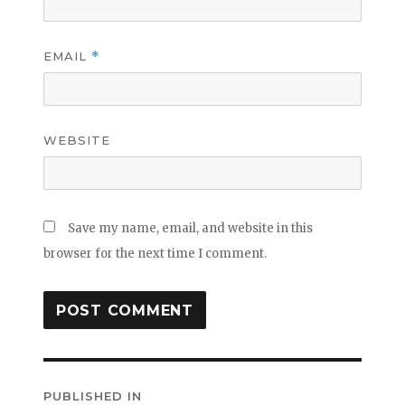
EMAIL
*
WEBSITE
Save my name, email, and website in this
browser for the next time I comment.
Post
PUBLISHED IN