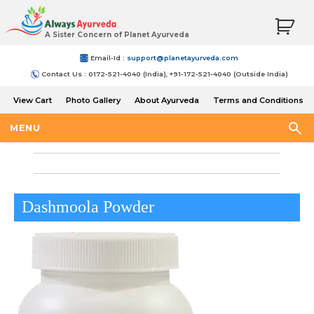
A Sister Concern of Planet Ayurveda
Email-Id :
support@planetayurveda.com
Contact Us : 0172-521-4040 (India), +91-172-521-4040 (Outside India)
View Cart
Photo Gallery
About Ayurveda
Terms and Conditions
Shipping and Return Policy
MENU
Dashmoola Powder