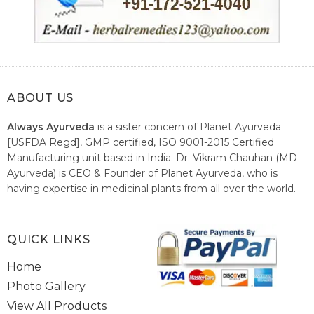
ABOUT US
Always Ayurveda
is a sister concern of Planet Ayurveda
[USFDA Regd], GMP certified, ISO 9001-2015 Certified
Manufacturing unit based in India. Dr. Vikram Chauhan (MD-
Ayurveda) is CEO & Founder of Planet Ayurveda, who is
having expertise in medicinal plants from all over the world.
He believes in nature's relieving power and working since
1999 to spread the knowledge of Ayurveda – the traditional
healthcare system of India.
QUICK LINKS
Home
Photo Gallery
View All Products