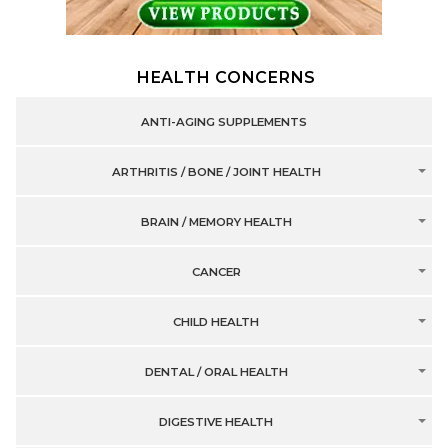
HEALTH CONCERNS
ANTI-AGING SUPPLEMENTS
ARTHRITIS / BONE / JOINT HEALTH
BRAIN / MEMORY HEALTH
CANCER
CHILD HEALTH
DENTAL / ORAL HEALTH
DIGESTIVE HEALTH