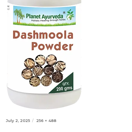
Posted
Full
July 2, 2025
256 × 488
on
size