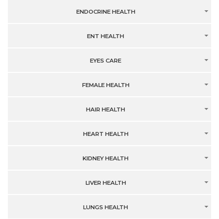
ENDOCRINE HEALTH
ENT HEALTH
EYES CARE
FEMALE HEALTH
HAIR HEALTH
HEART HEALTH
KIDNEY HEALTH
LIVER HEALTH
LUNGS HEALTH