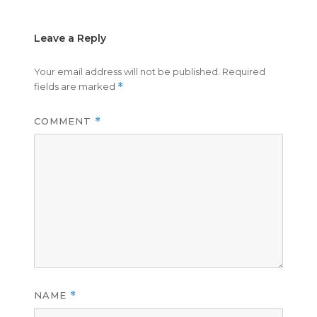
Leave a Reply
Your email address will not be published.
Required
fields are marked
*
COMMENT
*
NAME
*