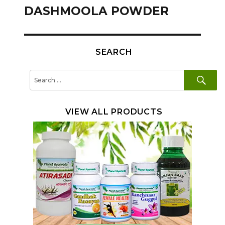
navigation
DASHMOOLA POWDER
SEARCH
SE
Search
for:
VIEW ALL PRODUCTS