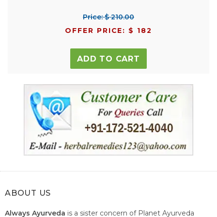
Price: $ 210.00
OFFER PRICE: $ 182
ADD TO CART
ABOUT US
Always Ayurveda
is a sister concern of Planet Ayurveda