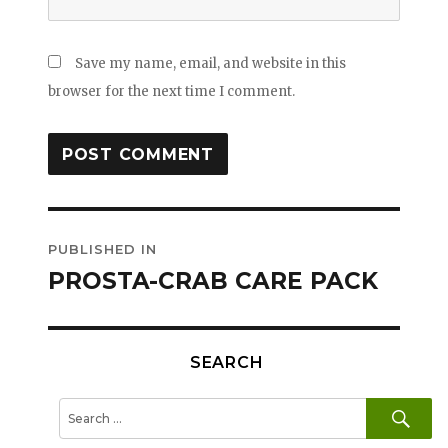
Save my name, email, and website in this
browser for the next time I comment.
Post
PUBLISHED IN
navigation
PROSTA-CRAB CARE PACK
SEARCH
SE
Search
for: