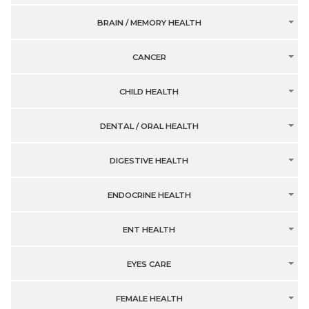
BRAIN / MEMORY HEALTH
CANCER
CHILD HEALTH
DENTAL / ORAL HEALTH
DIGESTIVE HEALTH
ENDOCRINE HEALTH
ENT HEALTH
EYES CARE
FEMALE HEALTH