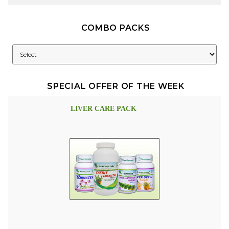
COMBO PACKS
SPECIAL OFFER OF THE WEEK
LIVER CARE PACK