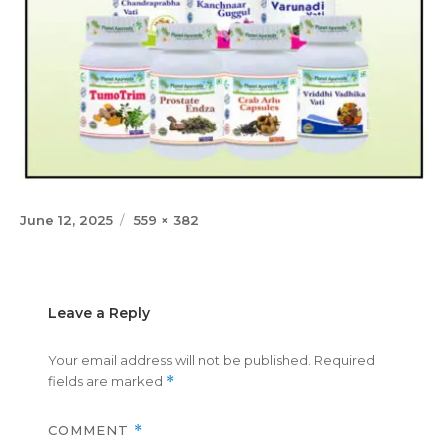
Posted
Full
June 12, 2025
559 × 382
on
size
Leave a Reply
Your email address will not be published.
Required
fields are marked
*
COMMENT
*