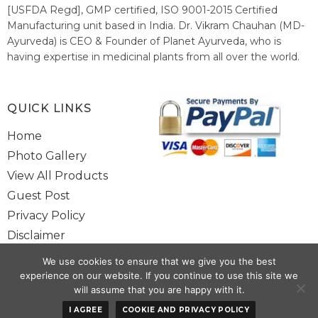
[USFDA Regd], GMP certified, ISO 9001-2015 Certified
Manufacturing unit based in India. Dr. Vikram Chauhan (MD-
Ayurveda) is CEO & Founder of Planet Ayurveda, who is
having expertise in medicinal plants from all over the world.
He believes in nature's relieving power and working since
1999 to spread the knowledge of Ayurveda – the traditional
healthcare system of India.
QUICK LINKS
Home
Photo Gallery
View All Products
Guest Post
Privacy Policy
Disclaimer
Site Map
We use cookies to ensure that we give you the best
Contact Us
experience on our website. If you continue to use this site we
will assume that you are happy with it.
Copyright @ 2025 www.alwaysayurveda.com All Rights Reserved. |
I AGREE
COOKIE AND PRIVACY POLICY