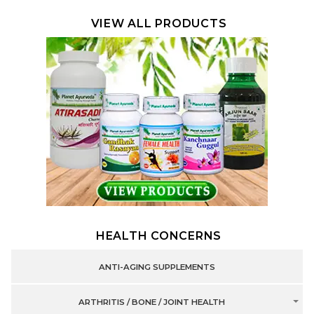
VIEW ALL PRODUCTS
HEALTH CONCERNS
ANTI-AGING SUPPLEMENTS
ARTHRITIS / BONE / JOINT HEALTH