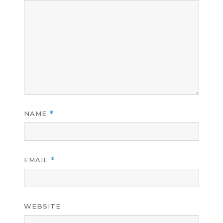
NAME
*
EMAIL
*
WEBSITE