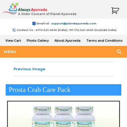
A Sister Concern of Planet Ayurveda
Email-Id :
support@planetayurveda.com
Contact Us : 0172-521-4040 (India), +91-172-521-4040 (Outside India)
View Cart
Photo Gallery
About Ayurveda
Terms and Conditions
Shipping and Return Policy
MENU
Previous Image
Prosta Crab Care Pack