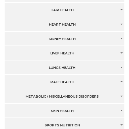
HAIR HEALTH
HEART HEALTH
KIDNEY HEALTH
LIVER HEALTH
LUNGS HEALTH
MALE HEALTH
METABOLIC / MISCELLANEOUS DISORDERS
SKIN HEALTH
SPORTS NUTRITION