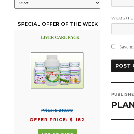
WEBSITE
SPECIAL OFFER OF THE WEEK
LIVER CARE PACK
Save my
Post
PUBLISHE
navig
PLAN
Price: $ 210.00
OFFER PRICE: $ 182