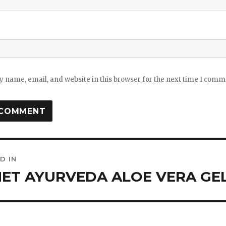
 name, email, and website in this browser for the next time I comm
D IN
ation
ET AYURVEDA ALOE VERA GEL