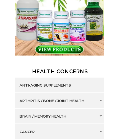
HEALTH CONCERNS
ANTI-AGING SUPPLEMENTS
ARTHRITIS / BONE / JOINT HEALTH
BRAIN / MEMORY HEALTH
CANCER