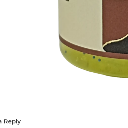
a Reply