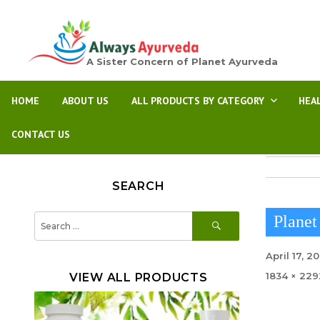
A Sister Concern of Planet Ayurveda
HOME
ABOUT US
ALL PRODUCTS BY CATEGORY
HEA
CONTACT US
SEARCH
SEARCH
Search
Planet
for:
Posted
April 17, 2
on
Full
1834 × 229
VIEW ALL PRODUCTS
size