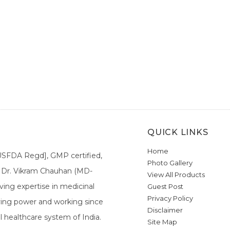
QUICK LINKS
Home
[USFDA Regd], GMP certified,
Photo Gallery
a. Dr. Vikram Chauhan (MD-
View All Products
ing expertise in medicinal
Guest Post
Privacy Policy
ieving power and working since
Disclaimer
l healthcare system of India.
Site Map