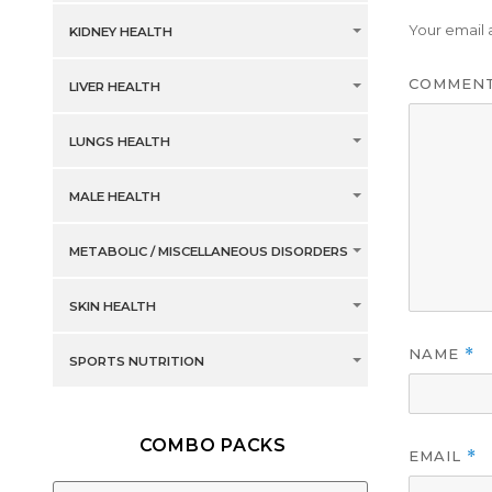
Your email 
KIDNEY HEALTH
COMMEN
LIVER HEALTH
LUNGS HEALTH
MALE HEALTH
METABOLIC / MISCELLANEOUS DISORDERS
SKIN HEALTH
NAME
*
SPORTS NUTRITION
COMBO PACKS
EMAIL
*