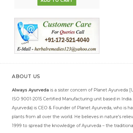
ADD TO CART
ABOUT US
Always Ayurveda
is a sister concern of Planet Ayurveda 
ISO 9001-2015 Certified Manufacturing unit based in Indi
Ayurveda) is CEO & Founder of Planet Ayurveda, who is hav
plants from all over the world. He believes in nature's rel
1999 to spread the knowledge of Ayurveda – the traditiona