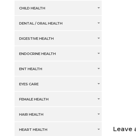
CHILD HEALTH
DENTAL / ORAL HEALTH
DIGESTIVE HEALTH
ENDOCRINE HEALTH
ENT HEALTH
EYES CARE
FEMALE HEALTH
HAIR HEALTH
Leave 
HEART HEALTH