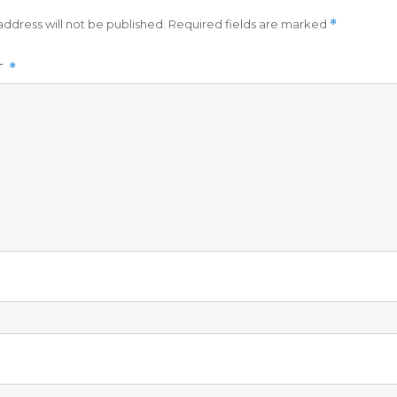
address will not be published.
Required fields are marked
*
T
*