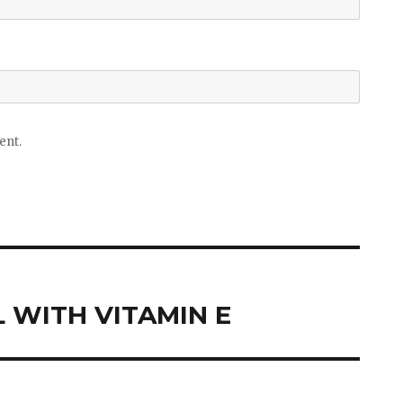
ent.
 WITH VITAMIN E