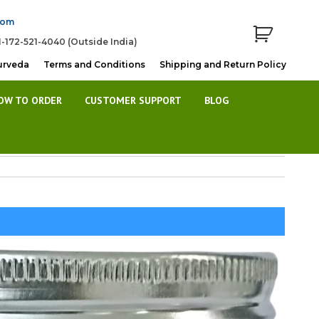
com
1-172-521-4040 (Outside India)
urveda
Terms and Conditions
Shipping and Return Policy
OW TO ORDER
CUSTOMER SUPPORT
BLOG