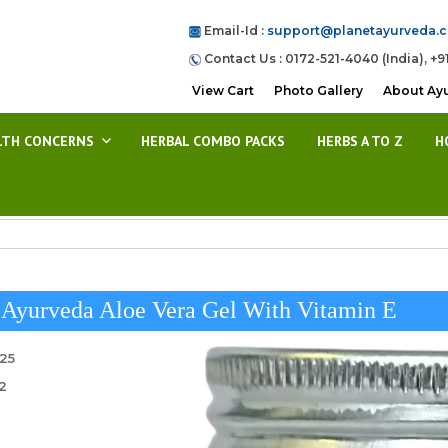
Email-Id :
support@planetayurveda.
Contact Us : 0172-521-4040 (India), +9
View Cart
Photo Gallery
About Ay
LTH CONCERNS
HERBAL COMBO PACKS
HERBS A TO Z
H
 Ayurveda Aloe Vera Gel With Vitamin E
025
2