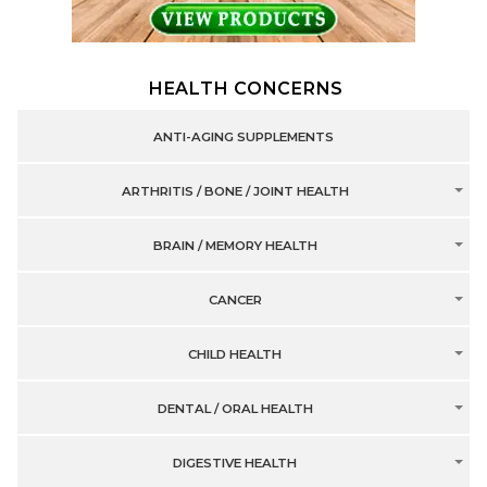
HEALTH CONCERNS
ANTI-AGING SUPPLEMENTS
ARTHRITIS / BONE / JOINT HEALTH
BRAIN / MEMORY HEALTH
CANCER
CHILD HEALTH
DENTAL / ORAL HEALTH
DIGESTIVE HEALTH