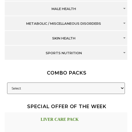
MALE HEALTH
METABOLIC / MISCELLANEOUS DISORDERS
SKIN HEALTH
SPORTS NUTRITION
COMBO PACKS
SPECIAL OFFER OF THE WEEK
LIVER CARE PACK