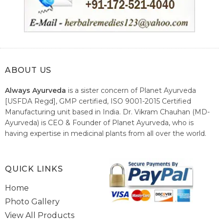
ABOUT US
Always Ayurveda
is a sister concern of Planet Ayurveda
[USFDA Regd], GMP certified, ISO 9001-2015 Certified
Manufacturing unit based in India. Dr. Vikram Chauhan (MD-
Ayurveda) is CEO & Founder of Planet Ayurveda, who is
having expertise in medicinal plants from all over the world.
He believes in nature's relieving power and working since
1999 to spread the knowledge of Ayurveda – the traditional
healthcare system of India.
QUICK LINKS
Home
Photo Gallery
View All Products