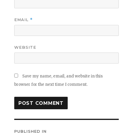
EMAIL
*
WEBSITE
Save my name, email, and website in this
browser for the next time I comment.
Post
PUBLISHED IN