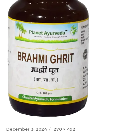
Posted
Full
December 3, 2024
270 × 492
on
size