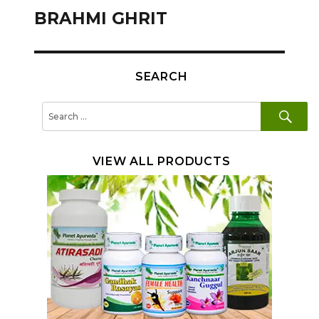
navigation
BRAHMI GHRIT
SEARCH
SE
Search
for:
VIEW ALL PRODUCTS