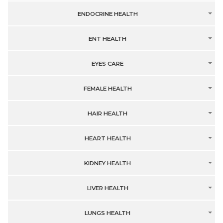
ENDOCRINE HEALTH
ENT HEALTH
EYES CARE
FEMALE HEALTH
HAIR HEALTH
HEART HEALTH
KIDNEY HEALTH
LIVER HEALTH
LUNGS HEALTH