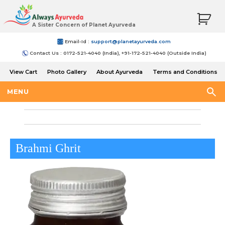
A Sister Concern of Planet Ayurveda
Email-Id :
support@planetayurveda.com
Contact Us : 0172-521-4040 (India), +91-172-521-4040 (Outside India)
View Cart
Photo Gallery
About Ayurveda
Terms and Conditions
Shipping and Return Policy
MENU
Brahmi Ghrit