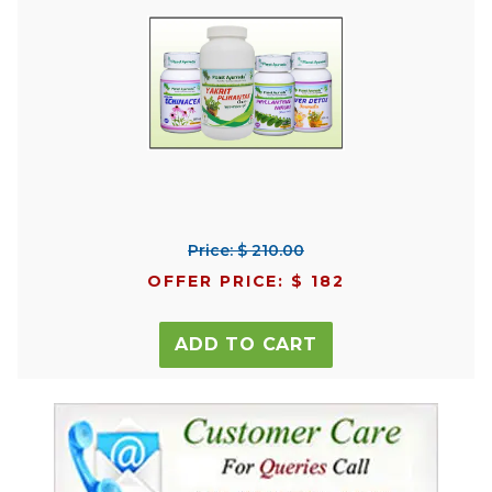
Price: $ 210.00
OFFER PRICE: $ 182
ADD TO CART