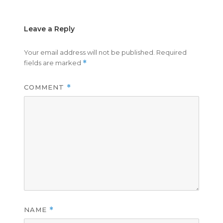
Leave a Reply
Your email address will not be published.
Required
fields are marked
*
COMMENT
*
NAME
*