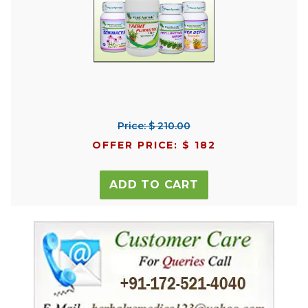
Price: $ 210.00
OFFER PRICE: $ 182
ADD TO CART