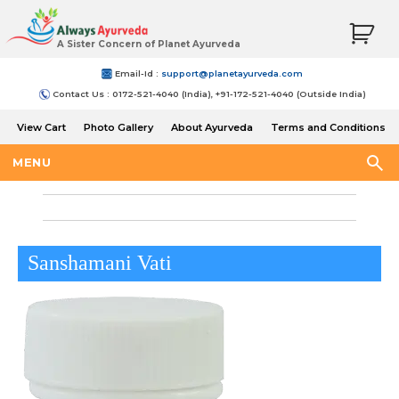
A Sister Concern of Planet Ayurveda
Email-Id :
support@planetayurveda.com
Contact Us : 0172-521-4040 (India), +91-172-521-4040 (Outside India)
View Cart
Photo Gallery
About Ayurveda
Terms and Conditions
Shipping and Return Policy
MENU
Sanshamani Vati