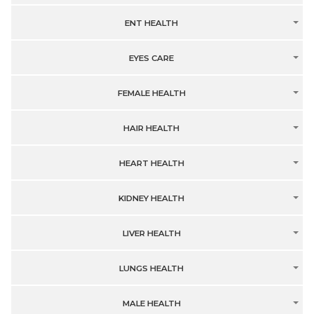
ENT HEALTH
EYES CARE
FEMALE HEALTH
HAIR HEALTH
HEART HEALTH
KIDNEY HEALTH
LIVER HEALTH
LUNGS HEALTH
MALE HEALTH