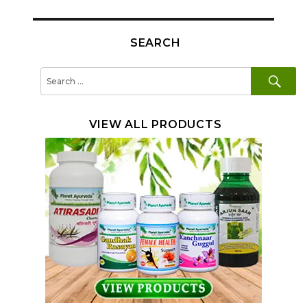
SEARCH
SE
Search
for:
VIEW ALL PRODUCTS