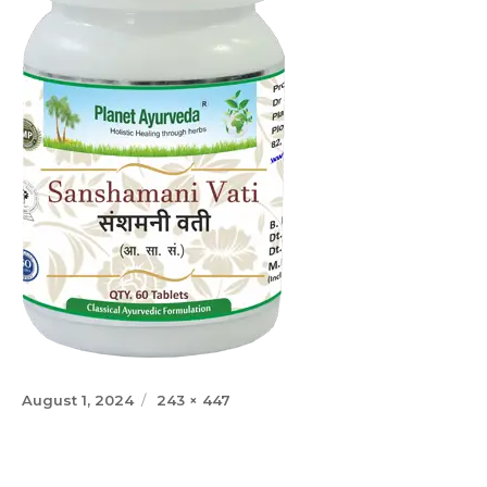
Posted
Full
August 1, 2024
243 × 447
on
size