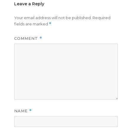
Leave a Reply
Your email address will not be published.
Required
fields are marked
*
COMMENT
*
NAME
*