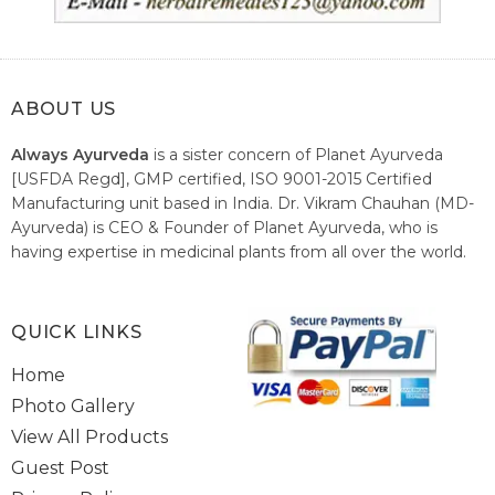
ABOUT US
Always Ayurveda
is a sister concern of Planet Ayurveda
[USFDA Regd], GMP certified, ISO 9001-2015 Certified
Manufacturing unit based in India. Dr. Vikram Chauhan (MD-
Ayurveda) is CEO & Founder of Planet Ayurveda, who is
having expertise in medicinal plants from all over the world.
He believes in nature's relieving power and working since
1999 to spread the knowledge of Ayurveda – the traditional
healthcare system of India.
QUICK LINKS
Home
Photo Gallery
View All Products
Guest Post