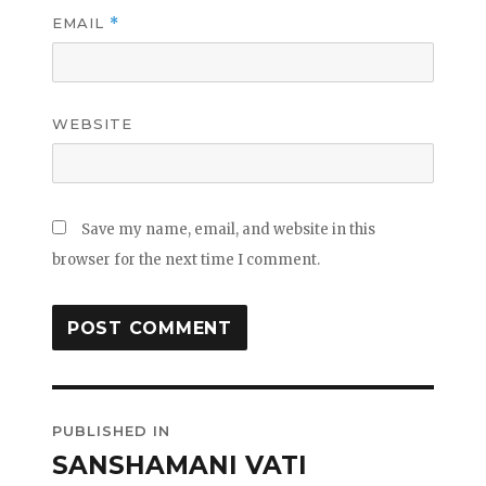
EMAIL
*
WEBSITE
Save my name, email, and website in this
browser for the next time I comment.
Post
PUBLISHED IN
navigation
SANSHAMANI VATI