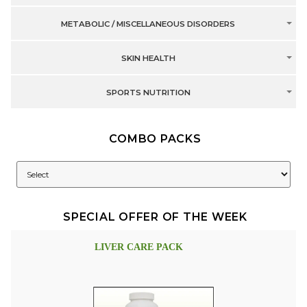
METABOLIC / MISCELLANEOUS DISORDERS
SKIN HEALTH
SPORTS NUTRITION
COMBO PACKS
SPECIAL OFFER OF THE WEEK
LIVER CARE PACK