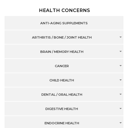
HEALTH CONCERNS
ANTI-AGING SUPPLEMENTS
ARTHRITIS / BONE / JOINT HEALTH
BRAIN / MEMORY HEALTH
CANCER
CHILD HEALTH
DENTAL / ORAL HEALTH
DIGESTIVE HEALTH
ENDOCRINE HEALTH