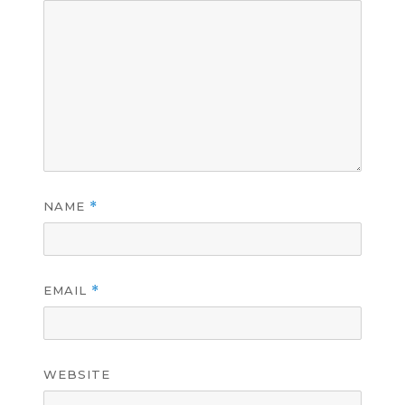
NAME
*
EMAIL
*
WEBSITE