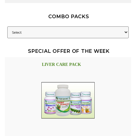
COMBO PACKS
SPECIAL OFFER OF THE WEEK
LIVER CARE PACK