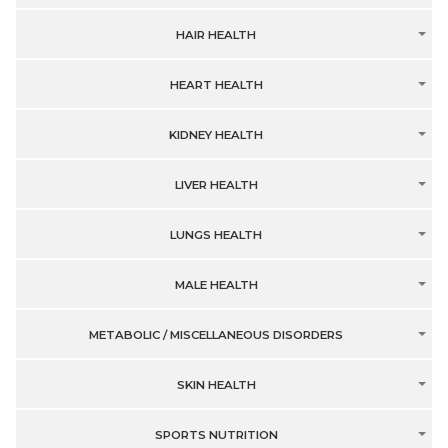
HAIR HEALTH
HEART HEALTH
KIDNEY HEALTH
LIVER HEALTH
LUNGS HEALTH
MALE HEALTH
METABOLIC / MISCELLANEOUS DISORDERS
SKIN HEALTH
SPORTS NUTRITION