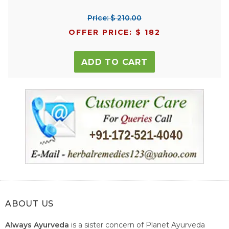
Price: $ 210.00
OFFER PRICE: $ 182
ADD TO CART
ABOUT US
Always Ayurveda
is a sister concern of Planet Ayurveda