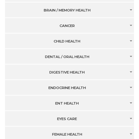
BRAIN / MEMORY HEALTH
CANCER
CHILD HEALTH
DENTAL / ORAL HEALTH
DIGESTIVE HEALTH
ENDOCRINE HEALTH
ENT HEALTH
EYES CARE
FEMALE HEALTH