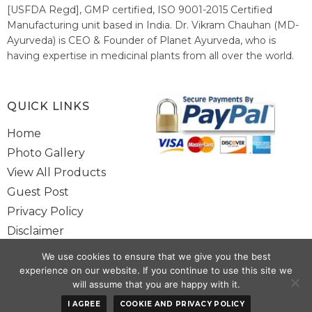
[USFDA Regd], GMP certified, ISO 9001-2015 Certified
Manufacturing unit based in India. Dr. Vikram Chauhan (MD-
Ayurveda) is CEO & Founder of Planet Ayurveda, who is
having expertise in medicinal plants from all over the world.
He believes in nature's relieving power and working since
1999 to spread the knowledge of Ayurveda – the traditional
healthcare system of India.
QUICK LINKS
Home
Photo Gallery
View All Products
Guest Post
Privacy Policy
Disclaimer
Site Map
We use cookies to ensure that we give you the best
Contact Us
experience on our website. If you continue to use this site we
will assume that you are happy with it.
Copyright @ 2025 www.alwaysayurveda.com All Rights Reserved. |
I AGREE
COOKIE AND PRIVACY POLICY