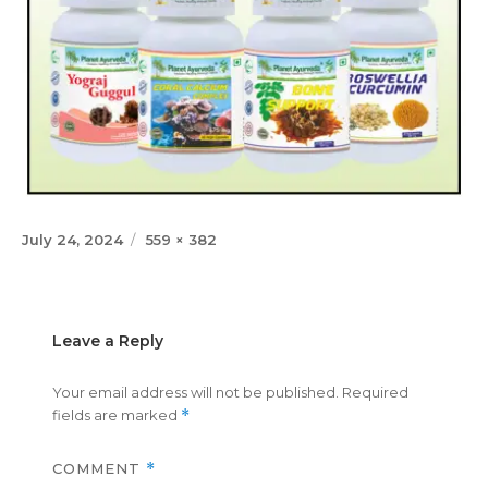
Posted
Full
July 24, 2024
559 × 382
on
size
Leave a Reply
Your email address will not be published.
Required
fields are marked
*
COMMENT
*