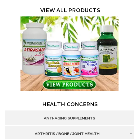
VIEW ALL PRODUCTS
HEALTH CONCERNS
ANTI-AGING SUPPLEMENTS
ARTHRITIS / BONE / JOINT HEALTH