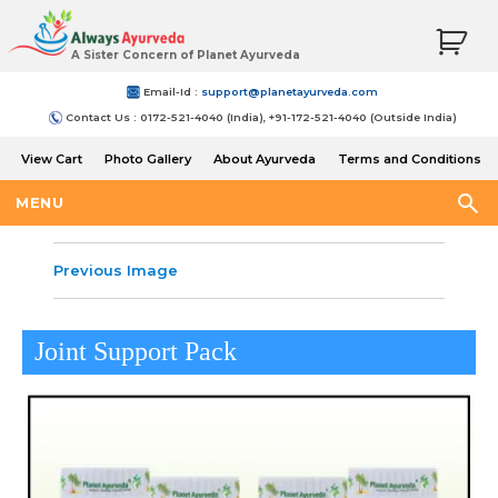
A Sister Concern of Planet Ayurveda
Email-Id :
support@planetayurveda.com
Contact Us : 0172-521-4040 (India), +91-172-521-4040 (Outside India)
View Cart
Photo Gallery
About Ayurveda
Terms and Conditions
Shipping and Return Policy
MENU
Previous Image
Joint Support Pack