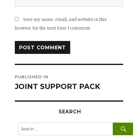
Save my name, email, and website in this
browser for the next time I comment.
Post
PUBLISHED IN
navigation
JOINT SUPPORT PACK
SEARCH
SE
Search
for: