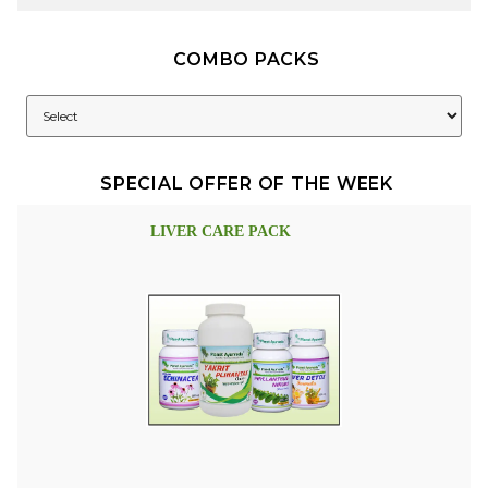
COMBO PACKS
SPECIAL OFFER OF THE WEEK
LIVER CARE PACK