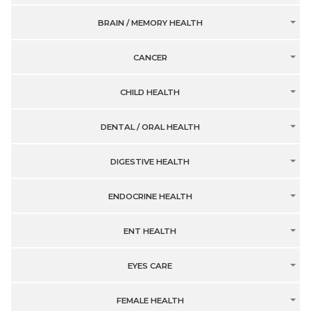
BRAIN / MEMORY HEALTH
CANCER
CHILD HEALTH
DENTAL / ORAL HEALTH
DIGESTIVE HEALTH
ENDOCRINE HEALTH
ENT HEALTH
EYES CARE
FEMALE HEALTH