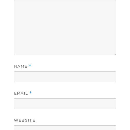
NAME
*
EMAIL
*
WEBSITE