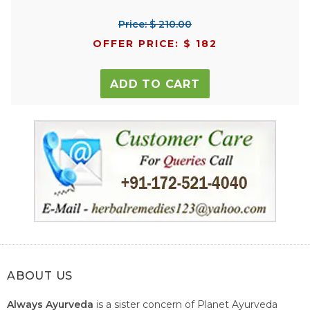
Price: $ 210.00
OFFER PRICE: $ 182
ADD TO CART
ABOUT US
Always Ayurveda
is a sister concern of Planet Ayurveda