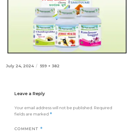
Posted
Full
July 24, 2024
559 × 382
on
size
Leave a Reply
Your email address will not be published.
Required
fields are marked
*
COMMENT
*