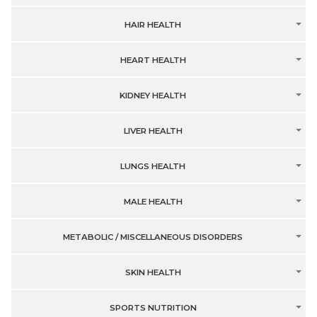
HAIR HEALTH
HEART HEALTH
KIDNEY HEALTH
LIVER HEALTH
LUNGS HEALTH
MALE HEALTH
METABOLIC / MISCELLANEOUS DISORDERS
SKIN HEALTH
SPORTS NUTRITION