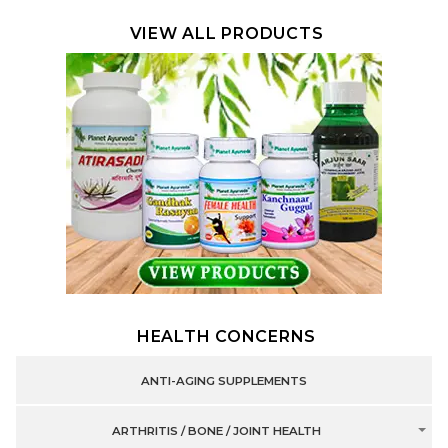
VIEW ALL PRODUCTS
HEALTH CONCERNS
ANTI-AGING SUPPLEMENTS
ARTHRITIS / BONE / JOINT HEALTH