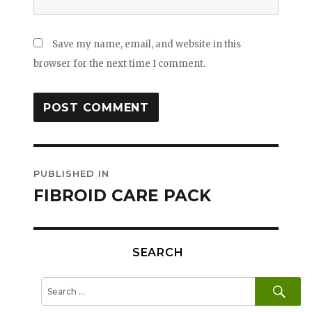
Save my name, email, and website in this
browser for the next time I comment.
Post
PUBLISHED IN
navigation
FIBROID CARE PACK
SEARCH
SE
Search
for: