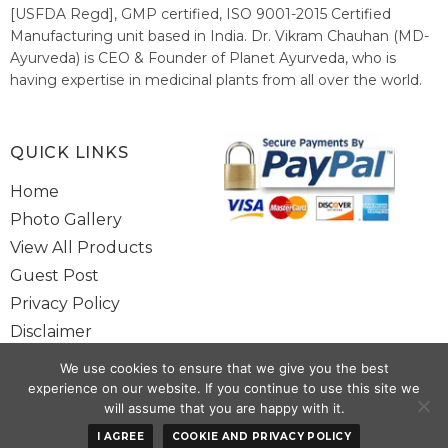
[USFDA Regd], GMP certified, ISO 9001-2015 Certified
Manufacturing unit based in India. Dr. Vikram Chauhan (MD-
Ayurveda) is CEO & Founder of Planet Ayurveda, who is
having expertise in medicinal plants from all over the world.
He believes in nature's relieving power and working since
1999 to spread the knowledge of Ayurveda – the traditional
healthcare system of India.
QUICK LINKS
Home
Photo Gallery
View All Products
Guest Post
Privacy Policy
Disclaimer
Site Map
We use cookies to ensure that we give you the best
Contact Us
experience on our website. If you continue to use this site we
will assume that you are happy with it.
Copyright @ 2025 www.alwaysayurveda.com All Rights Reserved. |
I AGREE
COOKIE AND PRIVACY POLICY