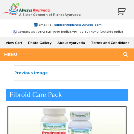
A Sister Concern of Planet Ayurveda
Email-Id :
support@planetayurveda.com
Contact Us : 0172-521-4040 (India), +91-172-521-4040 (Outside India)
View Cart
Photo Gallery
About Ayurveda
Terms and Conditions
Shipping and Return Policy
MENU
Previous Image
Fibroid Care Pack