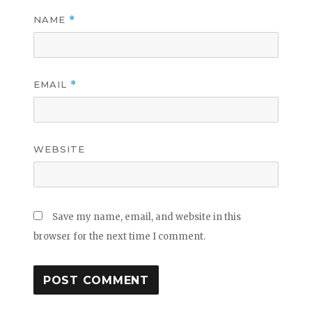
NAME
*
EMAIL
*
WEBSITE
Save my name, email, and website in this
browser for the next time I comment.