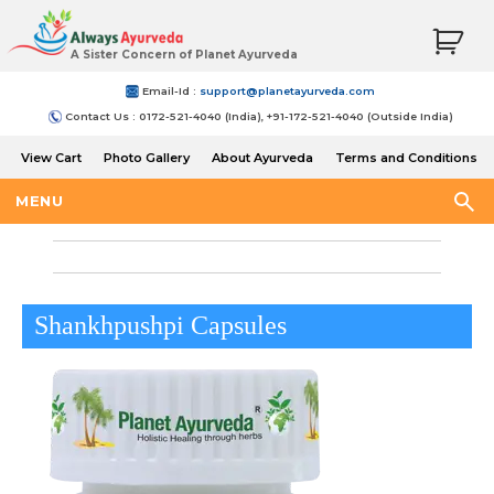
A Sister Concern of Planet Ayurveda
Email-Id :
support@planetayurveda.com
Contact Us : 0172-521-4040 (India), +91-172-521-4040 (Outside India)
View Cart
Photo Gallery
About Ayurveda
Terms and Conditions
Shipping and Return Policy
MENU
Shankhpushpi Capsules