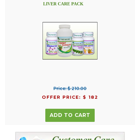
LIVER CARE PACK
Price: $ 210.00
OFFER PRICE: $ 182
ADD TO CART