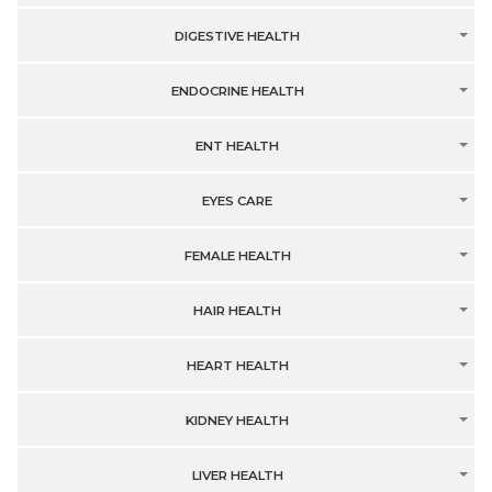
DIGESTIVE HEALTH
ENDOCRINE HEALTH
ENT HEALTH
EYES CARE
FEMALE HEALTH
HAIR HEALTH
HEART HEALTH
KIDNEY HEALTH
LIVER HEALTH