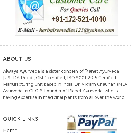
ABOUT US
Always Ayurveda
is a sister concern of Planet Ayurveda
[USFDA Regd], GMP certified, ISO 9001-2015 Certified
Manufacturing unit based in India. Dr. Vikram Chauhan (MD-
Ayurveda) is CEO & Founder of Planet Ayurveda, who is
having expertise in medicinal plants from all over the world.
He believes in nature's relieving power and working since
1999 to spread the knowledge of Ayurveda – the traditional
healthcare system of India.
QUICK LINKS
Home