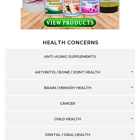
HEALTH CONCERNS
ANTI-AGING SUPPLEMENTS
ARTHRITIS / BONE / JOINT HEALTH
BRAIN / MEMORY HEALTH
CANCER
CHILD HEALTH
DENTAL / ORAL HEALTH