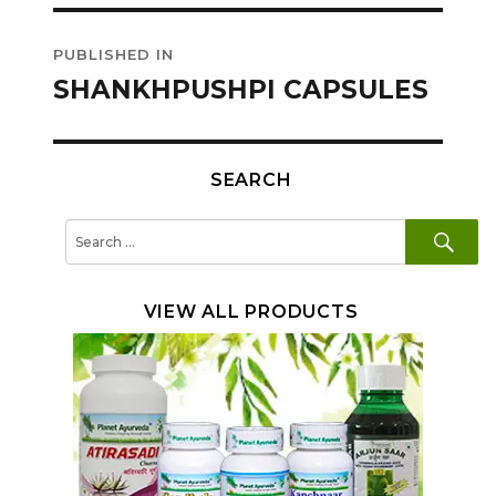
Post
PUBLISHED IN
navigation
SHANKHPUSHPI CAPSULES
SEARCH
SE
Search
for:
VIEW ALL PRODUCTS