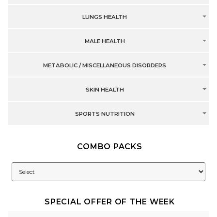
LUNGS HEALTH
MALE HEALTH
METABOLIC / MISCELLANEOUS DISORDERS
SKIN HEALTH
SPORTS NUTRITION
COMBO PACKS
SPECIAL OFFER OF THE WEEK