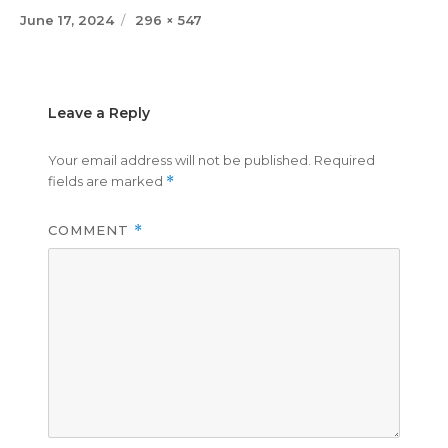
Posted
Full
June 17, 2024
296 × 547
on
size
Leave a Reply
Your email address will not be published.
Required
fields are marked
*
COMMENT
*