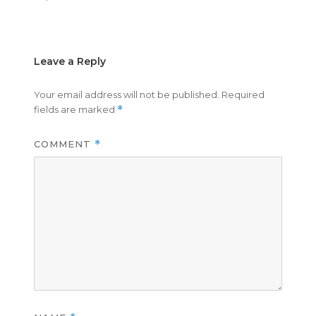
on
size
Leave a Reply
Your email address will not be published.
Required
fields are marked
*
COMMENT
*