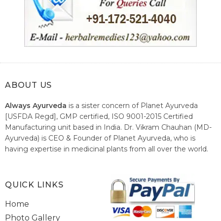
ABOUT US
Always Ayurveda
is a sister concern of Planet Ayurveda
[USFDA Regd], GMP certified, ISO 9001-2015 Certified
Manufacturing unit based in India. Dr. Vikram Chauhan (MD-
Ayurveda) is CEO & Founder of Planet Ayurveda, who is
having expertise in medicinal plants from all over the world.
He believes in nature's relieving power and working since
1999 to spread the knowledge of Ayurveda – the traditional
healthcare system of India.
QUICK LINKS
Home
Photo Gallery