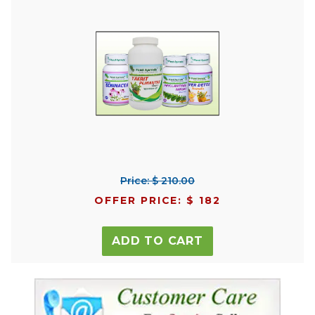
Price: $ 210.00
OFFER PRICE: $ 182
ADD TO CART