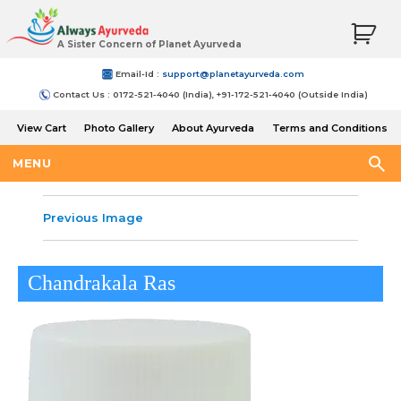
A Sister Concern of Planet Ayurveda
Email-Id :
support@planetayurveda.com
Contact Us : 0172-521-4040 (India), +91-172-521-4040 (Outside India)
View Cart
Photo Gallery
About Ayurveda
Terms and Conditions
Shipping and Return Policy
MENU
Previous Image
Chandrakala Ras