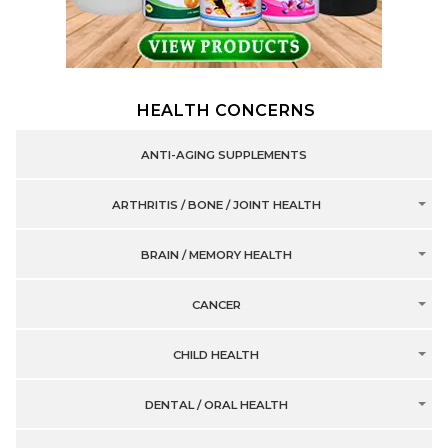
HEALTH CONCERNS
ANTI-AGING SUPPLEMENTS
ARTHRITIS / BONE / JOINT HEALTH
BRAIN / MEMORY HEALTH
CANCER
CHILD HEALTH
DENTAL / ORAL HEALTH