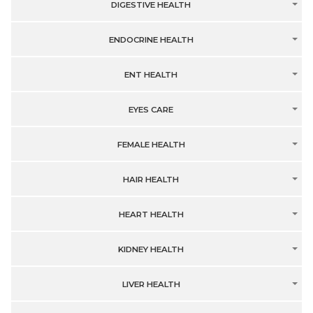
DIGESTIVE HEALTH
ENDOCRINE HEALTH
ENT HEALTH
EYES CARE
FEMALE HEALTH
HAIR HEALTH
HEART HEALTH
KIDNEY HEALTH
LIVER HEALTH