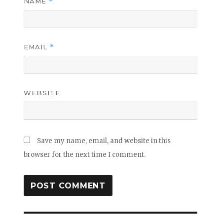
NAME
*
EMAIL
*
WEBSITE
Save my name, email, and website in this
browser for the next time I comment.