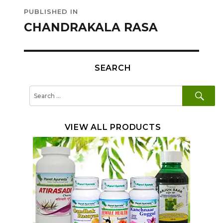
Post
PUBLISHED IN
navigation
CHANDRAKALA RASA
SEARCH
SE
Search
for:
VIEW ALL PRODUCTS