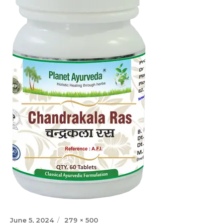
Posted
Full
June 5, 2024
279 × 500