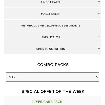
LUNGS HEALTH
MALE HEALTH
METABOLIC / MISCELLANEOUS DISORDERS
SKIN HEALTH
SPORTS NUTRITION
COMBO PACKS
SPECIAL OFFER OF THE WEEK
LIVER CARE PACK