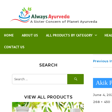
A Sister Concern of Planet Ayurveda
HOME
ABOUT US
ALL PRODUCTS BY CATEGORY
HEA
CONTACT US
Previous 
SEARCH
SEARCH
Search
for:
Akik P
Posted
June 4, 20
VIEW ALL PRODUCTS
on
Full
268 × 450
size