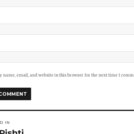
 name, email, and website in this browser for the next time I comm
D IN
ation
Pishti