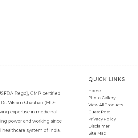
QUICK LINKS
Home
[USFDA Regd], GMP certified,
Photo Gallery
a. Dr. Vikram Chauhan (MD-
View All Products
ing expertise in medicinal
Guest Post
Privacy Policy
ieving power and working since
Disclaimer
l healthcare system of India.
Site Map