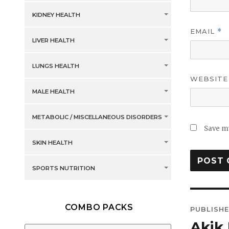
KIDNEY HEALTH
EMAIL
*
LIVER HEALTH
LUNGS HEALTH
WEBSITE
MALE HEALTH
METABOLIC / MISCELLANEOUS DISORDERS
Save my
SKIN HEALTH
SPORTS NUTRITION
Post
COMBO PACKS
PUBLISHE
navig
Akik 