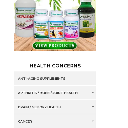
HEALTH CONCERNS
ANTI-AGING SUPPLEMENTS
ARTHRITIS / BONE / JOINT HEALTH
BRAIN / MEMORY HEALTH
CANCER