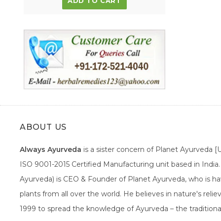
ADD TO CART
ABOUT US
Always Ayurveda
is a sister concern of Planet Ayurveda 
ISO 9001-2015 Certified Manufacturing unit based in Indi
Ayurveda) is CEO & Founder of Planet Ayurveda, who is hav
plants from all over the world. He believes in nature's rel
1999 to spread the knowledge of Ayurveda – the traditiona