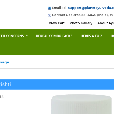
Email-Id :
support@planetayurveda.
Contact Us : 0172-521-4040 (India), +9
View Cart
Photo Gallery
About Ay
LTH CONCERNS
HERBAL COMBO PACKS
HERBS A TO Z
H
Image
ishti
24