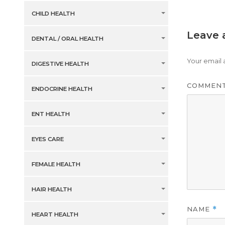
CHILD HEALTH
Leave 
DENTAL / ORAL HEALTH
Your email 
DIGESTIVE HEALTH
COMMEN
ENDOCRINE HEALTH
ENT HEALTH
EYES CARE
FEMALE HEALTH
HAIR HEALTH
NAME
*
HEART HEALTH