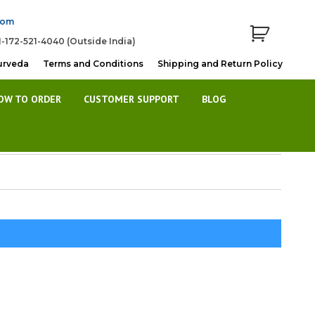
com
1-172-521-4040 (Outside India)
urveda
Terms and Conditions
Shipping and Return Policy
OW TO ORDER
CUSTOMER SUPPORT
BLOG