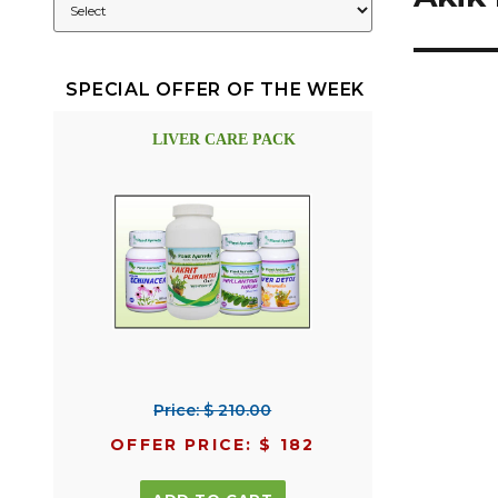
SPECIAL OFFER OF THE WEEK
LIVER CARE PACK
Price: $ 210.00
OFFER PRICE: $ 182