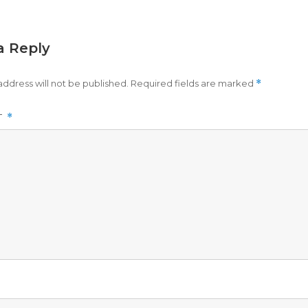
a Reply
address will not be published.
Required fields are marked
*
T
*