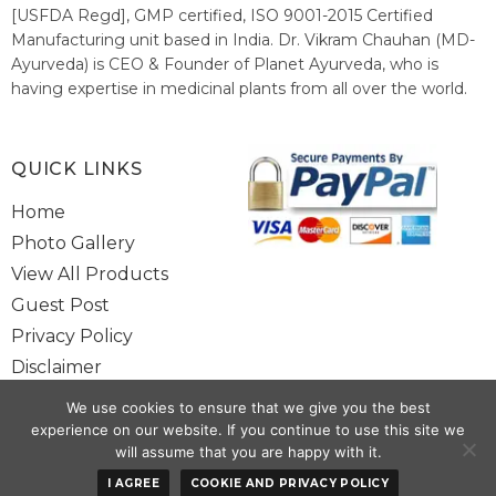
[USFDA Regd], GMP certified, ISO 9001-2015 Certified
Manufacturing unit based in India. Dr. Vikram Chauhan (MD-
Ayurveda) is CEO & Founder of Planet Ayurveda, who is
having expertise in medicinal plants from all over the world.
He believes in nature's relieving power and working since
1999 to spread the knowledge of Ayurveda – the traditional
healthcare system of India.
QUICK LINKS
Home
Photo Gallery
View All Products
Guest Post
Privacy Policy
Disclaimer
Site Map
We use cookies to ensure that we give you the best
Contact Us
experience on our website. If you continue to use this site we
will assume that you are happy with it.
Copyright @ 2025 www.alwaysayurveda.com All Rights Reserved. |
I AGREE
COOKIE AND PRIVACY POLICY