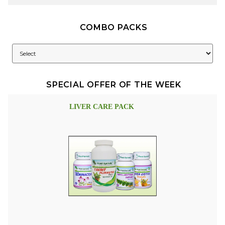
COMBO PACKS
SPECIAL OFFER OF THE WEEK
LIVER CARE PACK