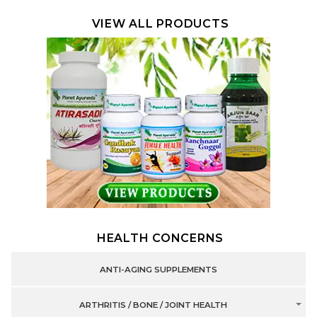
VIEW ALL PRODUCTS
HEALTH CONCERNS
ANTI-AGING SUPPLEMENTS
ARTHRITIS / BONE / JOINT HEALTH