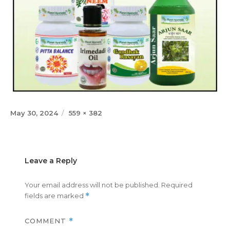
Posted
Full
May 30, 2024
559 × 382
on
size
Leave a Reply
Your email address will not be published.
Required
fields are marked
*
COMMENT
*