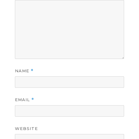
NAME
*
EMAIL
*
WEBSITE