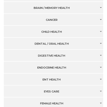
BRAIN / MEMORY HEALTH
CANCER
CHILD HEALTH
DENTAL / ORAL HEALTH
DIGESTIVE HEALTH
ENDOCRINE HEALTH
ENT HEALTH
EYES CARE
FEMALE HEALTH