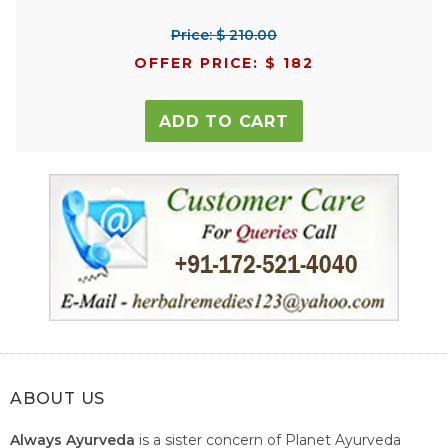
Price: $ 210.00
OFFER PRICE: $ 182
ADD TO CART
ABOUT US
Always Ayurveda
is a sister concern of Planet Ayurveda