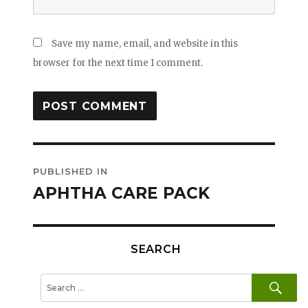
Save my name, email, and website in this
browser for the next time I comment.
Post
PUBLISHED IN
navigation
APHTHA CARE PACK
SEARCH
SE
Search
for: