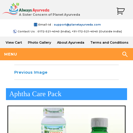
A Sister Concern of Planet Ayurveda
Email-Id :
support@planetayurveda.com
Contact Us : 0172-521-4040 (India), +91-172-521-4040 (Outside India)
View Cart
Photo Gallery
About Ayurveda
Terms and Conditions
Shipping and Return Policy
MENU
Previous Image
Aphtha Care Pack