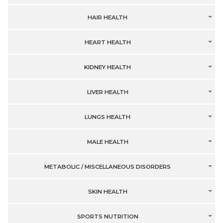
HAIR HEALTH
HEART HEALTH
KIDNEY HEALTH
LIVER HEALTH
LUNGS HEALTH
MALE HEALTH
METABOLIC / MISCELLANEOUS DISORDERS
SKIN HEALTH
SPORTS NUTRITION