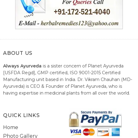
ABOUT US
Always Ayurveda
is a sister concern of Planet Ayurveda
[USFDA Regd], GMP certified, ISO 9001-2015 Certified
Manufacturing unit based in India. Dr. Vikram Chauhan (MD-
Ayurveda) is CEO & Founder of Planet Ayurveda, who is
having expertise in medicinal plants from all over the world.
He believes in nature's relieving power and working since
1999 to spread the knowledge of Ayurveda – the traditional
healthcare system of India.
QUICK LINKS
Home
Photo Gallery