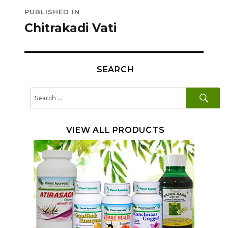
Post
PUBLISHED IN
navigation
Chitrakadi Vati
SEARCH
SE
Search
for:
VIEW ALL PRODUCTS