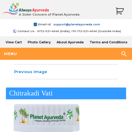
A Sister Concern of Planet Ayurveda
Email-Id :
support@planetayurveda.com
Contact Us : 0172-521-4040 (India), +91-172-521-4040 (Outside India)
View Cart
Photo Gallery
About Ayurveda
Terms and Conditions
Shipping and Return Policy
MENU
Previous Image
Chitrakadi Vati