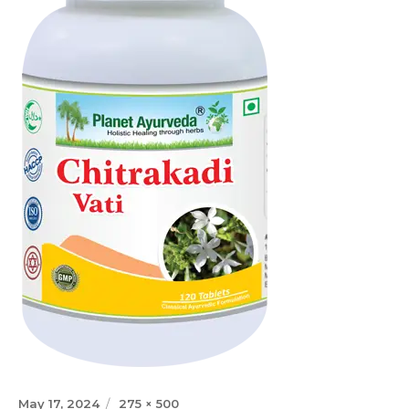
Posted
Full
May 17, 2024
275 × 500