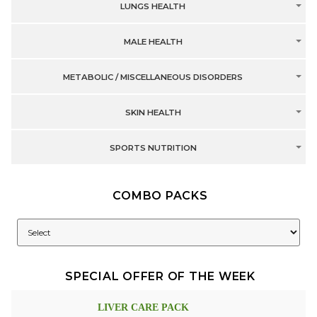
LUNGS HEALTH
MALE HEALTH
METABOLIC / MISCELLANEOUS DISORDERS
SKIN HEALTH
SPORTS NUTRITION
COMBO PACKS
SPECIAL OFFER OF THE WEEK
LIVER CARE PACK