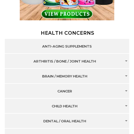
HEALTH CONCERNS
ANTI-AGING SUPPLEMENTS
ARTHRITIS / BONE / JOINT HEALTH
BRAIN / MEMORY HEALTH
CANCER
CHILD HEALTH
DENTAL / ORAL HEALTH