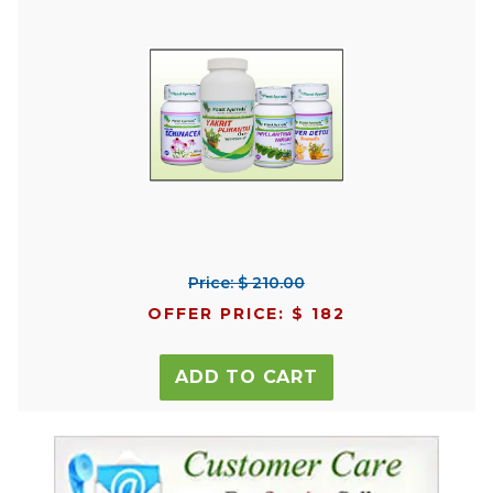
Price: $ 210.00
OFFER PRICE: $ 182
ADD TO CART