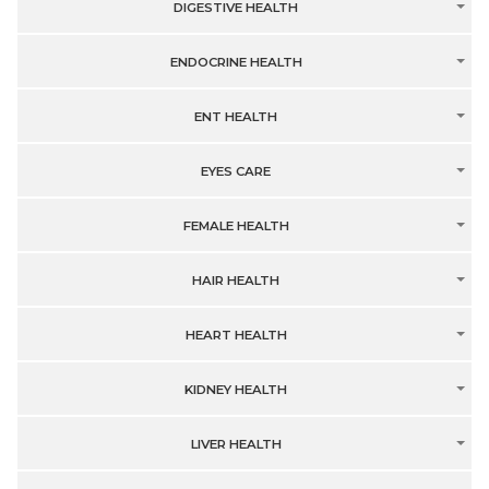
DIGESTIVE HEALTH
ENDOCRINE HEALTH
ENT HEALTH
EYES CARE
FEMALE HEALTH
HAIR HEALTH
HEART HEALTH
KIDNEY HEALTH
LIVER HEALTH