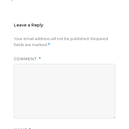
on
size
Leave a Reply
Your email address will not be published.
Required
fields are marked
*
COMMENT
*