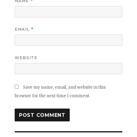
NAME
*
EMAIL
*
WEBSITE
Save my name, email, and website in this
browser for the next time I comment.