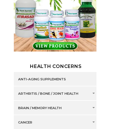
HEALTH CONCERNS
ANTI-AGING SUPPLEMENTS
ARTHRITIS / BONE / JOINT HEALTH
BRAIN / MEMORY HEALTH
CANCER