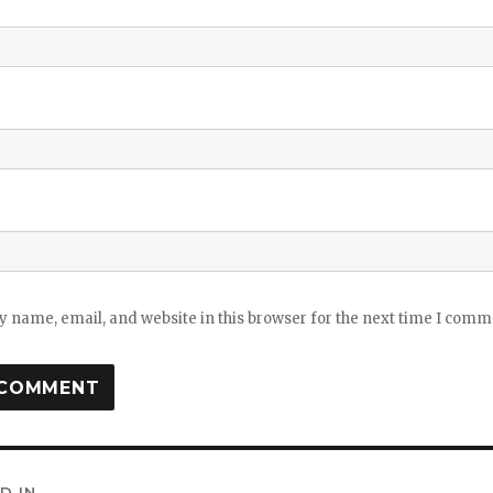
 name, email, and website in this browser for the next time I comm
D IN