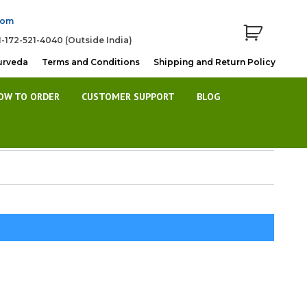
com
1-172-521-4040 (Outside India)
urveda
Terms and Conditions
Shipping and Return Policy
OW TO ORDER
CUSTOMER SUPPORT
BLOG