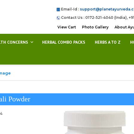
Email-Id :
support@planetayurveda.
Contact Us : 0172-521-4040 (India), +9
View Cart
Photo Gallery
About Ay
LTH CONCERNS
HERBAL COMBO PACKS
HERBS A TO Z
H
Image
ali Powder
24