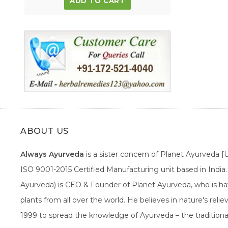
ADD TO CART
ABOUT US
Always Ayurveda
is a sister concern of Planet Ayurveda 
ISO 9001-2015 Certified Manufacturing unit based in Indi
Ayurveda) is CEO & Founder of Planet Ayurveda, who is hav
plants from all over the world. He believes in nature's rel
1999 to spread the knowledge of Ayurveda – the traditiona