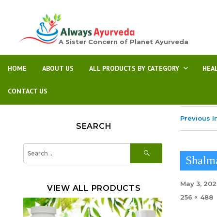
A Sister Concern of Planet Ayurveda
HOME
ABOUT US
ALL PRODUCTS BY CATEGORY
HEA
CONTACT US
Previous 
SEARCH
SEARCH
Search
for:
Shalm
Posted
May 3, 20
VIEW ALL PRODUCTS
on
Full
256 × 488
size