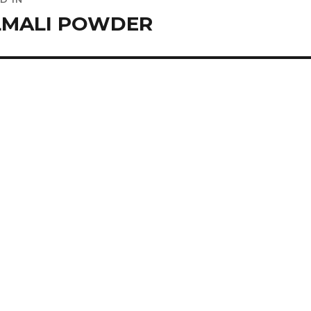
ation
LMALI POWDER