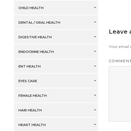
CHILD HEALTH
DENTAL / ORAL HEALTH
Leave 
DIGESTIVE HEALTH
Your email 
ENDOCRINE HEALTH
COMMEN
ENT HEALTH
EYES CARE
FEMALE HEALTH
HAIR HEALTH
HEART HEALTH