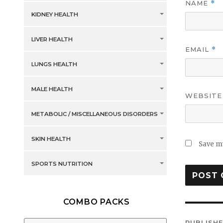
NAME
*
KIDNEY HEALTH
LIVER HEALTH
EMAIL
*
LUNGS HEALTH
MALE HEALTH
WEBSITE
METABOLIC / MISCELLANEOUS DISORDERS
SKIN HEALTH
Save my
SPORTS NUTRITION
COMBO PACKS
Post
PUBLISHE