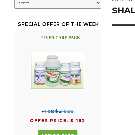
navig
SHA
SPECIAL OFFER OF THE WEEK
LIVER CARE PACK
Price: $ 210.00
OFFER PRICE: $ 182