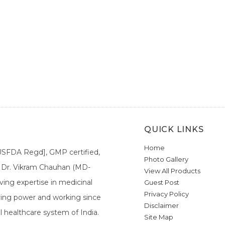
QUICK LINKS
Home
[USFDA Regd], GMP certified,
Photo Gallery
a. Dr. Vikram Chauhan (MD-
View All Products
ing expertise in medicinal
Guest Post
Privacy Policy
ieving power and working since
Disclaimer
l healthcare system of India.
Site Map