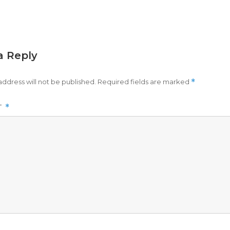
a Reply
address will not be published.
Required fields are marked
*
T
*