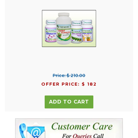
Price: $ 210.00
OFFER PRICE: $ 182
ADD TO CART