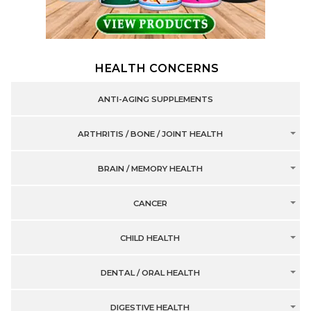
HEALTH CONCERNS
ANTI-AGING SUPPLEMENTS
ARTHRITIS / BONE / JOINT HEALTH
BRAIN / MEMORY HEALTH
CANCER
CHILD HEALTH
DENTAL / ORAL HEALTH
DIGESTIVE HEALTH