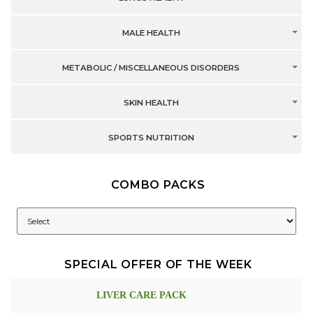
MALE HEALTH
METABOLIC / MISCELLANEOUS DISORDERS
SKIN HEALTH
SPORTS NUTRITION
COMBO PACKS
SPECIAL OFFER OF THE WEEK
LIVER CARE PACK