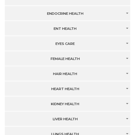
ENDOCRINE HEALTH
ENT HEALTH
EYES CARE
FEMALE HEALTH
HAIR HEALTH
HEART HEALTH
KIDNEY HEALTH
LIVER HEALTH
LUNGS HEALTH