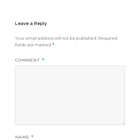
on
size
Leave a Reply
Your email address will not be published.
Required
fields are marked
*
COMMENT
*
NAME
*