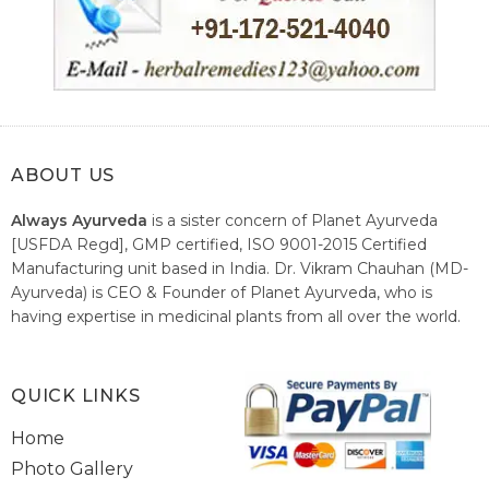
ABOUT US
Always Ayurveda
is a sister concern of Planet Ayurveda
[USFDA Regd], GMP certified, ISO 9001-2015 Certified
Manufacturing unit based in India. Dr. Vikram Chauhan (MD-
Ayurveda) is CEO & Founder of Planet Ayurveda, who is
having expertise in medicinal plants from all over the world.
He believes in nature's relieving power and working since
1999 to spread the knowledge of Ayurveda – the traditional
healthcare system of India.
QUICK LINKS
Home
Photo Gallery