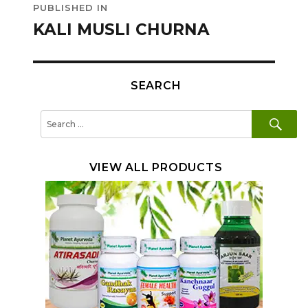
PUBLISHED IN
navigation
KALI MUSLI CHURNA
SEARCH
SE
Search
for:
VIEW ALL PRODUCTS