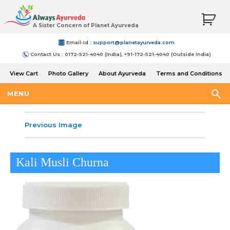
A Sister Concern of Planet Ayurveda
Email-Id :
support@planetayurveda.com
Contact Us : 0172-521-4040 (India), +91-172-521-4040 (Outside India)
View Cart
Photo Gallery
About Ayurveda
Terms and Conditions
Shipping and Return Policy
MENU
Previous Image
Kali Musli Churna