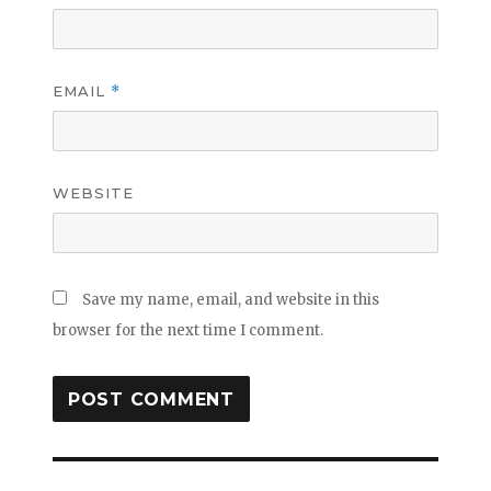
EMAIL
*
WEBSITE
Save my name, email, and website in this
browser for the next time I comment.
Post