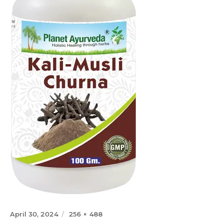
Posted
Full
April 30, 2024
256 × 488