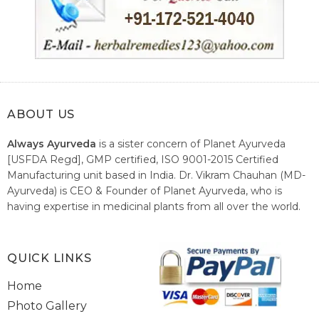
ABOUT US
Always Ayurveda
is a sister concern of Planet Ayurveda
[USFDA Regd], GMP certified, ISO 9001-2015 Certified
Manufacturing unit based in India. Dr. Vikram Chauhan (MD-
Ayurveda) is CEO & Founder of Planet Ayurveda, who is
having expertise in medicinal plants from all over the world.
He believes in nature's relieving power and working since
1999 to spread the knowledge of Ayurveda – the traditional
healthcare system of India.
QUICK LINKS
Home
Photo Gallery