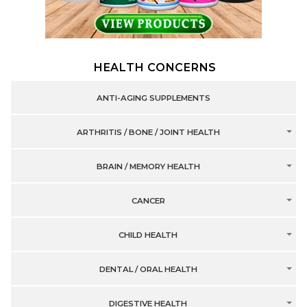
HEALTH CONCERNS
ANTI-AGING SUPPLEMENTS
ARTHRITIS / BONE / JOINT HEALTH
BRAIN / MEMORY HEALTH
CANCER
CHILD HEALTH
DENTAL / ORAL HEALTH
DIGESTIVE HEALTH