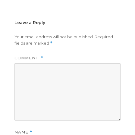
on
size
Leave a Reply
Your email address will not be published.
Required
fields are marked
*
COMMENT
*
NAME
*