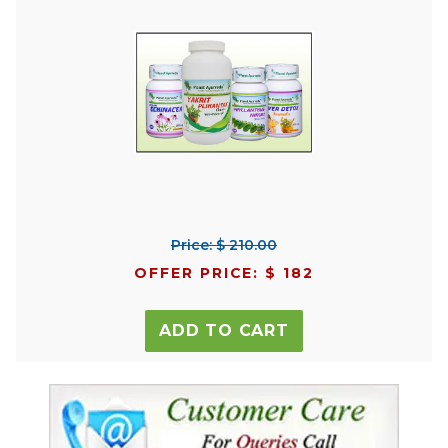
Price: $ 210.00
OFFER PRICE: $ 182
ADD TO CART