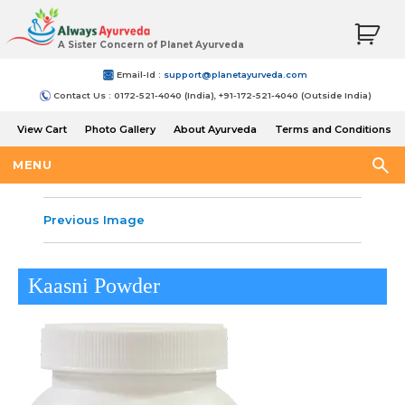
A Sister Concern of Planet Ayurveda
Email-Id :
support@planetayurveda.com
Contact Us : 0172-521-4040 (India), +91-172-521-4040 (Outside India)
View Cart
Photo Gallery
About Ayurveda
Terms and Conditions
Shipping and Return Policy
MENU
Previous Image
Kaasni Powder