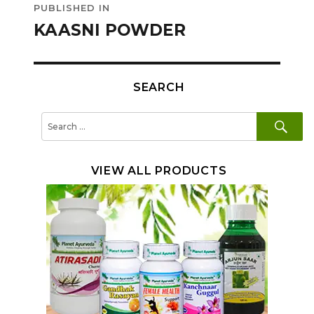
PUBLISHED IN
navigation
KAASNI POWDER
SEARCH
SE
Search
for:
VIEW ALL PRODUCTS