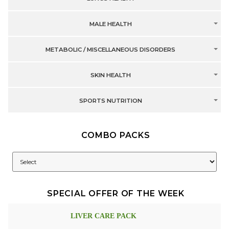
MALE HEALTH
METABOLIC / MISCELLANEOUS DISORDERS
SKIN HEALTH
SPORTS NUTRITION
COMBO PACKS
SPECIAL OFFER OF THE WEEK
LIVER CARE PACK