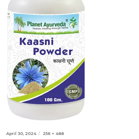
Posted
Full
April 30, 2024
256 × 488