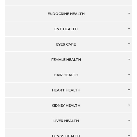
ENDOCRINE HEALTH
ENT HEALTH
EYES CARE
FEMALE HEALTH
HAIR HEALTH
HEART HEALTH
KIDNEY HEALTH
LIVER HEALTH
LUNGS HEALTH