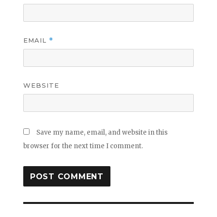
EMAIL
*
WEBSITE
Save my name, email, and website in this
browser for the next time I comment.
Post