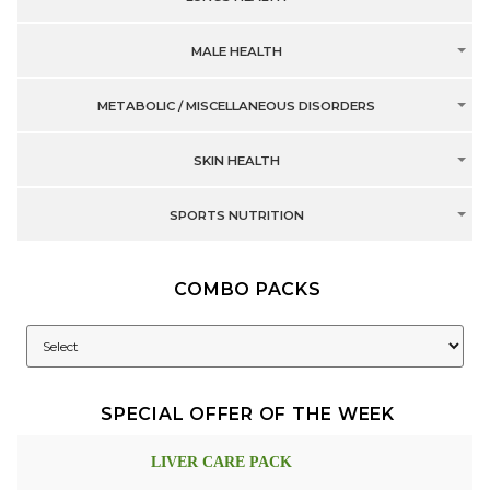
MALE HEALTH
METABOLIC / MISCELLANEOUS DISORDERS
SKIN HEALTH
SPORTS NUTRITION
COMBO PACKS
SPECIAL OFFER OF THE WEEK
LIVER CARE PACK