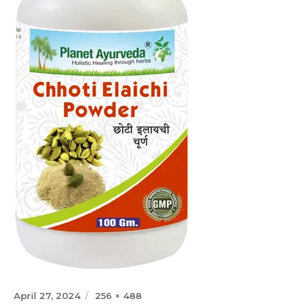
Posted
Full
April 27, 2024
256 × 488