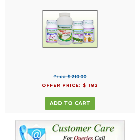
Price: $ 210.00
OFFER PRICE: $ 182
ADD TO CART