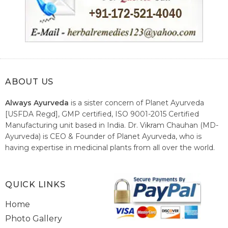
ABOUT US
Always Ayurveda
is a sister concern of Planet Ayurveda
[USFDA Regd], GMP certified, ISO 9001-2015 Certified
Manufacturing unit based in India. Dr. Vikram Chauhan (MD-
Ayurveda) is CEO & Founder of Planet Ayurveda, who is
having expertise in medicinal plants from all over the world.
He believes in nature's relieving power and working since
1999 to spread the knowledge of Ayurveda – the traditional
healthcare system of India.
QUICK LINKS
Home
Photo Gallery