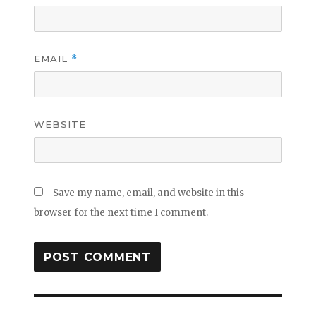
EMAIL
*
WEBSITE
Save my name, email, and website in this
browser for the next time I comment.
Post