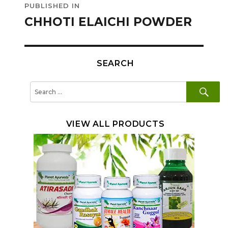
PUBLISHED IN
navigation
CHHOTI ELAICHI POWDER
SEARCH
SE
Search
for:
VIEW ALL PRODUCTS