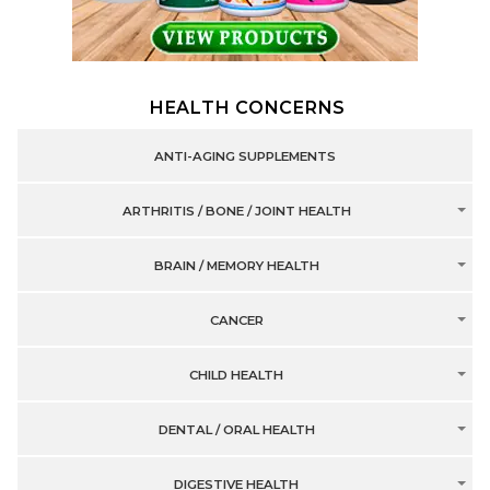
HEALTH CONCERNS
ANTI-AGING SUPPLEMENTS
ARTHRITIS / BONE / JOINT HEALTH
BRAIN / MEMORY HEALTH
CANCER
CHILD HEALTH
DENTAL / ORAL HEALTH
DIGESTIVE HEALTH