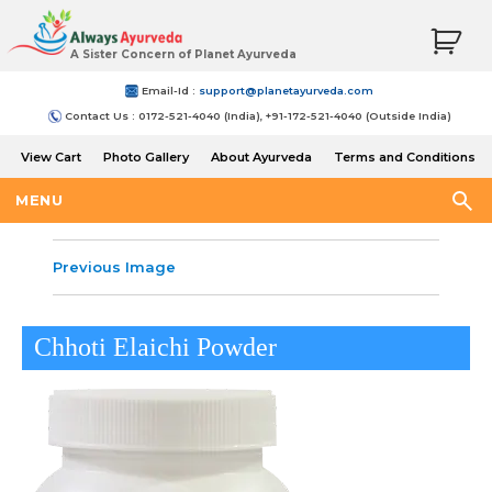
A Sister Concern of Planet Ayurveda
Email-Id :
support@planetayurveda.com
Contact Us : 0172-521-4040 (India), +91-172-521-4040 (Outside India)
View Cart
Photo Gallery
About Ayurveda
Terms and Conditions
Shipping and Return Policy
MENU
Previous Image
Chhoti Elaichi Powder