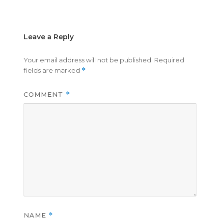
on
size
Leave a Reply
Your email address will not be published.
Required
fields are marked
*
COMMENT
*
NAME
*