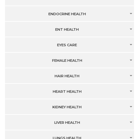
ENDOCRINE HEALTH
ENT HEALTH
EYES CARE
FEMALE HEALTH
HAIR HEALTH
HEART HEALTH
KIDNEY HEALTH
LIVER HEALTH
LUNGS HEALTH