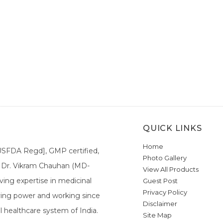
QUICK LINKS
Home
[USFDA Regd], GMP certified,
Photo Gallery
a. Dr. Vikram Chauhan (MD-
View All Products
ing expertise in medicinal
Guest Post
Privacy Policy
ieving power and working since
Disclaimer
l healthcare system of India.
Site Map