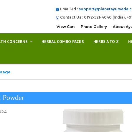
Email-Id :
support@planetayurveda.
Contact Us : 0172-521-4040 (India), +9
View Cart
Photo Gallery
About Ay
LTH CONCERNS
HERBAL COMBO PACKS
HERBS A TO Z
H
Image
i Powder
2024