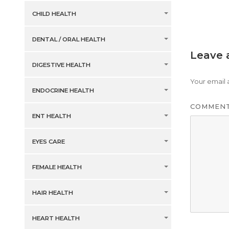
CHILD HEALTH
DENTAL / ORAL HEALTH
Leave 
DIGESTIVE HEALTH
Your email 
ENDOCRINE HEALTH
COMMEN
ENT HEALTH
EYES CARE
FEMALE HEALTH
HAIR HEALTH
HEART HEALTH