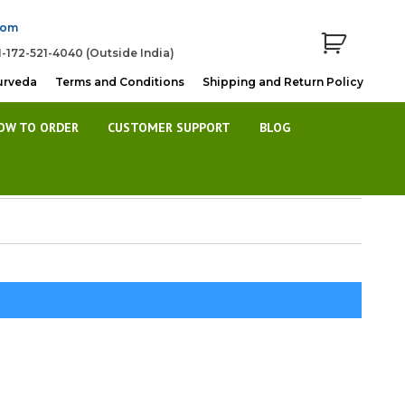
com
1-172-521-4040 (Outside India)
urveda
Terms and Conditions
Shipping and Return Policy
OW TO ORDER
CUSTOMER SUPPORT
BLOG