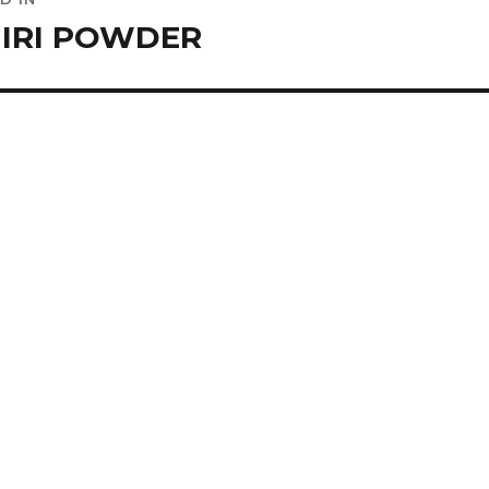
ation
IRI POWDER