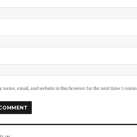
 name, email, and website in this browser for the next time I comm
D IN