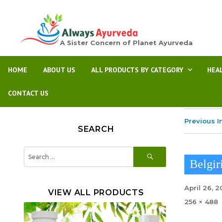
A Sister Concern of Planet Ayurveda
HOME
ABOUT US
ALL PRODUCTS BY CATEGORY
HEA
CONTACT US
Previous 
SEARCH
SEARCH
Search
for:
Belgir
Posted
April 26, 
VIEW ALL PRODUCTS
on
Full
256 × 488
size