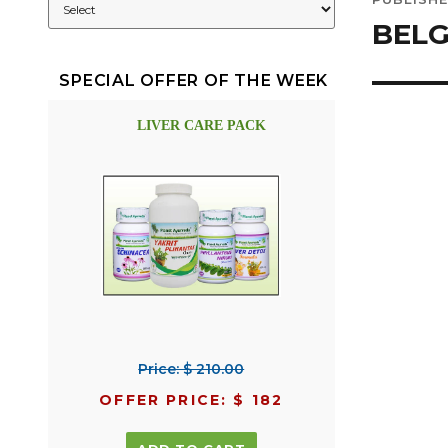
navig
BELG
SPECIAL OFFER OF THE WEEK
LIVER CARE PACK
Price: $ 210.00
OFFER PRICE: $ 182