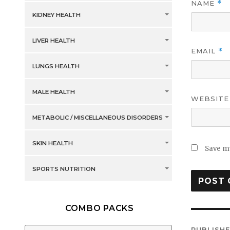
NAME
*
KIDNEY HEALTH
LIVER HEALTH
EMAIL
*
LUNGS HEALTH
MALE HEALTH
WEBSITE
METABOLIC / MISCELLANEOUS DISORDERS
SKIN HEALTH
Save my
SPORTS NUTRITION
COMBO PACKS
Post
PUBLISHE