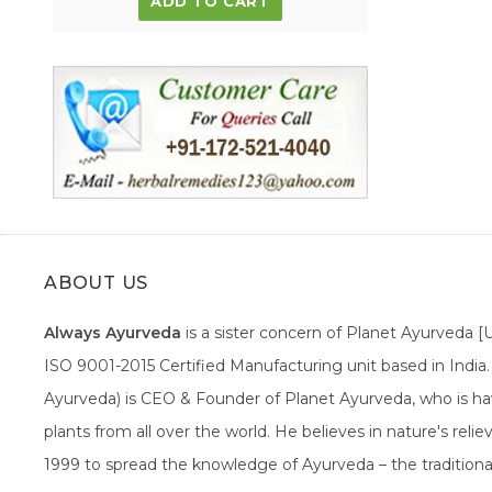
ADD TO CART
ABOUT US
Always Ayurveda
is a sister concern of Planet Ayurveda 
ISO 9001-2015 Certified Manufacturing unit based in Indi
Ayurveda) is CEO & Founder of Planet Ayurveda, who is hav
plants from all over the world. He believes in nature's rel
1999 to spread the knowledge of Ayurveda – the traditiona