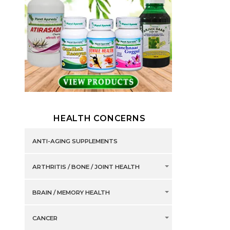
HEALTH CONCERNS
ANTI-AGING SUPPLEMENTS
ARTHRITIS / BONE / JOINT HEALTH
BRAIN / MEMORY HEALTH
CANCER