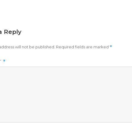
a Reply
address will not be published.
Required fields are marked
*
T
*